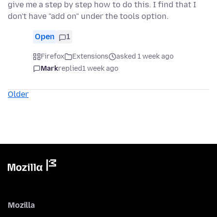
give me a step by step how to do this. I find that I
don't have "add on" under the tools option.
Open
1
Firefox
Extensions
asked 1 week ago
Mark
replied
1 week ago
Older
Mozilla