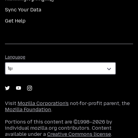
Sync Your Data
Get Help
Language
Language
Visit
Mozilla Corporation's
not-for-profit parent, the
Mozilla Foundation
.
Portions of this content are ©1998–2026 by
individual mozilla.org contributors. Content
available under a
Creative Commons license
.