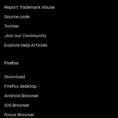
Report Trademark Abuse
Source code
Twitter
Join our Community
Explore Help Articles
Firefox
Download
Firefox desktop
Android Browser
iOS Browser
Focus Browser