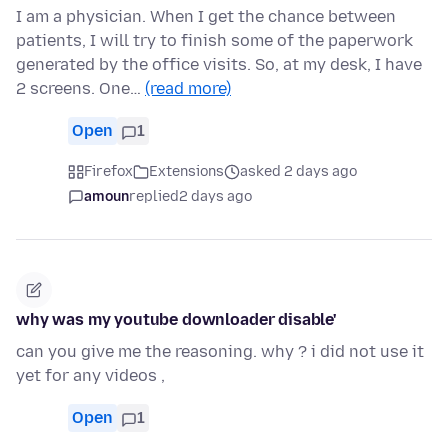
I am a physician. When I get the chance between
patients, I will try to finish some of the paperwork
generated by the office visits. So, at my desk, I have
2 screens. One…
(read more)
Open
1
Firefox
Extensions
asked 2 days ago
amoun
replied
2 days ago
why was my youtube downloader disable'
can you give me the reasoning. why ? i did not use it
yet for any videos ,
Open
1