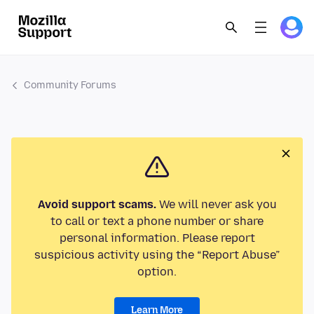
Community Forums
Avoid support scams.
We will never ask you
to call or text a phone number or share
personal information. Please report
suspicious activity using the “Report Abuse”
option.
Learn More