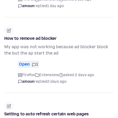
amoun
replied
1 day ago
How to remove ad blocker
My app was not working because ad blocker block
the but the ap start the ad
Open
1
Firefox
Extensions
asked 2 days ago
amoun
replied
2 days ago
Setting to auto refresh certain web pages