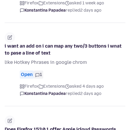
Firefox
Extensions
asked 1 week ago
Konstantina Papadea
replied
2 days ago
i want an add on i can map any two/3 buttons i wnat
to pase a line of text
like Hotkey Phrases in google chrom
Open
1
Firefox
Extensions
asked 4 days ago
Konstantina Papadea
replied
2 days ago
Does Firefox 153.0.1 offer Apple icloud Passwords