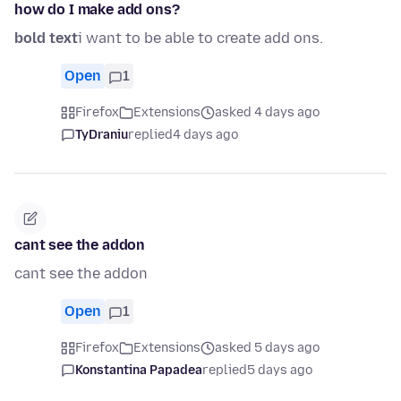
how do I make add ons?
bold text
i want to be able to create add ons.
Open
1
Firefox
Extensions
asked 4 days ago
TyDraniu
replied
4 days ago
cant see the addon
cant see the addon
Open
1
Firefox
Extensions
asked 5 days ago
Konstantina Papadea
replied
5 days ago