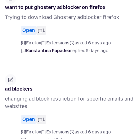
want to put ghostery adblocker on firefox
Trying to download Ghostery adblocker firefox
Open
1
Firefox
Extensions
asked 6 days ago
Konstantina Papadea
replied
6 days ago
ad blockers
changing ad block restriction for specific emails and
websites.
Open
1
Firefox
Extensions
asked 6 days ago