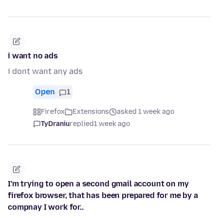
i want no ads
i dont want any ads
Open
1
Firefox
Extensions
asked 1 week ago
TyDraniu
replied
1 week ago
I'm trying to open a second gmail account on my
firefox browser, that has been prepared for me by a
compnay I work for..