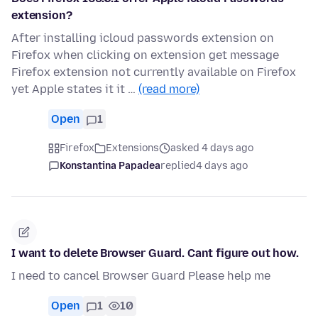
extension?
After installing icloud passwords extension on
Firefox when clicking on extension get message
Firefox extension not currently available on Firefox
yet Apple states it it …
(read more)
Open
1
Firefox
Extensions
asked 4 days ago
Konstantina Papadea
replied
4 days ago
I want to delete Browser Guard. Cant figure out how.
I need to cancel Browser Guard Please help me
Open
1
10