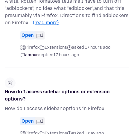
A site, Rotten Tomatoes tells me I have to turn off
"adblockers", no idea what "adblocker",and that this
presumably via Firefox. Directions to find adblockers
on Firefox…
(read more)
Open
1
Firefox
Extensions
asked 17 hours ago
amoun
replied
17 hours ago
How do I access sidebar options or extension
options?
How do I access sidebar options in Firefox
Open
1
Firefox
Extensions
asked 1 day ago