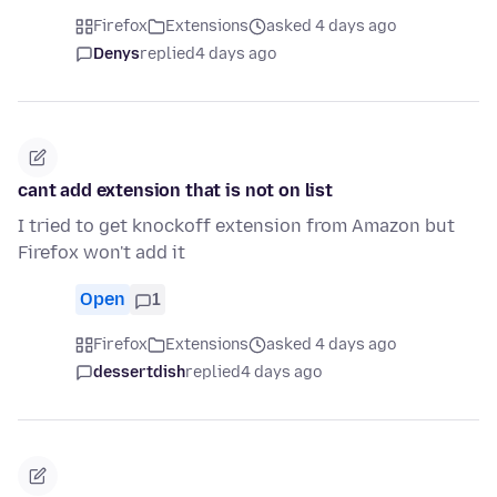
Firefox
Extensions
asked 4 days ago
Denys
replied
4 days ago
cant add extension that is not on list
I tried to get knockoff extension from Amazon but
Firefox won't add it
Open
1
Firefox
Extensions
asked 4 days ago
dessertdish
replied
4 days ago