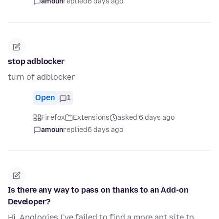
amoun
replied
6 days ago
stop adblocker
turn of adblocker
Open
1
Firefox
Extensions
asked 6 days ago
amoun
replied
6 days ago
Is there any way to pass on thanks to an Add-on
Developer?
Hi, Apologies I've failed to find a more apt site to