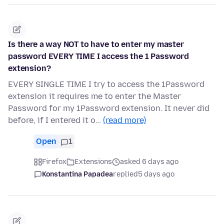
Is there a way NOT to have to enter my master
password EVERY TIME I access the 1 Password
extension?
EVERY SINGLE TIME I try to access the 1Password
extension it requires me to enter the Master
Password for my 1Password extension. It never did
before, if I entered it o…
(read more)
Open
1
Firefox
Extensions
asked 6 days ago
Konstantina Papadea
replied
5 days ago