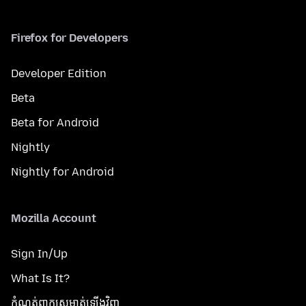
Firefox for Developers
Developer Edition
Beta
Beta for Android
Nightly
Nightly for Android
Mozilla Account
Sign In/Up
What Is It?
កំណត់​ពាក្យសម្ងាត់​ឡើងវិញ