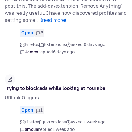
post this. The add-on/extension 'Remove Anything'
was really useful. I have now discovered profiles and
setting some …
(read more)
Open
2
Firefox
Extensions
asked 6 days ago
James
replied
6 days ago
Trying to block ads while looking at YouTube
UBlock Origins
Open
1
Firefox
Extensions
asked 1 week ago
amoun
replied
1 week ago