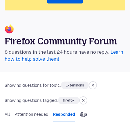
Firefox Community Forum
8 questions in the last 24 hours have no reply.
Learn
how to help solve them!
Showing questions for topic:
Extensions
Showing questions tagged:
firefox
All
Attention needed
Responded
ធ្វើ​រួច