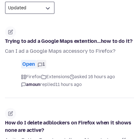
Trying to add a Google Maps extention...how to do it?
Can I ad a Google Maps accessory to Firefox?
Open
1
Firefox
Extensions
asked 16 hours ago
amoun
replied
11 hours ago
How do I delete adblockers on Firefox when it shows
none are active?