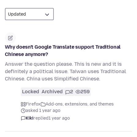
Why doesn't Google Translate support Traditional
Chinese anymore?
Answer the question please. This is new and it is
definitely a political issue. Taiwan uses Traditional
Chinese. China uses Simplified Chinese.
Locked
Archived
2
259
Firefox
Add-ons, extensions, and themes
asked 1 year ago
Kiki
replied
1 year ago