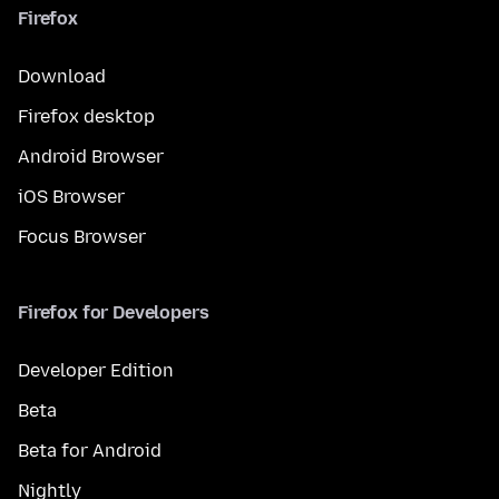
Firefox
Download
Firefox desktop
Android Browser
iOS Browser
Focus Browser
Firefox for Developers
Developer Edition
Beta
Beta for Android
Nightly