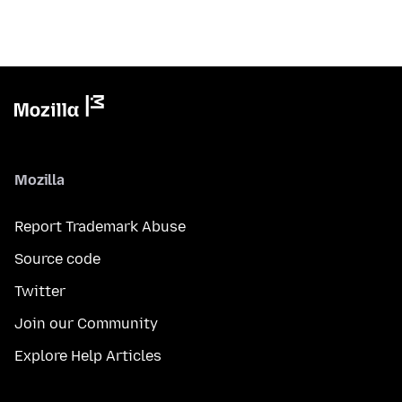
Mozilla
Report Trademark Abuse
Source code
Twitter
Join our Community
Explore Help Articles