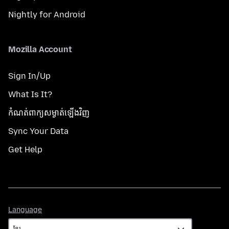
Nightly for Android
Mozilla Account
Sign In/Up
What Is It?
កំណត់​ពាក្យសម្ងាត់​ឡើងវិញ
Sync Your Data
Get Help
Language
Language