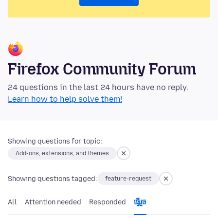
Firefox Community Forum
24 questions in the last 24 hours have no reply.
Learn how to help solve them!
Showing questions for topic:
Add-ons, extensions, and themes
Showing questions tagged:
feature-request
All
Attention needed
Responded
ធ្វើ​រួច