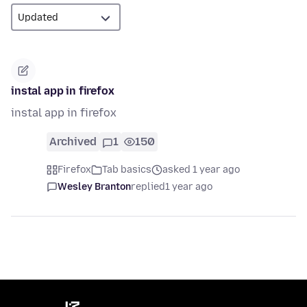
instal app in firefox
instal app in firefox
Archived
1
150
Firefox
Tab basics
asked 1 year ago
Wesley Branton
replied
1 year ago