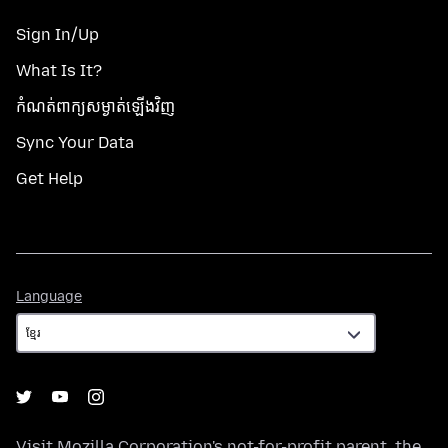
Sign In/Up
What Is It?
កំណត់​ពាក្យសម្ងាត់​ឡើងវិញ
Sync Your Data
Get Help
Language
Language
Visit
Mozilla Corporation's
not-for-profit parent, the