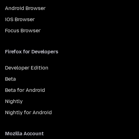
Android Browser
iOS Browser
Focus Browser
Firefox for Developers
Developer Edition
Beta
Beta for Android
Nightly
Nightly for Android
Mozilla Account