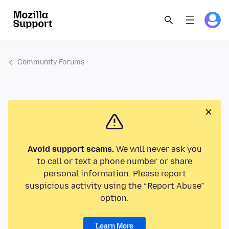
Community Forums
Avoid support scams.
We will never ask you
to call or text a phone number or share
personal information. Please report
suspicious activity using the “Report Abuse”
option.
Learn More