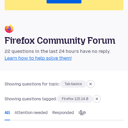
Firefox Community Forum
22 questions in the last 24 hours have no reply.
Learn how to help solve them!
Showing questions for topic:
Tab basics
Showing questions tagged:
Firefox 115.14.0
All
Attention needed
Responded
ធ្វើ​រួច