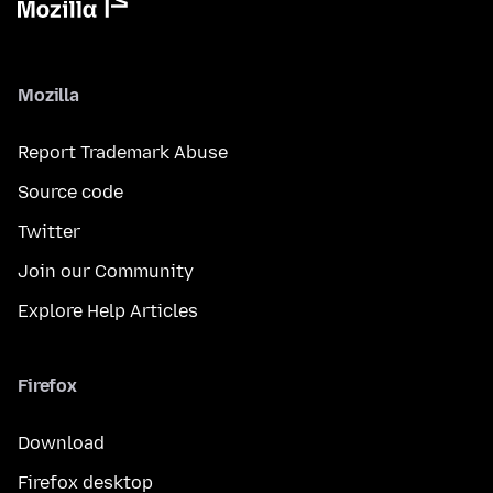
Mozilla
Report Trademark Abuse
Source code
Twitter
Join our Community
Explore Help Articles
Firefox
Download
Firefox desktop