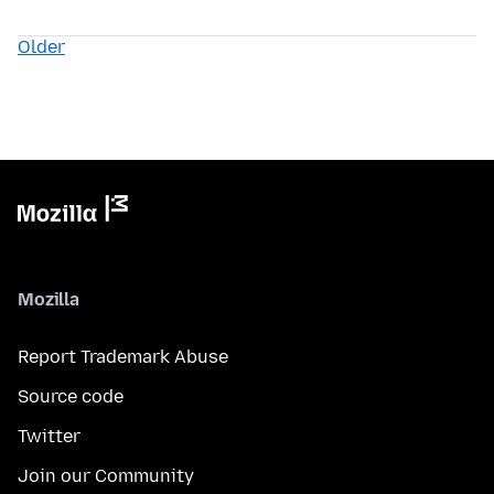
Older
Mozilla
Report Trademark Abuse
Source code
Twitter
Join our Community