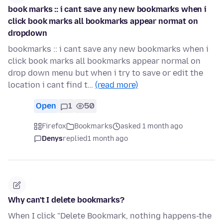
book marks :: i cant save any new bookmarks when i
click book marks all bookmarks appear normat on
dropdown
bookmarks :: i cant save any new bookmarks when i
click book marks all bookmarks appear normal on
drop down menu but when i try to save or edit the
location i cant find t…
(read more)
Open
1
50
Firefox
Bookmarks
asked 1 month ago
Denys
replied
1 month ago
Why can't I delete bookmarks?
When I click "Delete Bookmark, nothing happens-the