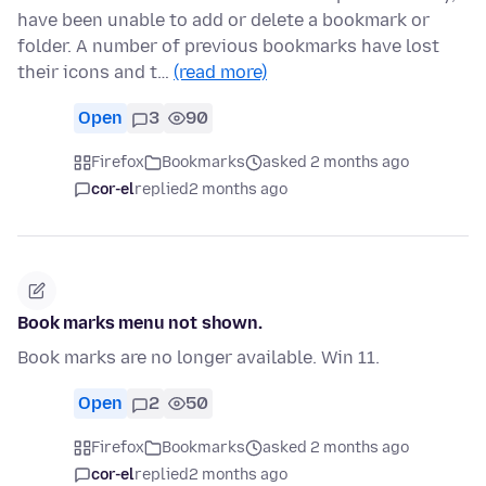
have been unable to add or delete a bookmark or
folder. A number of previous bookmarks have lost
their icons and t…
(read more)
Open
3
90
Firefox
Bookmarks
asked 2 months ago
cor-el
replied
2 months ago
Book marks menu not shown.
Book marks are no longer available. Win 11.
Open
2
50
Firefox
Bookmarks
asked 2 months ago
cor-el
replied
2 months ago