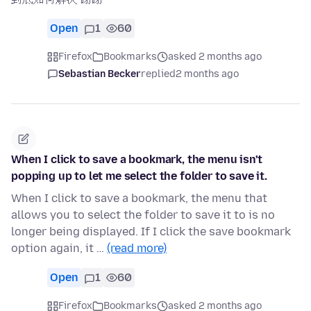
Open
1
60
Firefox
Bookmarks
asked 2 months ago
Sebastian Becker
replied
2 months ago
When I click to save a bookmark, the menu isn't
popping up to let me select the folder to save it.
When I click to save a bookmark, the menu that
allows you to select the folder to save it to is no
longer being displayed. If I click the save bookmark
option again, it …
(read more)
Open
1
60
Firefox
Bookmarks
asked 2 months ago