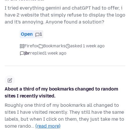
I tried everything gemini and chatGPT had to offer, i
have 2 website that simply refuse to display the logo
and it's annoying. Anyone found a solution?
Open
1
Firefox
Bookmarks
asked 1 week ago
jbr
replied
1 week ago
About a third of my bookmarks changed to random
sites I recently visited.
Roughly one third of my bookmarks all changed to
sites I have visited recently. They still have the same
labels, but when I click on them, they just take me to
some rando…
(read more)