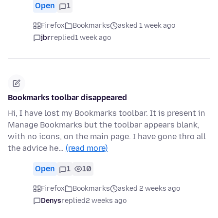
Open
1
Firefox
Bookmarks
asked 1 week ago
jbr
replied
1 week ago
Bookmarks toolbar disappeared
Hi, I have lost my Bookmarks toolbar. It is present in
Manage Bookmarks but the toolbar appears blank,
with no icons, on the main page. I have gone thro all
the advice he…
(read more)
Open
1
10
Firefox
Bookmarks
asked 2 weeks ago
Denys
replied
2 weeks ago