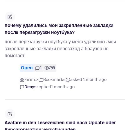
почему удалились мои закрепленные закладки
после перезагрузки ноутбука?
после перезагрузки ноутбука у меня удалились мои
закрепленные закладки перезаход а браузер не
помогает
Open
1
20
Firefox
Bookmarks
asked 1 month ago
Denys
replied
1 month ago
Avatare in den Lesezeichen sind nach Update oder
Synchronisation verschwunden.