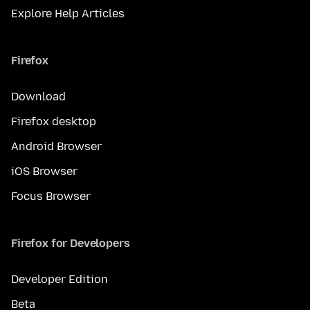
Explore Help Articles
Firefox
Download
Firefox desktop
Android Browser
iOS Browser
Focus Browser
Firefox for Developers
Developer Edition
Beta