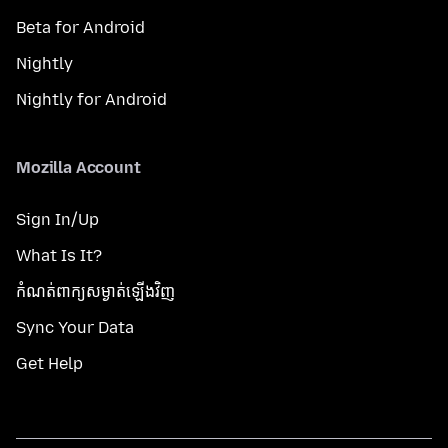
Beta for Android
Nightly
Nightly for Android
Mozilla Account
Sign In/Up
What Is It?
កំណត់​ពាក្យសម្ងាត់​ឡើងវិញ
Sync Your Data
Get Help