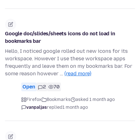
Google doc/slides/sheets icons do not load in
bookmarks bar
Hello, I noticed google rolled out new icons for its
workspace. However I use these workspace apps
frequently and leave them on my bookmarks bar. For
some reason however …
(read more)
Open
2
70
Firefox
Bookmarks
asked 1 month ago
vanpaljas
replied
1 month ago