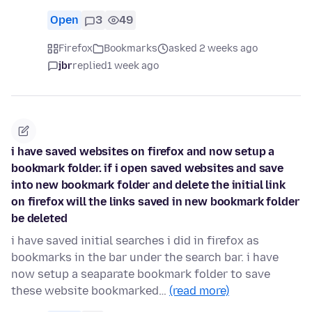
Open
3
49
Firefox
Bookmarks
asked 2 weeks ago
jbr
replied
1 week ago
i have saved websites on firefox and now setup a
bookmark folder. if i open saved websites and save
into new bookmark folder and delete the initial link
on firefox will the links saved in new bookmark folder
be deleted
i have saved initial searches i did in firefox as
bookmarks in the bar under the search bar. i have
now setup a seaparate bookmark folder to save
these website bookmarked…
(read more)