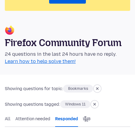
Firefox Community Forum
24 questions in the last 24 hours have no reply.
Learn how to help solve them!
Showing questions for topic:
Bookmarks
Showing questions tagged:
Windows 11
All
Attention needed
Responded
ធ្វើ​រួច