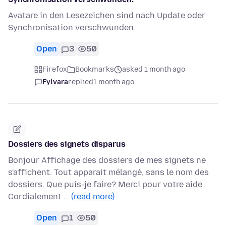
Avatare in den Lesezeichen sind nach Update oder
Synchronisation verschwunden.
Open
3
50
Firefox
Bookmarks
asked 1 month ago
Fylvara
replied
1 month ago
Dossiers des signets disparus
Bonjour Affichage des dossiers de mes signets ne
s'affichent. Tout apparait mélangé, sans le nom des
dossiers. Que puis-je faire? Merci pour votre aide
Cordialement …
(read more)
Open
1
50