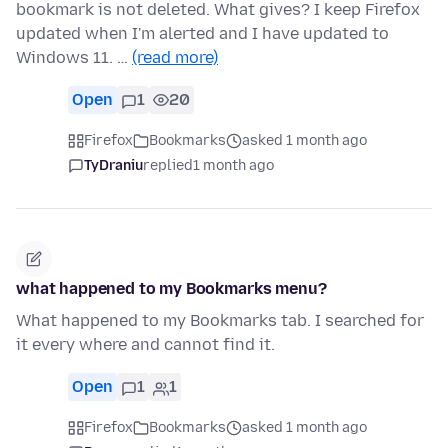
bookmark is not deleted. What gives? I keep Firefox
updated when I'm alerted and I have updated to
Windows 11. …
(read more)
Open
1
20
Firefox
Bookmarks
asked 1 month ago
TyDraniu
replied
1 month ago
what happened to my Bookmarks menu?
What happened to my Bookmarks tab. I searched for
it every where and cannot find it.
Open
1
1
Firefox
Bookmarks
asked 1 month ago