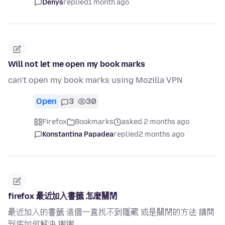
Denys
replied
1 month ago
Will not let me open my book marks
can't open my book marks using Mozilla VPN
Open
3
30
Firefox
Bookmarks
asked 2 months ago
Konstantina Papadea
replied
2 months ago
firefox 最近加入書籤 怎麼關閉
最近加入的書籤 這個一直找不到隱藏 或是關閉的方法 請問
到底如何解決 謝謝