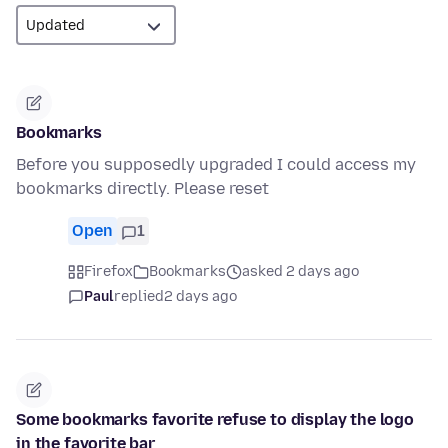
Bookmarks
Before you supposedly upgraded I could access my
bookmarks directly. Please reset
Open
1
Firefox
Bookmarks
asked 2 days ago
Paul
replied
2 days ago
Some bookmarks favorite refuse to display the logo
in the favorite bar