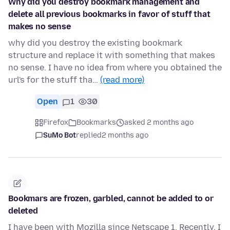
Why did you destroy bookmark management and
delete all previous bookmarks in favor of stuff that
makes no sense
why did you destroy the existing bookmark
structure and replace it with something that makes
no sense. I have no idea from where you obtained the
url's for the stuff tha…
(read more)
Open
1
30
Firefox
Bookmarks
asked 2 months ago
SuMo Bot
replied
2 months ago
Bookmars are frozen, garbled, cannot be added to or
deleted
I have been with Mozilla since Netscape 1. Recently, I