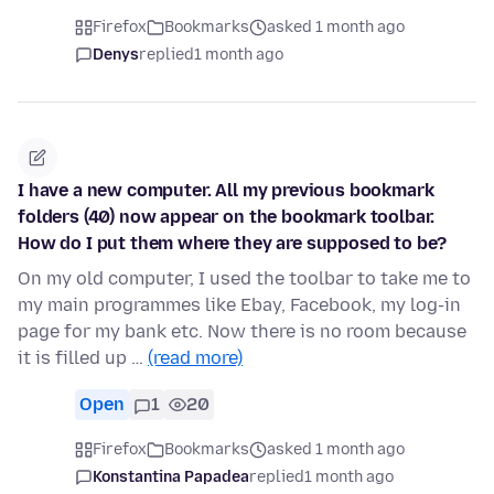
Firefox
Bookmarks
asked 1 month ago
Denys
replied
1 month ago
I have a new computer. All my previous bookmark
folders (40) now appear on the bookmark toolbar.
How do I put them where they are supposed to be?
On my old computer, I used the toolbar to take me to
my main programmes like Ebay, Facebook, my log-in
page for my bank etc. Now there is no room because
it is filled up …
(read more)
Open
1
20
Firefox
Bookmarks
asked 1 month ago
Konstantina Papadea
replied
1 month ago