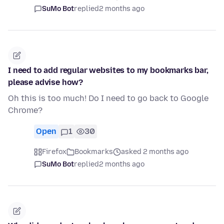
SuMo Bot
replied
2 months ago
I need to add regular websites to my bookmarks bar,
please advise how?
Oh this is too much! Do I need to go back to Google
Chrome?
Open
1
30
Firefox
Bookmarks
asked 2 months ago
SuMo Bot
replied
2 months ago