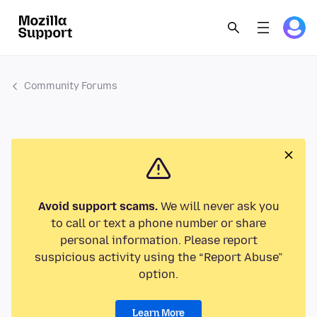
Community Forums
Avoid support scams.
We will never ask you
to call or text a phone number or share
personal information. Please report
suspicious activity using the “Report Abuse”
option.
Learn More