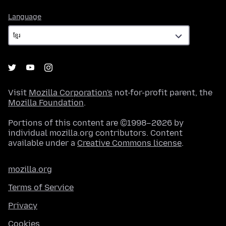
Language
Language
Visit
Mozilla Corporation's
not-for-profit parent, the
Mozilla Foundation
.
Portions of this content are ©1998–2026 by
individual mozilla.org contributors. Content
available under a
Creative Commons license
.
mozilla.org
Terms of Service
Privacy
Cookies