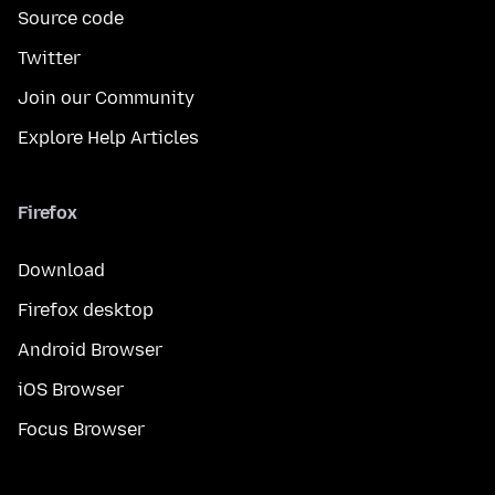
Source code
Twitter
Join our Community
Explore Help Articles
Firefox
Download
Firefox desktop
Android Browser
iOS Browser
Focus Browser