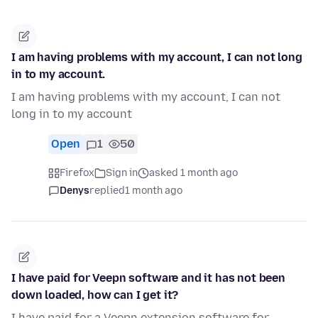
I am having problems with my account, I can not long
in to my account.
I am having problems with my account, I can not
long in to my account
Open
1
50
Firefox
Sign in
asked 1 month ago
Denys
replied
1 month ago
I have paid for Veepn software and it has not been
down loaded, how can I get it?
I have paid for a Veepn extension software for