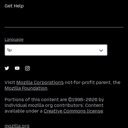
Get Help
Language
Language
Visit
Mozilla Corporation's
not-for-profit parent, the
Mozilla Foundation
.
Portions of this content are ©1998–2026 by
individual mozilla.org contributors. Content
available under a
Creative Commons license
.
mozilla.org