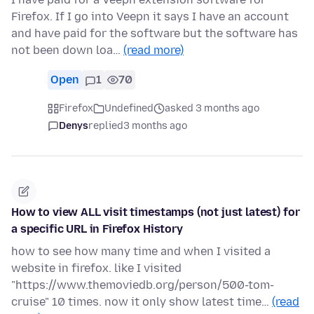
Firefox. If I go into Veepn it says I have an account
and have paid for the software but the software has
not been down loa…
(read more)
Open
1
70
Firefox
Undefined
asked 3 months ago
Denys
replied
3 months ago
How to view ALL visit timestamps (not just latest) for
a specific URL in Firefox History
how to see how many time and when I visited a
website in firefox. like I visited
"https://www.themoviedb.org/person/500-tom-
cruise" 10 times. now it only show latest time…
(read