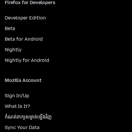
Firefox for Developers
Developer Edition
Beta
Beta for Android
Nightly
Nightly for Android
Mozilla Account
Sign In/Up
What Is It?
កំណត់​ពាក្យសម្ងាត់​ឡើងវិញ
Sync Your Data