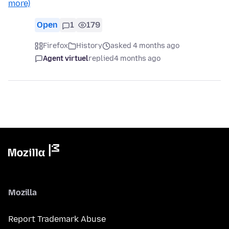
more)
Open
1
179
Firefox
History
asked 4 months ago
Agent virtuel
replied
4 months ago
Mozilla
Report Trademark Abuse