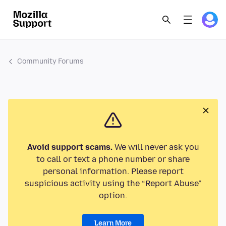
Community Forums
Avoid support scams.
We will never ask you
to call or text a phone number or share
personal information. Please report
suspicious activity using the “Report Abuse”
option.
Learn More