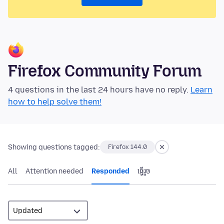
Firefox Community Forum
4 questions in the last 24 hours have no reply.
Learn
how to help solve them!
Showing questions tagged:
Firefox 144.0
All
Attention needed
Responded
ធ្វើ​រួច