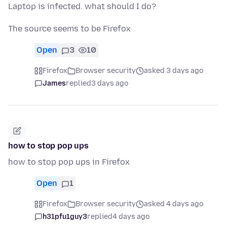
Laptop is infected. what should I do?
The source seems to be Firefox
Open
3
10
Firefox
Browser security
asked 3 days ago
James
replied
3 days ago
how to stop pop ups
how to stop pop ups in Firefox
Open
1
Firefox
Browser security
asked 4 days ago
h31pfu1guy3
replied
4 days ago