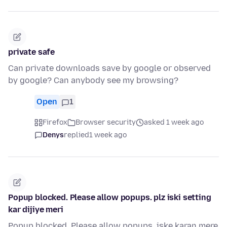
private safe
Can private downloads save by google or observed
by google? Can anybody see my browsing?
Open
1
Firefox
Browser security
asked 1 week ago
Denys
replied
1 week ago
Popup blocked. Please allow popups. plz iski setting
kar dijiye meri
Popup blocked. Please allow popups. iske karan mere