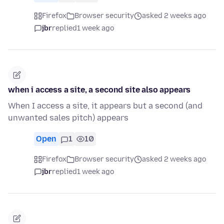
Firefox
Browser security
asked 2 weeks ago
jbr
replied
1 week ago
when i access a site, a second site also appears
When I access a site, it appears but a second (and
unwanted sales pitch) appears
Open
1
10
Firefox
Browser security
asked 2 weeks ago
jbr
replied
1 week ago