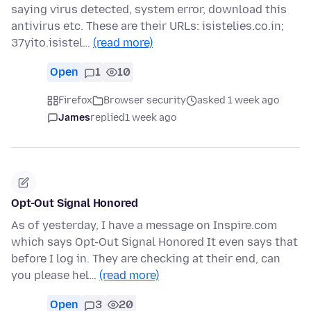
saying virus detected, system error, download this
antivirus etc. These are their URLs: isistelies.co.in;
37yito.isistel…
(read more)
Open
1
10
Firefox
Browser security
asked 1 week ago
James
replied
1 week ago
Opt-Out Signal Honored
As of yesterday, I have a message on Inspire.com
which says Opt-Out Signal Honored It even says that
before I log in. They are checking at their end, can
you please hel…
(read more)
Open
3
20