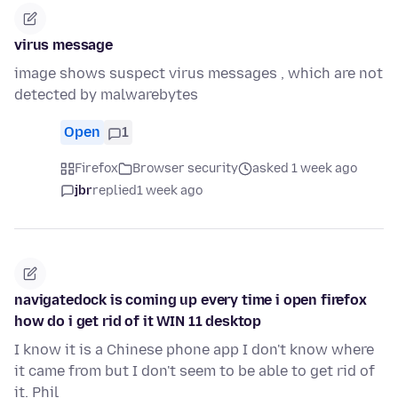
virus message
image shows suspect virus messages , which are not
detected by malwarebytes
Open
1
Firefox
Browser security
asked 1 week ago
jbr
replied
1 week ago
navigatedock is coming up every time i open firefox
how do i get rid of it WIN 11 desktop
I know it is a Chinese phone app I don't know where
it came from but I don't seem to be able to get rid of
it. Phil