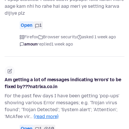
aage kam nhi ho rahe hai aap meri ye setting karwa
dijiye plz
Open
1
Firefox
Browser security
asked 1 week ago
amoun
replied
1 week ago
Am getting a lot of messages indicating 'errors' to be
fixed by???natrixa.co.in
For the past few days I have been getting 'pop-ups'
showing various Error messages; e.g. 'Trojan virus
found'; 'Trojan Detected'; 'System alert'; 'Attention';
'McAfee vir…
(read more)
Open
1
10