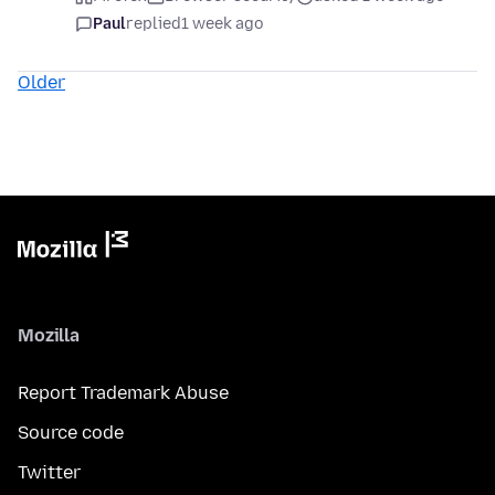
Paul
replied
1 week ago
Older
Mozilla
Report Trademark Abuse
Source code
Twitter