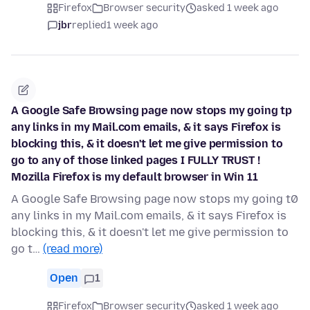
Firefox
Browser security
asked 1 week ago
jbr
replied
1 week ago
A Google Safe Browsing page now stops my going tp
any links in my Mail.com emails, & it says Firefox is
blocking this, & it doesn't let me give permission to
go to any of those linked pages I FULLY TRUST !
Mozilla Firefox is my default browser in Win 11
A Google Safe Browsing page now stops my going t0
any links in my Mail.com emails, & it says Firefox is
blocking this, & it doesn't let me give permission to
go t…
(read more)
Open
1
Firefox
Browser security
asked 1 week ago