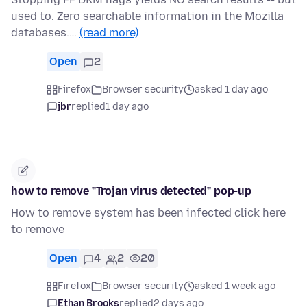
used to. Zero searchable information in the Mozilla
databases.…
(read more)
Open
2
Firefox
Browser security
asked 1 day ago
jbr
replied
1 day ago
how to remove "Trojan virus detected" pop-up
How to remove system has been infected click here
to remove
Open
4
2
20
Firefox
Browser security
asked 1 week ago
Ethan Brooks
replied
2 days ago