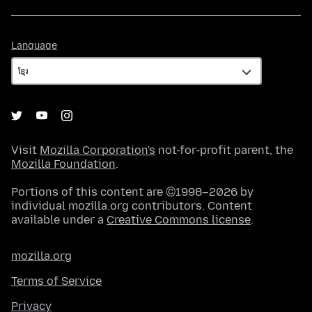
Language
Language
Visit
Mozilla Corporation's
not-for-profit parent, the
Mozilla Foundation
.
Portions of this content are ©1998–2026 by
individual mozilla.org contributors. Content
available under a
Creative Commons license
.
mozilla.org
Terms of Service
Privacy