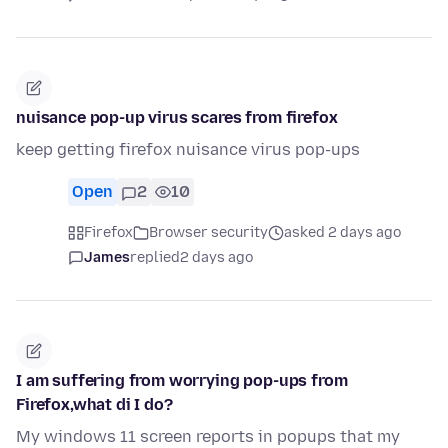
nuisance pop-up virus scares from firefox
keep getting firefox nuisance virus pop-ups
Open
2
10
Firefox
Browser security
asked 2 days ago
James
replied
2 days ago
I am suffering from worrying pop-ups from
Firefox,what di I do?
My windows 11 screen reports in popups that my