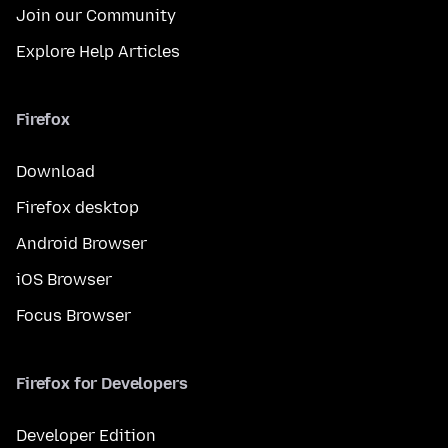
Join our Community
Explore Help Articles
Firefox
Download
Firefox desktop
Android Browser
iOS Browser
Focus Browser
Firefox for Developers
Developer Edition