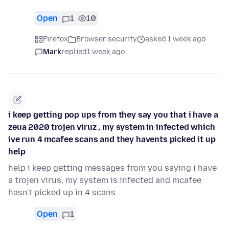
Open
1
10
Firefox
Browser security
asked 1 week ago
Mark
replied
1 week ago
i keep getting pop ups from they say you that i have a
zeua 2020 trojen viruz , my system in infected which
ive run 4 mcafee scans and they havents picked it up
help
help i keep getting messages from you saying i have
a trojen virus, my system is infected and mcafee
hasn't picked up in 4 scans
Open
1