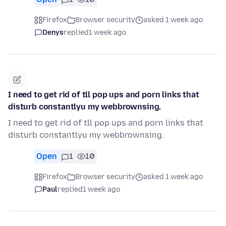
Firefox
Browser security
asked 1 week ago
Denys
replied
1 week ago
I need to get rid of tll pop ups and porn links that
disturb constantlyu my webbrownsing.
I need to get rid of tll pop ups and porn links that
disturb constantlyu my webbrownsing.
Open
1
10
Firefox
Browser security
asked 1 week ago
Paul
replied
1 week ago