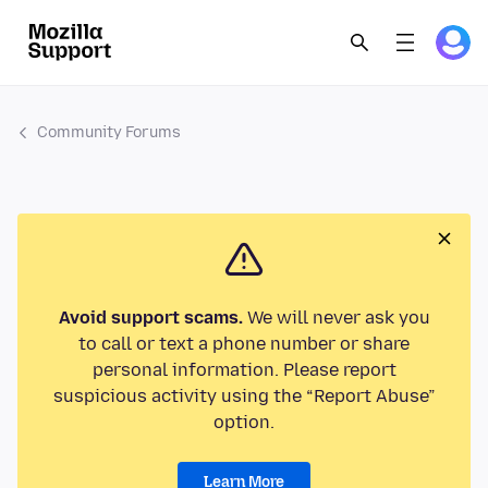
Community Forums
Avoid support scams.
We will never ask you
to call or text a phone number or share
personal information. Please report
suspicious activity using the “Report Abuse”
option.
Learn More