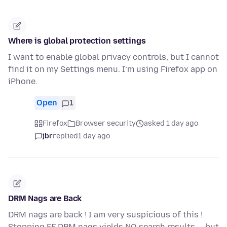
Where is global protection settings
I want to enable global privacy controls, but I cannot
find it on my Settings menu. I’m using Firefox app on
iPhone.
Open
1
Firefox
Browser security
asked 1 day ago
jbr
replied
1 day ago
DRM Nags are Back
DRM nags are back ! I am very suspicious of this !
Stopping FF DRM nags yields NO search results -- but