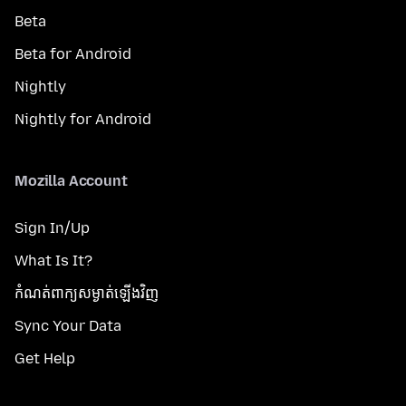
Beta
Beta for Android
Nightly
Nightly for Android
Mozilla Account
Sign In/Up
What Is It?
កំណត់​ពាក្យសម្ងាត់​ឡើងវិញ
Sync Your Data
Get Help