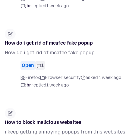
jbr
replied
1 week ago
How do i get rid of mcafee fake popup
How do i get rid of mcafee fake popup
Open
1
Firefox
Browser security
asked 1 week ago
jbr
replied
1 week ago
How to block malicious websites
i keep getting annoying popups from this websites