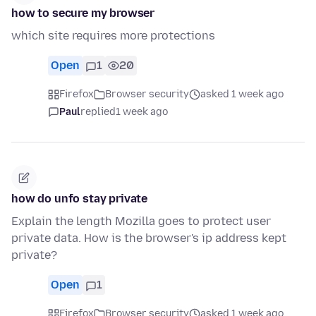
how to secure my browser
which site requires more protections
Open
1
20
Firefox
Browser security
asked 1 week ago
Paul
replied
1 week ago
how do unfo stay private
Explain the length Mozilla goes to protect user
private data. How is the browser's ip address kept
private?
Open
1
Firefox
Browser security
asked 1 week ago