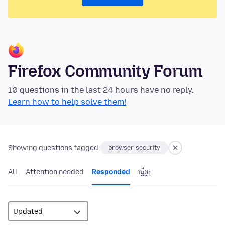
Firefox Community Forum
10 questions in the last 24 hours have no reply.
Learn how to help solve them!
Showing questions tagged:
browser-security
All
Attention needed
Responded
ធ្វើ​រួច