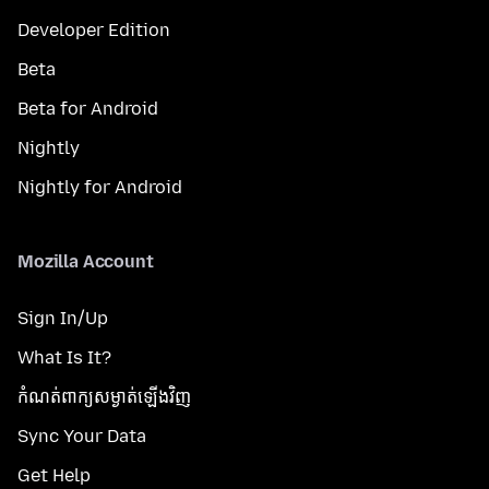
Developer Edition
Beta
Beta for Android
Nightly
Nightly for Android
Mozilla Account
Sign In/Up
What Is It?
កំណត់​ពាក្យសម្ងាត់​ឡើងវិញ
Sync Your Data
Get Help