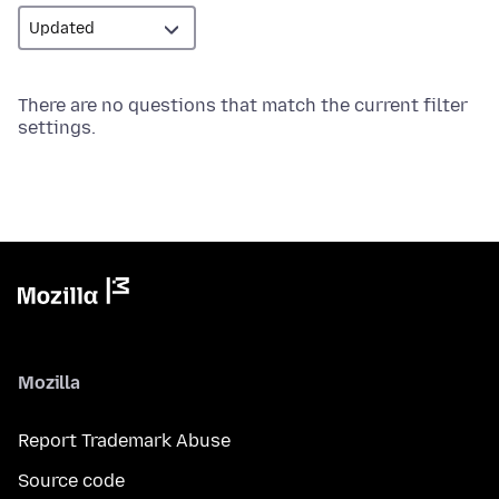
There are no questions that match the current filter
settings.
Mozilla
Report Trademark Abuse
Source code