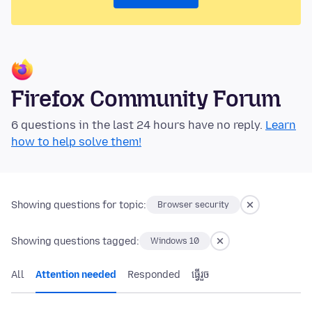
Firefox Community Forum
6 questions in the last 24 hours have no reply.
Learn
how to help solve them!
Showing questions for topic:
Browser security
Showing questions tagged:
Windows 10
All
Attention needed
Responded
ធ្វើ​រួច