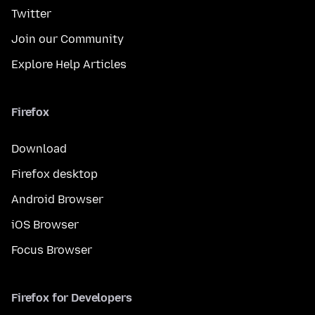
Twitter
Join our Community
Explore Help Articles
Firefox
Download
Firefox desktop
Android Browser
iOS Browser
Focus Browser
Firefox for Developers