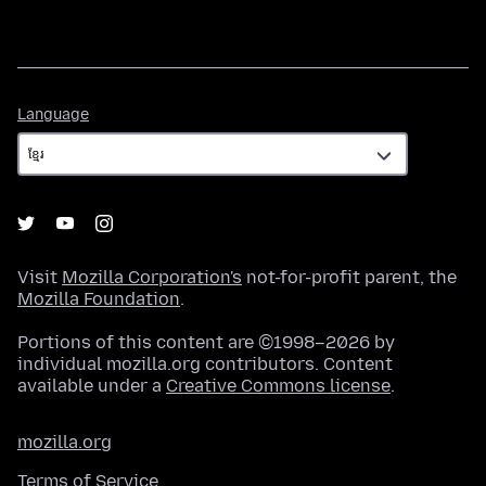
Language
Language
Visit
Mozilla Corporation's
not-for-profit parent, the
Mozilla Foundation
.
Portions of this content are ©1998–2026 by
individual mozilla.org contributors. Content
available under a
Creative Commons license
.
mozilla.org
Terms of Service