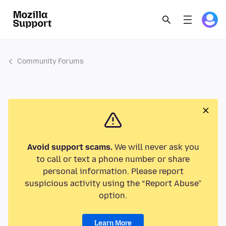
Community Forums
Avoid support scams.
We will never ask you
to call or text a phone number or share
personal information. Please report
suspicious activity using the “Report Abuse”
option.
Learn More