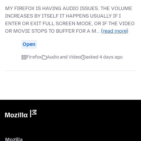
MY FIREFOX IS HAVING AUDIO ISSUES. THE VOLUME
INCREASES BY ITSELF IT HAPPENS USUALLY IF I
ENTER OR EXIT FULL SCREEN MODE, OR IF THE VIDEO
OR MOVIE STOPS TO BUFFER FOR A M…
(read more)
Open
Firefox
Audio and Video
asked 4 days ago
Mozilla