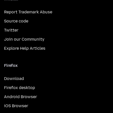
Report Trademark Abuse
Source code
Twitter
Join our Community
Explore Help Articles
Firefox
Download
Firefox desktop
Android Browser
iOS Browser