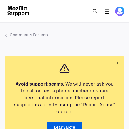
Community Forums
Avoid support scams.
We will never ask you
to call or text a phone number or share
personal information. Please report
suspicious activity using the “Report Abuse”
option.
Learn More