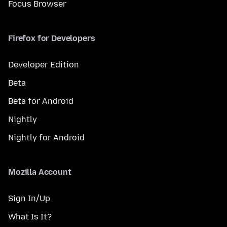
Focus Browser
Firefox for Developers
Developer Edition
Beta
Beta for Android
Nightly
Nightly for Android
Mozilla Account
Sign In/Up
What Is It?