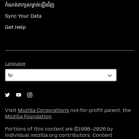
កំណត់​ពាក្យសម្ងាត់​ឡើងវិញ
Sync Your Data
Get Help
Language
Language
Visit
Mozilla Corporation's
not-for-profit parent, the
Mozilla Foundation
.
Portions of this content are ©1998–2026 by
individual mozilla.org contributors. Content