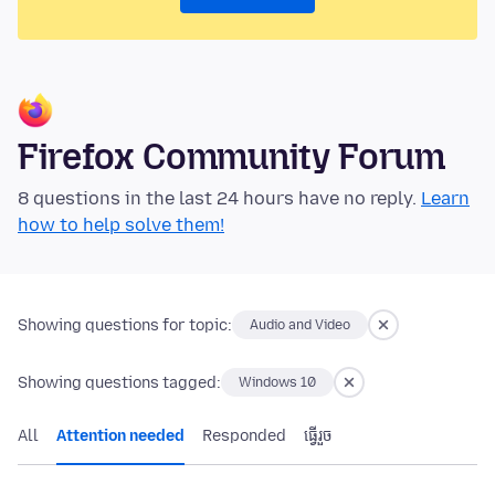
Firefox Community Forum
8 questions in the last 24 hours have no reply.
Learn
how to help solve them!
Showing questions for topic:
Audio and Video
Showing questions tagged:
Windows 10
All
Attention needed
Responded
ធ្វើ​រួច