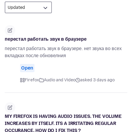
перестал работать звук в браузере
перестал работать звук в браузере. нет звука во всех
вкладках после обновелния
Open
Firefox
Audio and Video
asked 3 days ago
MY FIREFOX IS HAVING AUDIO ISSUES. THE VOLUME
INCREASES BY ITSELF. ITS A IRRITATING REGULAR
OCCURANCE. HOW DO I FIX THIS ?