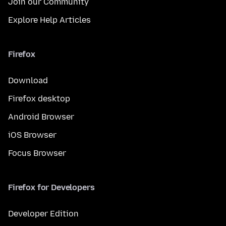
Join our Community
Explore Help Articles
Firefox
Download
Firefox desktop
Android Browser
iOS Browser
Focus Browser
Firefox for Developers
Developer Edition