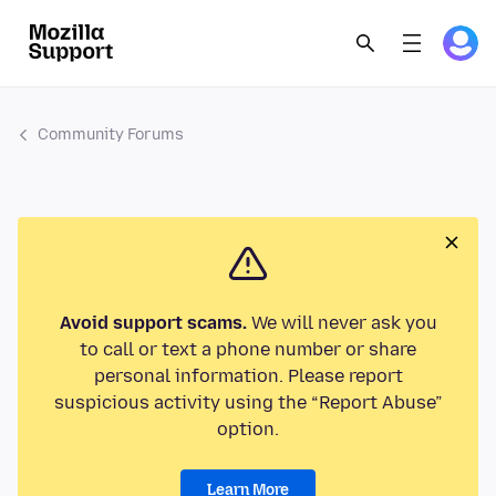
Community Forums
Avoid support scams.
We will never ask you
to call or text a phone number or share
personal information. Please report
suspicious activity using the “Report Abuse”
option.
Learn More