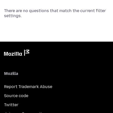
There are no questions that match the current filter
settings.
Mozilla
Report Trademark Abuse
Source code
Twitter