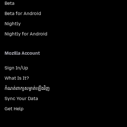
Beta
Beta for Android
Nightly
Nightly for Android
Mozilla Account
Sign In/Up
What Is It?
កំណត់​ពាក្យសម្ងាត់​ឡើងវិញ
Sync Your Data
Get Help