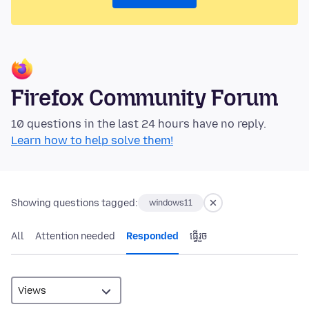
Firefox Community Forum
10 questions in the last 24 hours have no reply.
Learn how to help solve them!
Showing questions tagged:
windows11
All
Attention needed
Responded
ធ្វើ​រួច