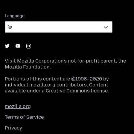
Language
Language
Visit
Mozilla Corporation's
not-for-profit parent, the
Mozilla Foundation
.
Portions of this content are ©1998–2026 by
individual mozilla.org contributors. Content
available under a
Creative Commons license
.
mozilla.org
Terms of Service
Privacy