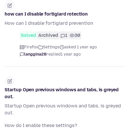
how can I disable fortigiard rotection
How can I disable fortigiard prevention
Solved
Archived
1
30
Firefox
Settings
asked 1 year ago
langgina28
replied
1 year ago
Startup Open previous windows and tabs, is greyed
out.
Startup Open previous windows and tabs, is greyed
out.
How do I enable these settings?