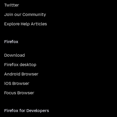
Twitter
Join our Community
Explore Help Articles
Firefox
Download
Firefox desktop
Android Browser
iOS Browser
Focus Browser
Firefox for Developers