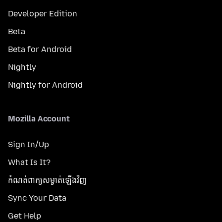
Developer Edition
Beta
Beta for Android
Nightly
Nightly for Android
Mozilla Account
Sign In/Up
What Is It?
កំណត់​ពាក្យសម្ងាត់​ឡើងវិញ
Sync Your Data
Get Help