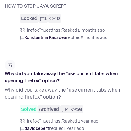
HOW TO STOP JAVA SCRIPT
Locked
1
40
Firefox
Settings
asked 2 months ago
Konstantina Papadea
replied
2 months ago
Why did you take away the "use current tabs when
opening firefox" option?
Why did you take away the "use current tabs when
opening firefox" option?
Solved
Archived
4
50
Firefox
Settings
asked 1 year ago
davidcebert
replied
1 year ago