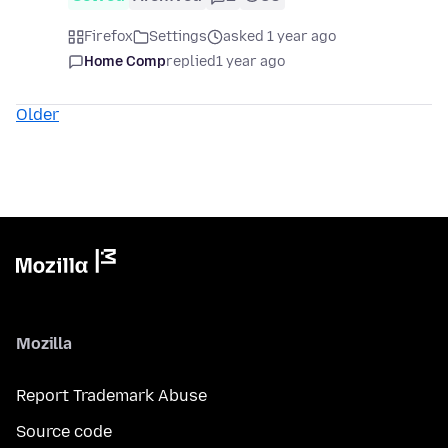
Firefox
Settings
asked 1 year ago
Home Comp
replied
1 year ago
Older
Mozilla
Report Trademark Abuse
Source code