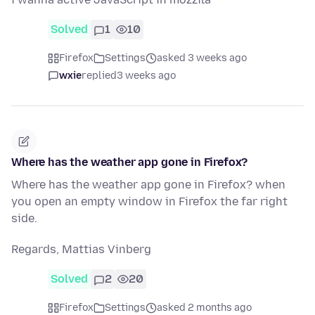
Solved
1
10
Firefox
Settings
asked 3 weeks ago
wxie
replied
3 weeks ago
Where has the weather app gone in Firefox?
Where has the weather app gone in Firefox? when
you open an empty window in Firefox the far right
side.
Regards, Mattias Vinberg
Solved
2
20
Firefox
Settings
asked 2 months ago