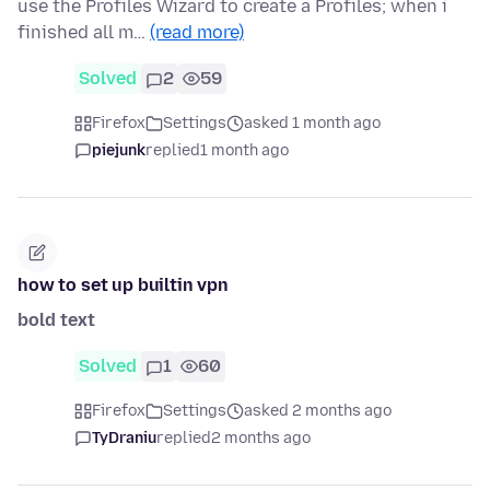
use the Profiles Wizard to create a Profiles; when i
finished all m…
(read more)
Solved
2
59
Firefox
Settings
asked 1 month ago
piejunk
replied
1 month ago
how to set up builtin vpn
bold text
Solved
1
60
Firefox
Settings
asked 2 months ago
TyDraniu
replied
2 months ago