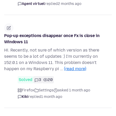
Agent virtuel
replied
2 months ago
Pop-up exceptions disappear once Fx is close in
Windows 11
Hi. Recently, not sure of which version as there
seems to be a lot of updates :) I'm currently on
152.0.1 on a Windows 11. This problem doesn't
happen on my Raspberry pi …
(read more)
Solved
3
20
Firefox
Settings
asked 1 month ago
Kiki
replied
1 month ago