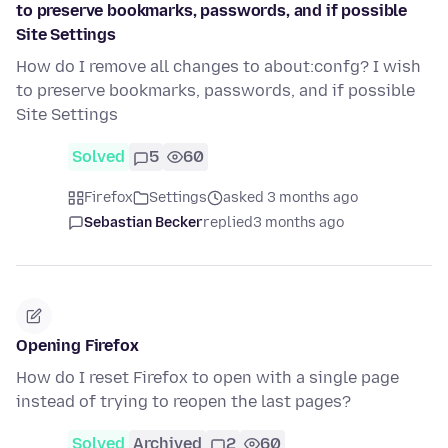
to preserve bookmarks, passwords, and if possible
Site Settings
How do I remove all changes to about:confg? I wish
to preserve bookmarks, passwords, and if possible
Site Settings
Solved
5
60
Firefox
Settings
asked 3 months ago
Sebastian Becker
replied
3 months ago
Opening Firefox
How do I reset Firefox to open with a single page
instead of trying to reopen the last pages?
Solved
Archived
2
60