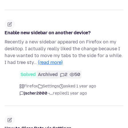
Enable new sidebar on another device?
Recently a new sidebar appeared on Firefox on my
desktop. I actually really liked the change because I
have wanted to move my tabs to the side for a while.
I had tree sty…
(read more)
Solved
Archived
2
50
Firefox
Settings
asked 1 year ago
jscher2000 -...
replied
1 year ago