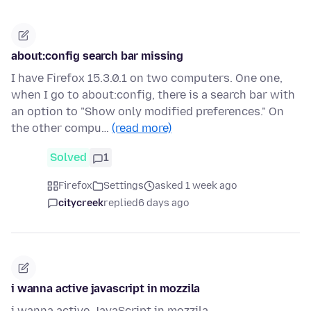
about:config search bar missing
I have Firefox 15.3.0.1 on two computers. One one,
when I go to about:config, there is a search bar with
an option to "Show only modified preferences." On
the other compu…
(read more)
Solved
1
Firefox
Settings
asked 1 week ago
citycreek
replied
6 days ago
i wanna active javascript in mozzila
i wanna active JavaScript in mozzila