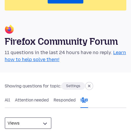
Firefox Community Forum
11 questions in the last 24 hours have no reply.
Learn
how to help solve them!
Showing questions for topic:
Settings
All
Attention needed
Responded
ធ្វើ​រួច