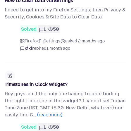
How to Clear Data via Settings
I need to get into my Firefox Settings, then Privacy &
Security, Cookies & Site Data to Clear Data
Solved
1
50
Firefox
Settings
asked 2 months ago
Kiki
replied
1 month ago
Timezones in Clock Widget?
Hey guys, am I the only one having trouble finding
the right timezone in the widget? I cannot set Indian
Time Zone (IST, GMT +5:30, New Delhi, whatever) nor
easily find C…
(read more)
Solved
1
50