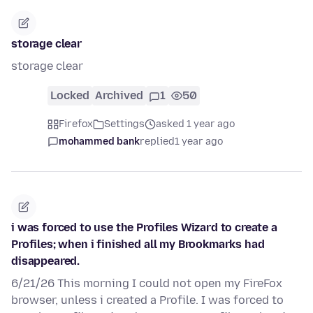
storage clear
storage clear
Locked
Archived
1
50
Firefox
Settings
asked 1 year ago
mohammed bank
replied
1 year ago
i was forced to use the Profiles Wizard to create a
Profiles; when i finished all my Brookmarks had
disappeared.
6/21/26 This morning I could not open my FireFox
browser, unless i created a Profile. I was forced to