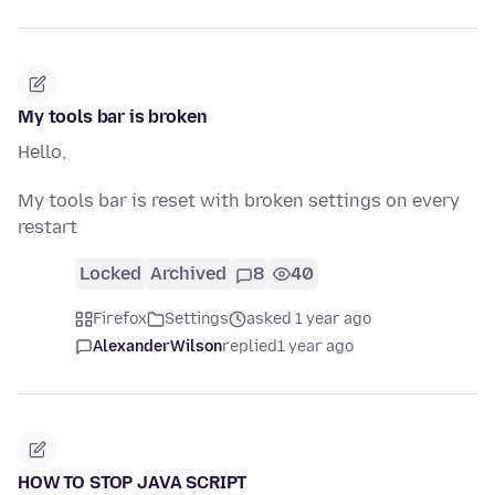
My tools bar is broken
Hello,
My tools bar is reset with broken settings on every
restart
Locked
Archived
8
40
Firefox
Settings
asked 1 year ago
AlexanderWilson
replied
1 year ago
HOW TO STOP JAVA SCRIPT