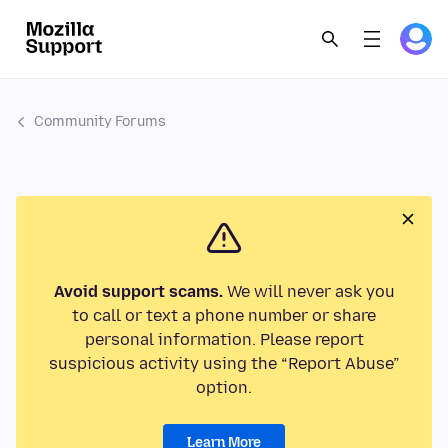
Community Forums
Avoid support scams.
We will never ask you
to call or text a phone number or share
personal information. Please report
suspicious activity using the “Report Abuse”
option.
Learn More