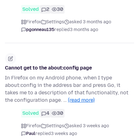
Solved
2
30
Firefox
Settings
asked 3 months ago
pgonneau135
replied
3 months ago
Cannot get to the about:config page
In Firefox on my Android phone, when I type
about:config in the address bar and press Go, it
takes me to a description of that functionality, not
the configuration page. …
(read more)
Solved
4
30
Firefox
Settings
asked 3 weeks ago
Paul
replied
3 weeks ago