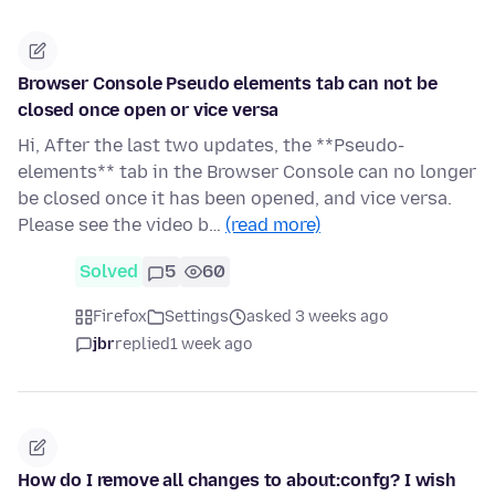
Browser Console Pseudo elements tab can not be
closed once open or vice versa
Hi, After the last two updates, the **Pseudo-
elements** tab in the Browser Console can no longer
be closed once it has been opened, and vice versa.
Please see the video b…
(read more)
Solved
5
60
Firefox
Settings
asked 3 weeks ago
jbr
replied
1 week ago
How do I remove all changes to about:confg? I wish