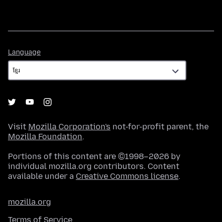
Language
Language
Visit
Mozilla Corporation's
not-for-profit parent, the
Mozilla Foundation
.
Portions of this content are ©1998–2026 by
individual mozilla.org contributors. Content
available under a
Creative Commons license
.
mozilla.org
Terms of Service