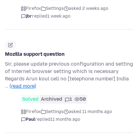
Firefox
Settings
asked 2 weeks ago
jbr
replied
1 week ago
Mozilla support question
Sir, please update previous configuration and setting
of internet browser setting which is necessary
Regards Arun koul cell no [telephone number] India
…
(read more)
Solved
Archived
1
50
Firefox
Settings
asked 11 months ago
Paul
replied
11 months ago