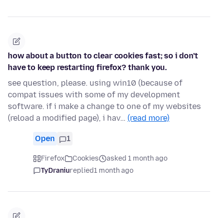
how about a button to clear cookies fast; so i don't
have to keep restarting firefox? thank you.
see question, please. using win10 (because of
compat issues with some of my development
software. if i make a change to one of my websites
(reload a modified page), i hav…
(read more)
Open
1
Firefox
Cookies
asked 1 month ago
TyDraniu
replied
1 month ago