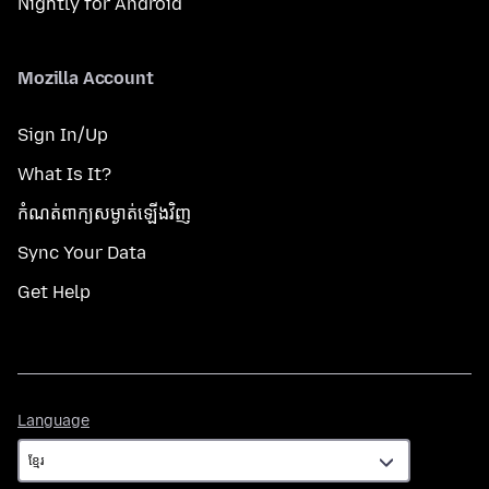
Nightly for Android
Mozilla Account
Sign In/Up
What Is It?
កំណត់​ពាក្យសម្ងាត់​ឡើងវិញ
Sync Your Data
Get Help
Language
Language