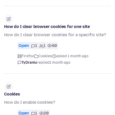
How do I clear browser cookies for one site
How do I clear browser cookies for a specific site?
Open
1
1
40
Firefox
Cookies
asked 1 month ago
TyDraniu
replied
1 month ago
Cookies
How do I enable cookies?
Open
1
20