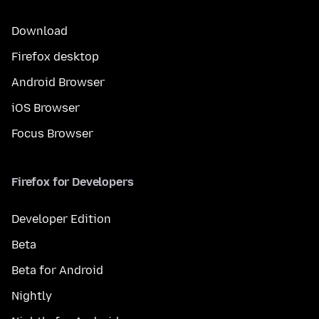
Download
Firefox desktop
Android Browser
iOS Browser
Focus Browser
Firefox for Developers
Developer Edition
Beta
Beta for Android
Nightly