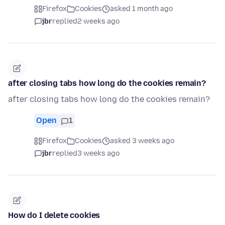
Firefox
Cookies
asked 1 month ago
jbr
replied
2 weeks ago
after closing tabs how long do the cookies remain?
after closing tabs how long do the cookies remain?
Open
1
Firefox
Cookies
asked 3 weeks ago
jbr
replied
3 weeks ago
How do I delete cookies