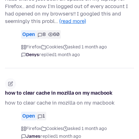
Firefox.. and now I'm logged out of every account I
had opened on my browsers!! I googled this and
seemingly this probl…
(read more)
Open
8
60
Firefox
Cookies
asked 1 month ago
Denys
replied
1 month ago
how to clear cache in mozilla on my macbook
how to clear cache in mozilla on my macbook
Open
1
Firefox
Cookies
asked 1 month ago
James
replied
1 month ago