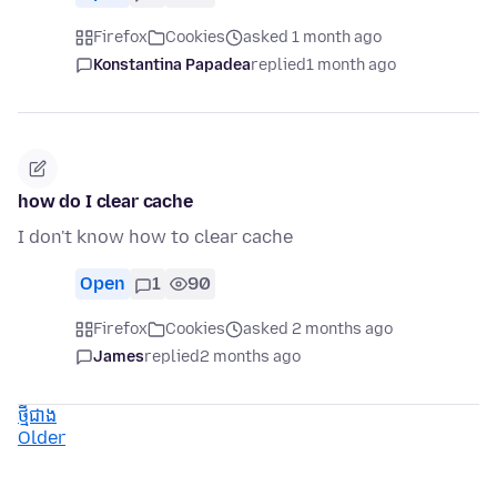
Firefox
Cookies
asked 1 month ago
Konstantina Papadea
replied
1 month ago
how do I clear cache
I don't know how to clear cache
Open
1
90
Firefox
Cookies
asked 2 months ago
James
replied
2 months ago
ថ្មីជាង
Older