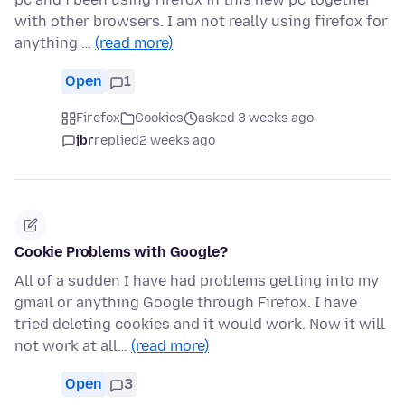
with other browsers. I am not really using firefox for
anything …
(read more)
Open
1
Firefox
Cookies
asked 3 weeks ago
jbr
replied
2 weeks ago
Cookie Problems with Google?
All of a sudden I have had problems getting into my
gmail or anything Google through Firefox. I have
tried deleting cookies and it would work. Now it will
not work at all…
(read more)
Open
3