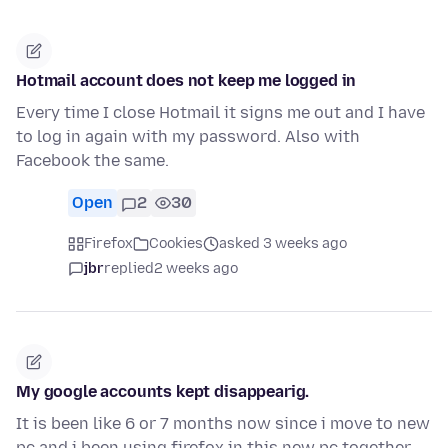
Hotmail account does not keep me logged in
Every time I close Hotmail it signs me out and I have
to log in again with my password. Also with
Facebook the same.
Open
2
30
Firefox
Cookies
asked 3 weeks ago
jbr
replied
2 weeks ago
My google accounts kept disappearig.
It is been like 6 or 7 months now since i move to new
pc and i been using firefox in this new pc together