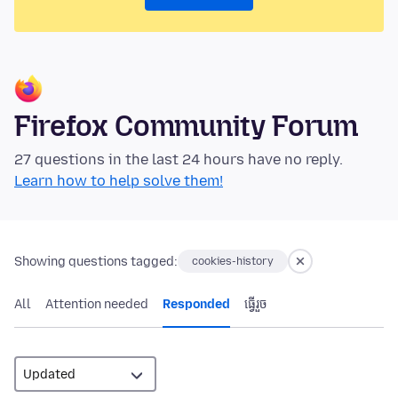
Firefox Community Forum
27 questions in the last 24 hours have no reply.
Learn how to help solve them!
Showing questions tagged:
cookies-history
All
Attention needed
Responded
ធ្វើ​រួច