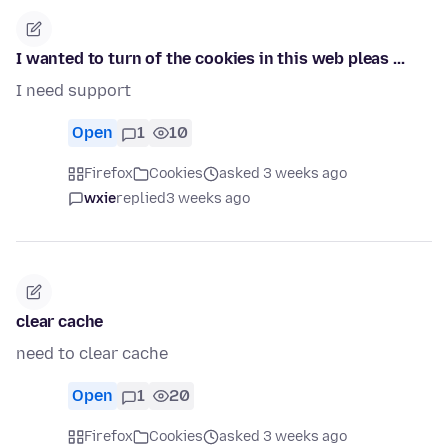
I wanted to turn of the cookies in this web pleas ...
I need support
Open
1
10
Firefox
Cookies
asked 3 weeks ago
wxie
replied
3 weeks ago
clear cache
need to clear cache
Open
1
20
Firefox
Cookies
asked 3 weeks ago