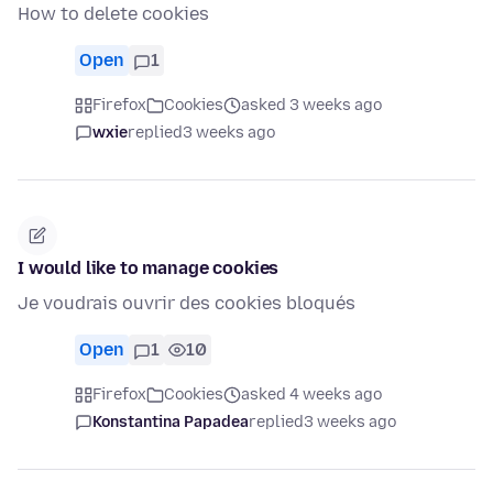
How to delete cookies
Open
1
Firefox
Cookies
asked 3 weeks ago
wxie
replied
3 weeks ago
I would like to manage cookies
Je voudrais ouvrir des cookies bloqués
Open
1
10
Firefox
Cookies
asked 4 weeks ago
Konstantina Papadea
replied
3 weeks ago