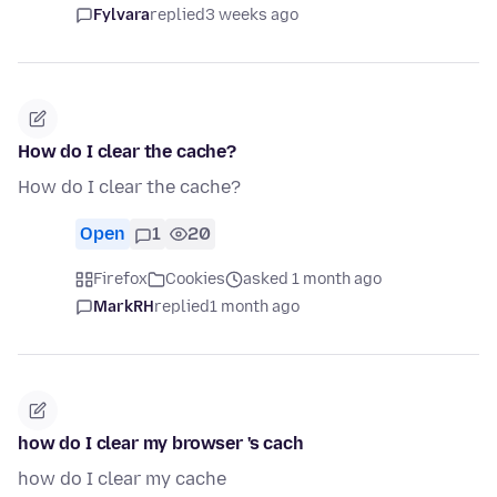
Fylvara
replied
3 weeks ago
How do I clear the cache?
How do I clear the cache?
Open
1
20
Firefox
Cookies
asked 1 month ago
MarkRH
replied
1 month ago
how do I clear my browser 's cach
how do I clear my cache