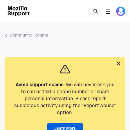
Community Forums
Avoid support scams.
We will never ask you
to call or text a phone number or share
personal information. Please report
suspicious activity using the “Report Abuse”
option.
Learn More