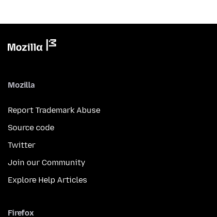
Mozilla
Report Trademark Abuse
Source code
Twitter
Join our Community
Explore Help Articles
Firefox