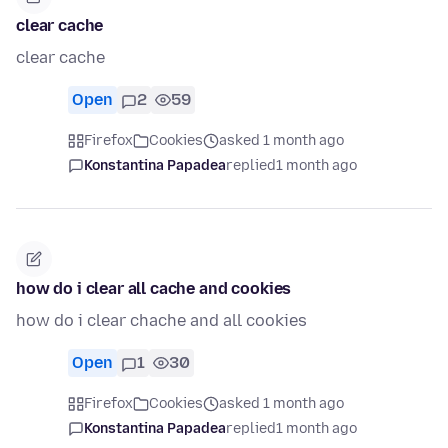
clear cache
clear cache
Open
2
59
Firefox
Cookies
asked 1 month ago
Konstantina Papadea
replied
1 month ago
how do i clear all cache and cookies
how do i clear chache and all cookies
Open
1
30
Firefox
Cookies
asked 1 month ago
Konstantina Papadea
replied
1 month ago