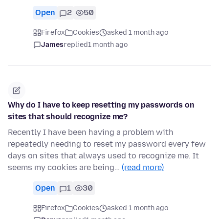
Open
2
50
Firefox
Cookies
asked 1 month ago
James
replied
1 month ago
Why do I have to keep resetting my passwords on
sites that should recognize me?
Recently I have been having a problem with
repeatedly needing to reset my password every few
days on sites that always used to recognize me. It
seems my cookies are being…
(read more)
Open
1
30
Firefox
Cookies
asked 1 month ago