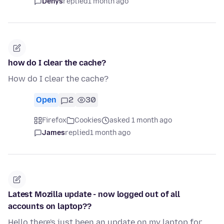
Denys
replied
1 month ago
how do I clear the cache?
How do I clear the cache?
Open
2
30
Firefox
Cookies
asked 1 month ago
James
replied
1 month ago
Latest Mozilla update - now logged out of all
accounts on laptop??
Hello there's just been an update on my laptop for