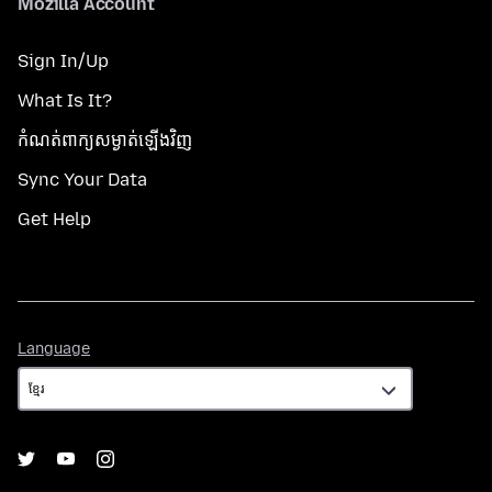
Mozilla Account
Sign In/Up
What Is It?
កំណត់​ពាក្យសម្ងាត់​ឡើងវិញ
Sync Your Data
Get Help
Language
Language