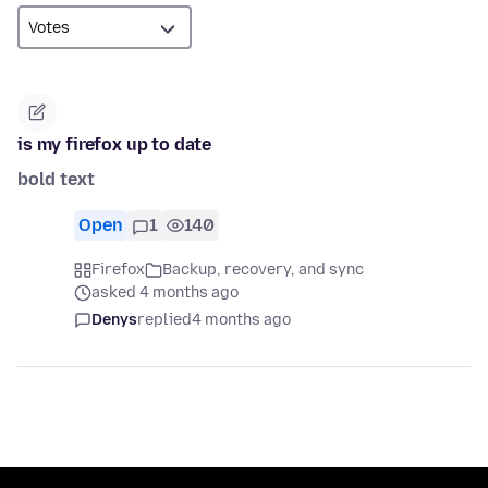
is my firefox up to date
bold text
Open
1
140
Firefox
Backup, recovery, and sync
asked 4 months ago
Denys
replied
4 months ago