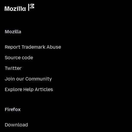
Mozilla
Report Trademark Abuse
Source code
Twitter
Join our Community
Explore Help Articles
Firefox
Download