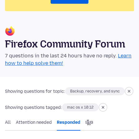
Firefox Community Forum
7 questions in the last 24 hours have no reply.
Learn
how to help solve them!
Showing questions for topic:
Backup, recovery, and sync
Showing questions tagged:
mac os x 10.12
All
Attention needed
Responded
ធ្វើ​រួច