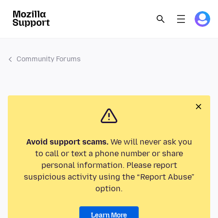
Community Forums
Avoid support scams.
We will never ask you
to call or text a phone number or share
personal information. Please report
suspicious activity using the “Report Abuse”
option.
Learn More