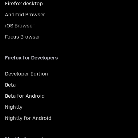
Firefox desktop
Android Browser
iOS Browser
Focus Browser
Firefox for Developers
Developer Edition
Beta
Beta for Android
Nightly
Nightly for Android