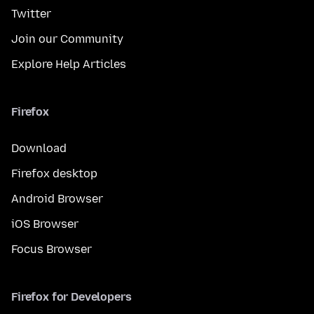
Twitter
Join our Community
Explore Help Articles
Firefox
Download
Firefox desktop
Android Browser
iOS Browser
Focus Browser
Firefox for Developers