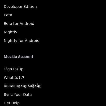
Developer Edition
Beta
Beta for Android
Nightly
Nightly for Android
Mozilla Account
Sign In/Up
What Is It?
កំណត់​ពាក្យសម្ងាត់​ឡើងវិញ
Sync Your Data
Get Help