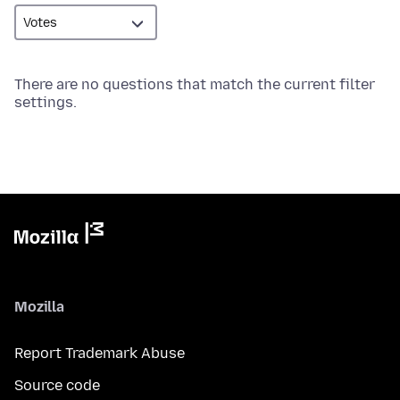
There are no questions that match the current filter
settings.
Mozilla
Report Trademark Abuse
Source code