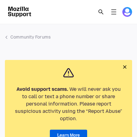
Community Forums
Avoid support scams.
We will never ask you
to call or text a phone number or share
personal information. Please report
suspicious activity using the “Report Abuse”
option.
Learn More