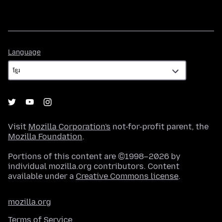
Language
Language
Visit
Mozilla Corporation's
not-for-profit parent, the
Mozilla Foundation
.
Portions of this content are ©1998–2026 by
individual mozilla.org contributors. Content
available under a
Creative Commons license
.
mozilla.org
Terms of Service