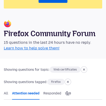
Firefox Community Forum
15 questions in the last 24 hours have no reply.
Learn how to help solve them!
Showing questions for topic:
Web certificates
Showing questions tagged:
firefox
All
Attention needed
Responded
ធ្វើ​រួច