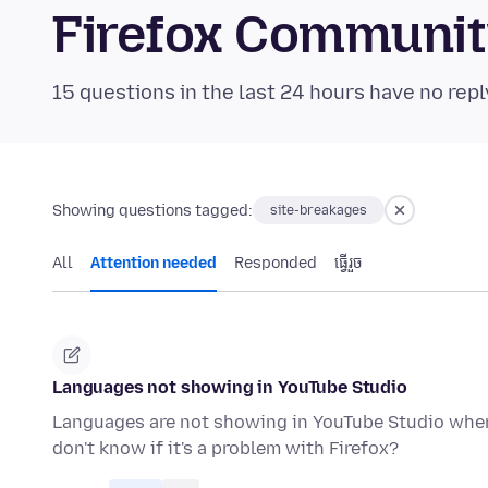
Firefox Communi
15 questions in the last 24 hours have no repl
Showing questions tagged:
site-breakages
All
Attention needed
Responded
ធ្វើ​រួច
Languages not showing in YouTube Studio
Languages are not showing in YouTube Studio when 
don't know if it's a problem with Firefox?