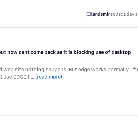
landemi
replied
1 day 
t but now cant come back as it is blocking use of desktop
ed web site nothing happens. But edge works normally I f
I use EDGE I …
(read more)