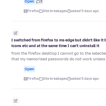
Open
3
Firefox
Site breakages
asked 5 days ago
I switched from firefox to ms edge but didn't like i
icons etc and at the same time I can't uninstall it
from the firefox desktop I cannot go to the select
that my memorised passwords do not work unless 
Open
Firefox
Site breakages
asked 5 days ago