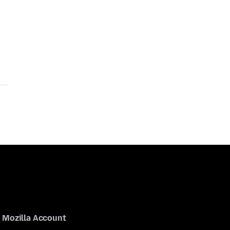
Mozilla Account