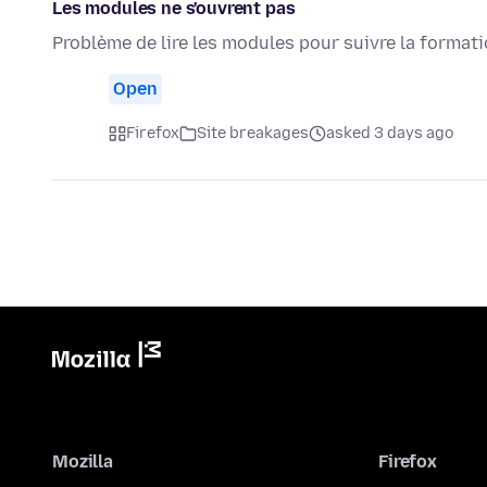
Les modules ne s'ouvrent pas
Problème de lire les modules pour suivre la format
Open
Firefox
Site breakages
asked 3 days ago
Mozilla
Firefox