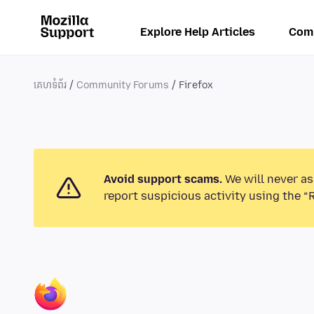
Explore Help Articles
Com
គេហទំព័រ
Community Forums
Firefox
Avoid support scams.
We will never as
report suspicious activity using the “