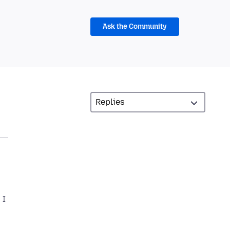
Ask the Community
 I