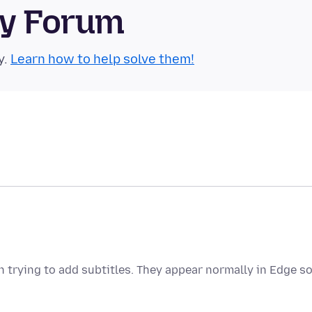
ty Forum
y.
Learn how to help solve them!
trying to add subtitles. They appear normally in Edge so