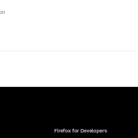
ion
Firefox for Developers