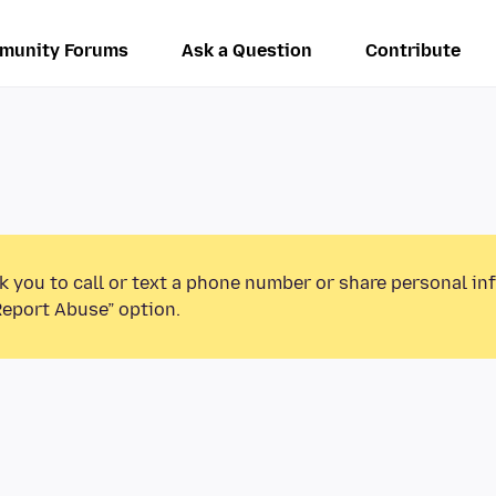
munity Forums
Ask a Question
Contribute
k you to call or text a phone number or share personal in
Report Abuse” option.