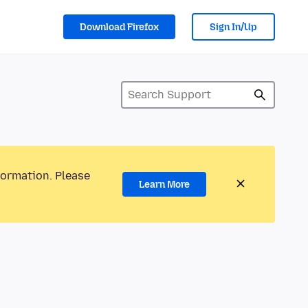
Download Firefox
Sign In/Up
formation. Please
Learn More