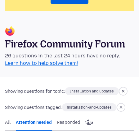
Firefox Community Forum
26 questions in the last 24 hours have no reply.
Learn how to help solve them!
Showing questions for topic:
Installation and updates
Showing questions tagged:
installation-and-updates
All
Attention needed
Responded
ធ្វើ​រួច