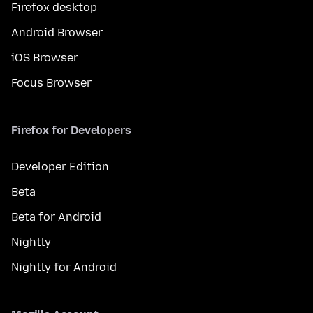
Firefox desktop
Android Browser
iOS Browser
Focus Browser
Firefox for Developers
Developer Edition
Beta
Beta for Android
Nightly
Nightly for Android