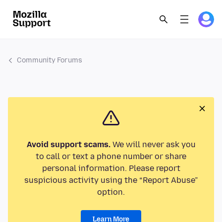
Community Forums
Avoid support scams.
We will never ask you
to call or text a phone number or share
personal information. Please report
suspicious activity using the “Report Abuse”
option.
Learn More