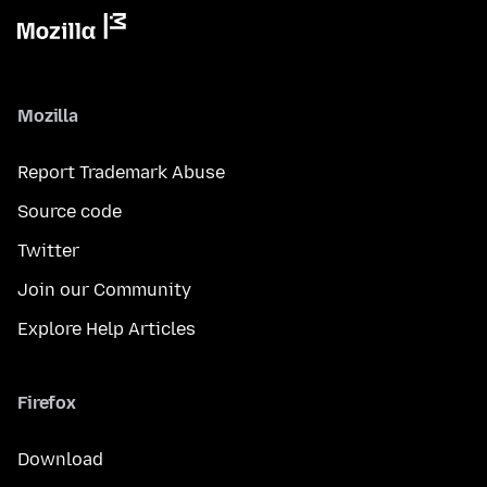
Mozilla
Report Trademark Abuse
Source code
Twitter
Join our Community
Explore Help Articles
Firefox
Download