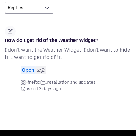
How do I get rid of the Weather Widget?
I don't want the Weather Widget, I don't want to hide
it, I want to get rid of it.
Open
2
Firefox
Installation and updates
asked 3 days ago