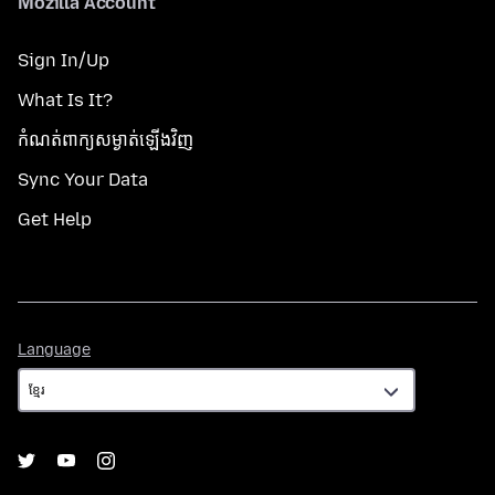
Mozilla Account
Sign In/Up
What Is It?
កំណត់​ពាក្យសម្ងាត់​ឡើងវិញ
Sync Your Data
Get Help
Language
Language