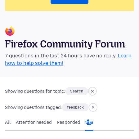
Firefox Community Forum
7 questions in the last 24 hours have no reply.
Learn
how to help solve them!
Showing questions for topic:
Search
Showing questions tagged:
feedback
All
Attention needed
Responded
ធ្វើ​រួច