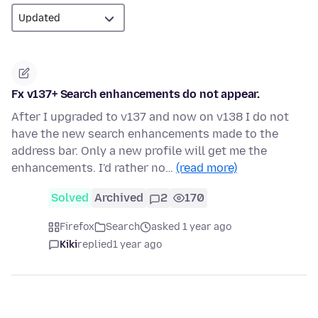
Fx v137+ Search enhancements do not appear.
After I upgraded to v137 and now on v138 I do not
have the new search enhancements made to the
address bar. Only a new profile will get me the
enhancements. I'd rather no…
(read more)
Solved
Archived
2
170
Firefox
Search
asked 1 year ago
Kiki
replied
1 year ago