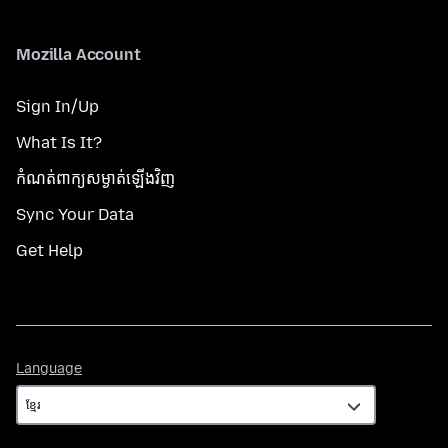
Mozilla Account
Sign In/Up
What Is It?
កំណត់​ពាក្យសម្ងាត់​ឡើងវិញ
Sync Your Data
Get Help
Language
Language