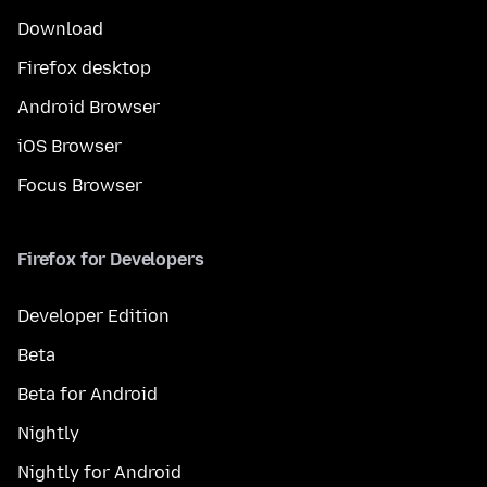
Download
Firefox desktop
Android Browser
iOS Browser
Focus Browser
Firefox for Developers
Developer Edition
Beta
Beta for Android
Nightly
Nightly for Android