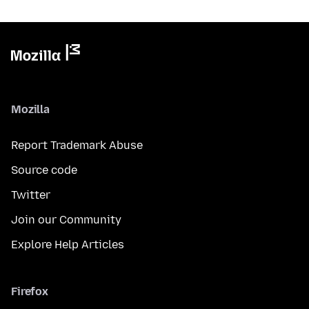
Mozilla
Report Trademark Abuse
Source code
Twitter
Join our Community
Explore Help Articles
Firefox