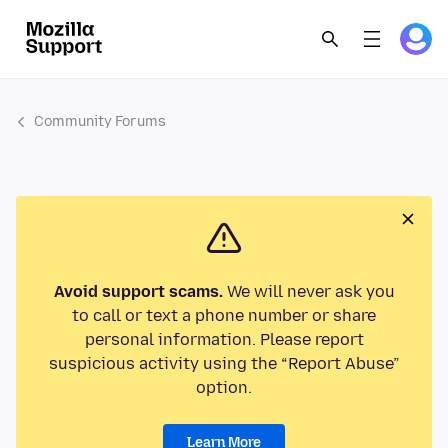
Community Forums
Avoid support scams.
We will never ask you
to call or text a phone number or share
personal information. Please report
suspicious activity using the “Report Abuse”
option.
Learn More