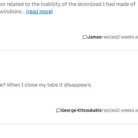
ion related to the inability of the download I had made of
ew windows…
(read more)
James
replied
2 weeks 
e? When I close my tabs it disappears.
George Kitsoukakis
replied
2 weeks 