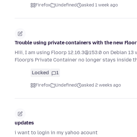
Firefox
Undefined
asked 1 week ago
Trouble using private containers with the new Floor
Hiii, I am using Floorp 12.16.3@153.0 on Debian 13 
Floorp’s Private Container no longer stays inside 
Locked
1
Firefox
Undefined
asked 2 weeks ago
updates
i want to login in my yahoo acount