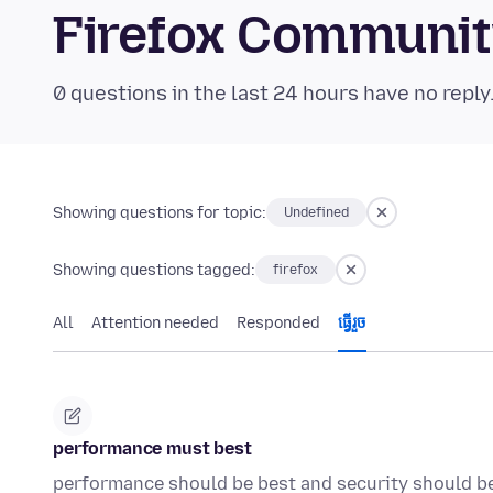
Firefox Communi
0 questions in the last 24 hours have no reply
Showing questions for topic:
Undefined
Showing questions tagged:
firefox
All
Attention needed
Responded
ធ្វើ​រួច
performance must best
performance should be best and security should b