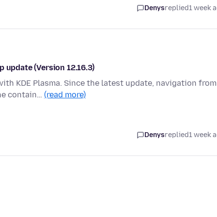
Denys
replied
1 week 
p update (Version 12.16.3)
with KDE Plasma. Since the latest update, navigation from
the contain…
(read more)
Denys
replied
1 week 