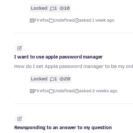
Locked
1
10
Firefox
Undefined
asked 1 week ago
I want to use apple password manager
How do I set Apple password manager to be my o
Locked
1
20
Firefox
Undefined
asked 2 weeks ago
Rewsponding to an answer to my question