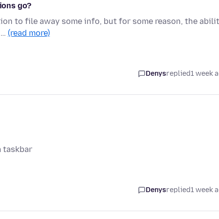
tions go?
ion to file away some info, but for some reason, the abili
n …
(read more)
Denys
replied
1 week 
m taskbar
Denys
replied
1 week 