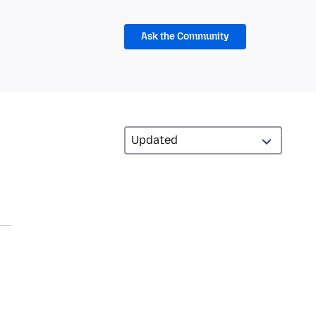
Ask the Community