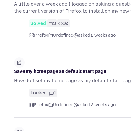
A little over a week ago I logged on asking a quest
the current version of Firefox to install on my n
Solved
3
10
Firefox
Undefined
asked 2 weeks ago
Save my home page as default start page
How do I set my home page as my default start pag
Locked
1
Firefox
Undefined
asked 2 weeks ago