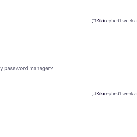
Kiki
replied
1 week 
nly password manager?
Kiki
replied
1 week 