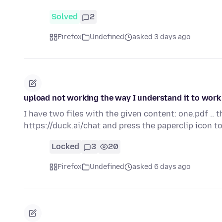
Solved
2
Firefox
Undefined
asked 3 days ago
upload not working the way I understand it to work
I have two files with the given content: one.pdf .. 
https://duck.ai/chat and press the paperclip icon 
Locked
3
20
Firefox
Undefined
asked 6 days ago