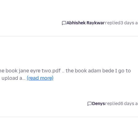
Abhishek Raykwar
replied
3 days 
the book jane eyre two.pdf .. the book adam bede I go to
to upload a…
(read more)
Denys
replied
6 days 