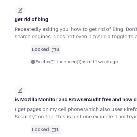
get rid of bing
Repeatedly asking you: how to get rid of Bing. Do
search engines" does not even provide a toggle to 
Locked
3
Firefox
Undefined
asked 1 week ago
is Mozilla Monitor and BrowserAudit free and how do
I get pages on my cell phone which also uses Fire
Security" on top. this is just one example. I am tryi
Locked
1