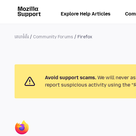
Explore Help Articles
Com
គេហទំព័រ
Community Forums
Firefox
Avoid support scams.
We will never as
report suspicious activity using the “