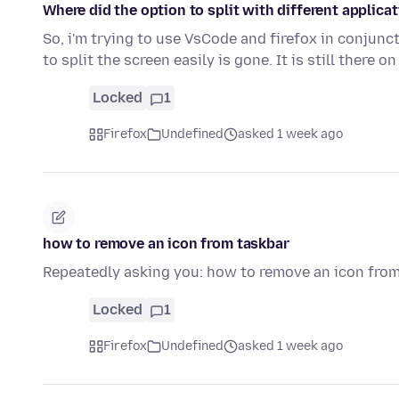
Where did the option to split with different applica
So, i'm trying to use VsCode and firefox in conjunct
to split the screen easily is gone. It is still there o
Locked
1
Firefox
Undefined
asked 1 week ago
how to remove an icon from taskbar
Repeatedly asking you: how to remove an icon fro
Locked
1
Firefox
Undefined
asked 1 week ago