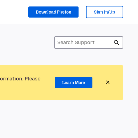
Download Firefox
Sign In/Up
formation. Please
Learn More