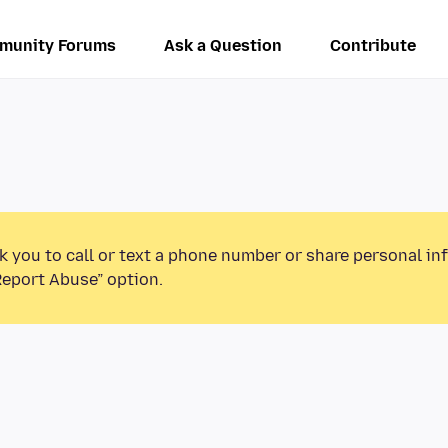
munity Forums
Ask a Question
Contribute
k you to call or text a phone number or share personal in
Report Abuse” option.