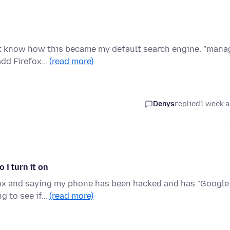
n't know how this became my default search engine. "mana
add Firefox…
(read more)
Denys
replied
1 week 
 i turn it on
fox and saying my phone has been hacked and has "Google
ng to see if…
(read more)