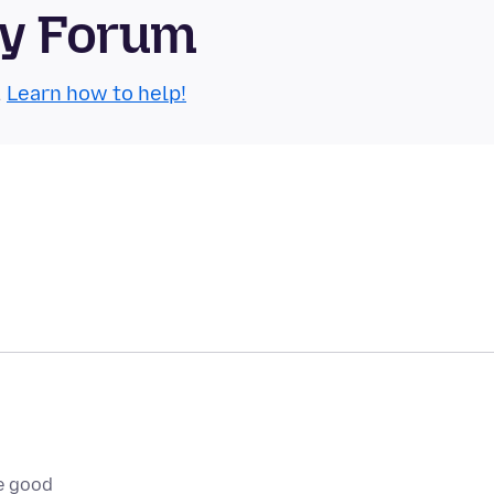
ty Forum
.
Learn how to help!
e good