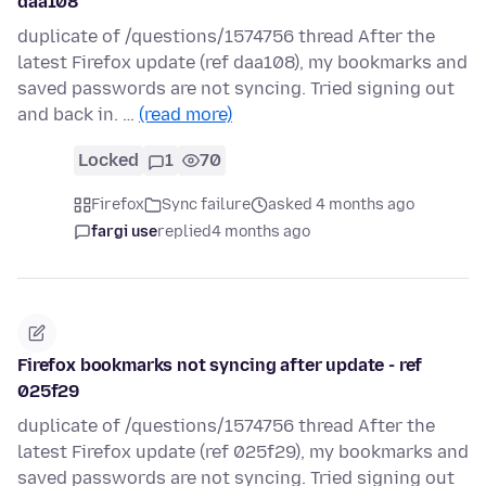
daa108
duplicate of /questions/1574756 thread After the
latest Firefox update (ref daa108), my bookmarks and
saved passwords are not syncing. Tried signing out
and back in. …
(read more)
Locked
1
70
Firefox
Sync failure
asked 4 months ago
fargi use
replied
4 months ago
Firefox bookmarks not syncing after update - ref
025f29
duplicate of /questions/1574756 thread After the
latest Firefox update (ref 025f29), my bookmarks and
saved passwords are not syncing. Tried signing out