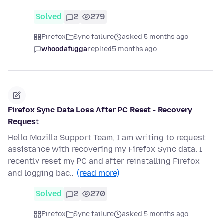
Solved
2
279
Firefox
Sync failure
asked 5 months ago
whoodafugga
replied
5 months ago
Firefox Sync Data Loss After PC Reset - Recovery
Request
Hello Mozilla Support Team, I am writing to request
assistance with recovering my Firefox Sync data. I
recently reset my PC and after reinstalling Firefox
and logging bac…
(read more)
Solved
2
270
Firefox
Sync failure
asked 5 months ago