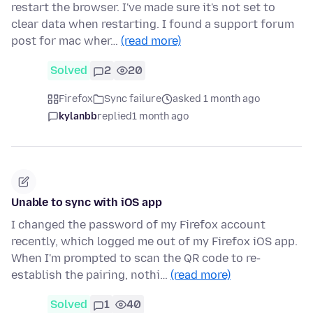
restart the browser. I've made sure it's not set to
clear data when restarting. I found a support forum
post for mac wher…
(read more)
Solved
2
20
Firefox
Sync failure
asked 1 month ago
kylanbb
replied
1 month ago
Unable to sync with iOS app
I changed the password of my Firefox account
recently, which logged me out of my Firefox iOS app.
When I'm prompted to scan the QR code to re-
establish the pairing, nothi…
(read more)
Solved
1
40