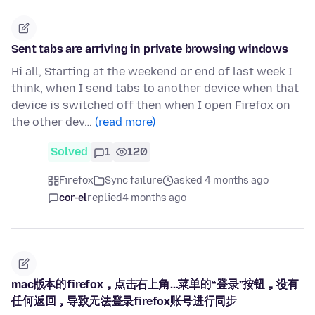
Sent tabs are arriving in private browsing windows
Hi all, Starting at the weekend or end of last week I
think, when I send tabs to another device when that
device is switched off then when I open Firefox on
the other dev…
(read more)
Solved
1
120
Firefox
Sync failure
asked 4 months ago
cor-el
replied
4 months ago
mac版本的firefox，点击右上角...菜单的“登录”按钮，没有
任何返回，导致无法登录firefox账号进行同步