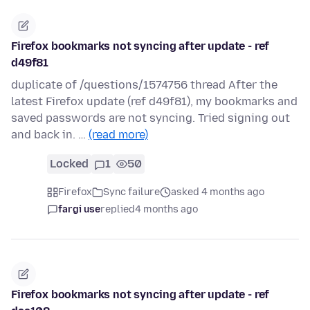
Firefox bookmarks not syncing after update - ref
d49f81
duplicate of /questions/1574756 thread After the
latest Firefox update (ref d49f81), my bookmarks and
saved passwords are not syncing. Tried signing out
and back in. …
(read more)
Locked
1
50
Firefox
Sync failure
asked 4 months ago
fargi use
replied
4 months ago
Firefox bookmarks not syncing after update - ref