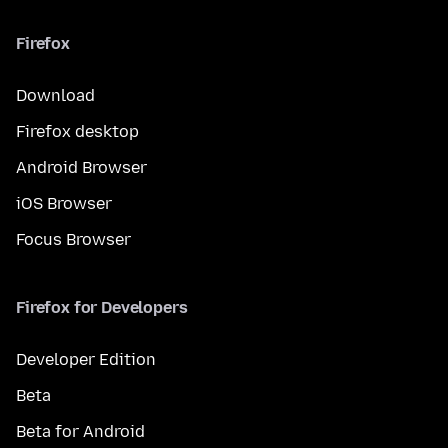
Firefox
Download
Firefox desktop
Android Browser
iOS Browser
Focus Browser
Firefox for Developers
Developer Edition
Beta
Beta for Android