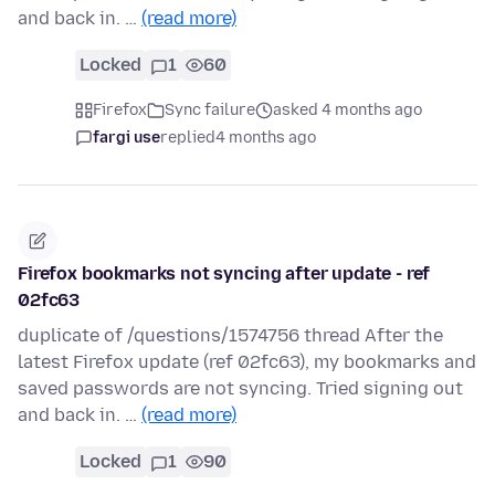
and back in. …
(read more)
Locked
1
60
Firefox
Sync failure
asked 4 months ago
fargi use
replied
4 months ago
Firefox bookmarks not syncing after update - ref
02fc63
duplicate of /questions/1574756 thread After the
latest Firefox update (ref 02fc63), my bookmarks and
saved passwords are not syncing. Tried signing out
and back in. …
(read more)
Locked
1
90