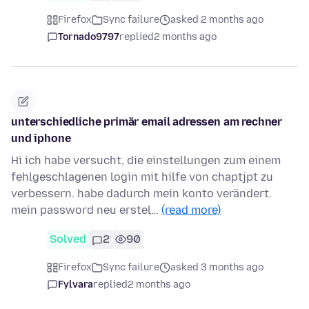
Firefox
Sync failure
asked 2 months ago
Tornado9797
replied
2 months ago
unterschiedliche primär email adressen am rechner
und iphone
Hi ich habe versucht, die einstellungen zum einem
fehlgeschlagenen login mit hilfe von chaptjpt zu
verbessern. habe dadurch mein konto verändert.
mein password neu erstel…
(read more)
Solved
2
90
Firefox
Sync failure
asked 3 months ago
Fylvara
replied
2 months ago