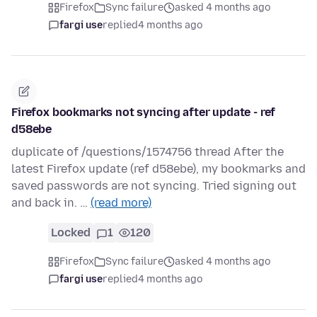
Firefox
Sync failure
asked 4 months ago
fargi use
replied
4 months ago
Firefox bookmarks not syncing after update - ref
d58ebe
duplicate of /questions/1574756 thread After the
latest Firefox update (ref d58ebe), my bookmarks and
saved passwords are not syncing. Tried signing out
and back in. …
(read more)
Locked
1
120
Firefox
Sync failure
asked 4 months ago
fargi use
replied
4 months ago