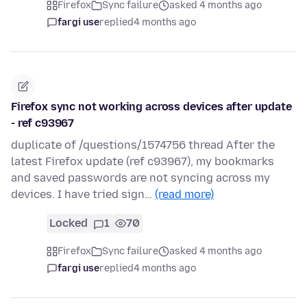
Firefox
Sync failure
asked 4 months ago
fargi use
replied
4 months ago
Firefox sync not working across devices after update
- ref c93967
duplicate of /questions/1574756 thread After the
latest Firefox update (ref c93967), my bookmarks
and saved passwords are not syncing across my
devices. I have tried sign…
(read more)
Locked
1
70
Firefox
Sync failure
asked 4 months ago
fargi use
replied
4 months ago