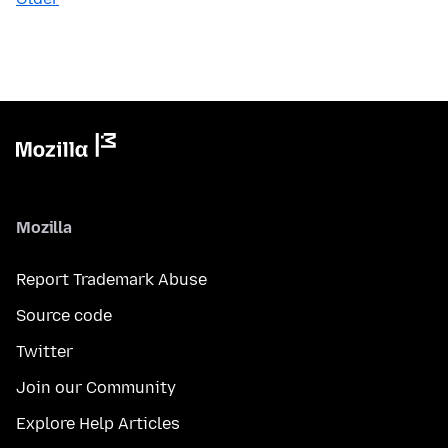
Mozilla
Report Trademark Abuse
Source code
Twitter
Join our Community
Explore Help Articles