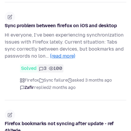
Sync problem between firefox on iOS and desktop
Hi everyone, I’ve been experiencing synchronization
issues with Firefox lately. Current situation: Tabs
sync correctly between devices, but bookmarks and
passwords no lon…
(read more)
Solved
3
100
Firefox
Sync failure
asked 3 months ago
Zafir
replied
2 months ago
Firefox bookmarks not syncing after update - ref
4b7ede