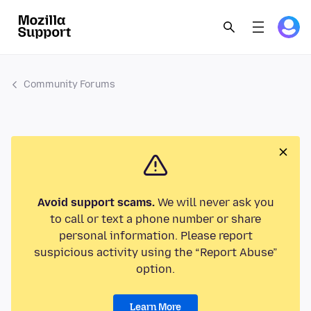
Community Forums
Avoid support scams.
We will never ask you
to call or text a phone number or share
personal information. Please report
suspicious activity using the “Report Abuse”
option.
Learn More