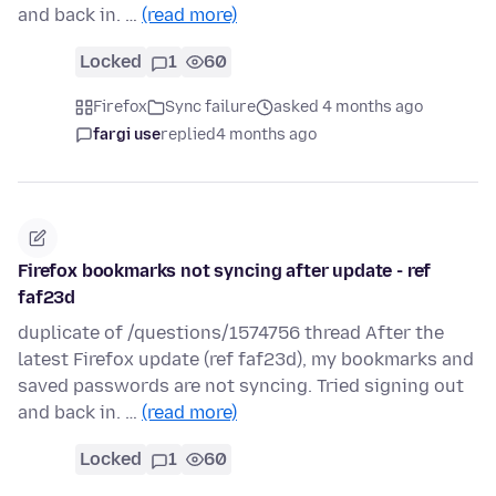
and back in. …
(read more)
Locked
1
60
Firefox
Sync failure
asked 4 months ago
fargi use
replied
4 months ago
Firefox bookmarks not syncing after update - ref
faf23d
duplicate of /questions/1574756 thread After the
latest Firefox update (ref faf23d), my bookmarks and
saved passwords are not syncing. Tried signing out
and back in. …
(read more)
Locked
1
60