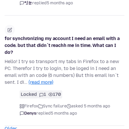
첫눈
replied
5 months ago
for synchronizing my account I need an email with a
code. but that didn´t reachh me in time. What can I
do?
Hello! I try so transport my tabs in Firefox to a new
PC. Therefor I try to login, to be loged in I need an
email with an code (6 numbers) But this email isn´t
sent. I di…
(read more)
Locked
1
170
Firefox
Sync failure
asked 5 months ago
Denys
replied
5 months ago
Older