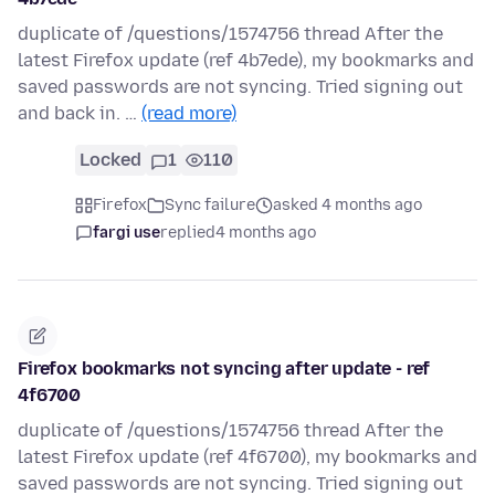
duplicate of /questions/1574756 thread After the
latest Firefox update (ref 4b7ede), my bookmarks and
saved passwords are not syncing. Tried signing out
and back in. …
(read more)
Locked
1
110
Firefox
Sync failure
asked 4 months ago
fargi use
replied
4 months ago
Firefox bookmarks not syncing after update - ref
4f6700
duplicate of /questions/1574756 thread After the
latest Firefox update (ref 4f6700), my bookmarks and
saved passwords are not syncing. Tried signing out