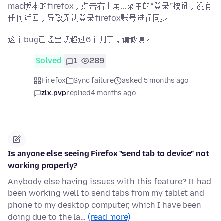
mac版本的firefox，点击右上角...菜单的“登录”按钮，没有
任何返回，导致无法登录firefox账号进行同步
这个bug已经出现超过6个月了，请修复。
Solved
1
289
Firefox
Sync failure
asked 5 months ago
zlx.pvp
replied
4 months ago
Is anyone else seeing Firefox "send tab to device" not
working properly?
Anybody else having issues with this feature? It had
been working well to send tabs from my tablet and
phone to my desktop computer, which I have been
doing due to the la…
(read more)