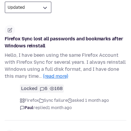
Firefox Sync lost all passwords and bookmarks after
Windows reinstall
Hello, I have been using the same Firefox Account
with Firefox Sync for several years. I always reinstall
Windows using a full disk format, and I have done
this many time…
(read more)
Locked
6
168
Firefox
Sync failure
asked 1 month ago
Paul
replied
1 month ago