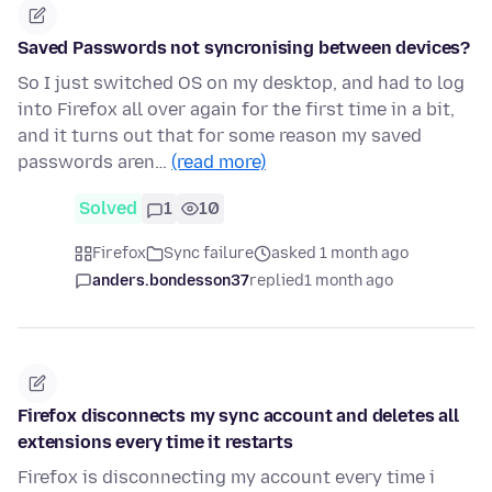
Saved Passwords not syncronising between devices?
So I just switched OS on my desktop, and had to log
into Firefox all over again for the first time in a bit,
and it turns out that for some reason my saved
passwords aren…
(read more)
Solved
1
10
Firefox
Sync failure
asked 1 month ago
anders.bondesson37
replied
1 month ago
Firefox disconnects my sync account and deletes all
extensions every time it restarts
Firefox is disconnecting my account every time i