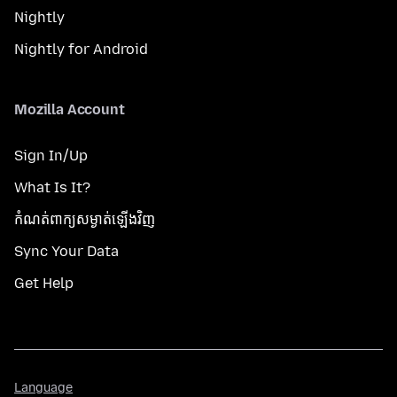
Nightly
Nightly for Android
Mozilla Account
Sign In/Up
What Is It?
កំណត់​ពាក្យសម្ងាត់​ឡើងវិញ
Sync Your Data
Get Help
Language
Language