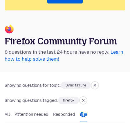
Firefox Community Forum
8 questions in the last 24 hours have no reply.
Learn
how to help solve them!
Showing questions for topic:
Sync failure
Showing questions tagged:
firefox
All
Attention needed
Responded
ធ្វើ​រួច