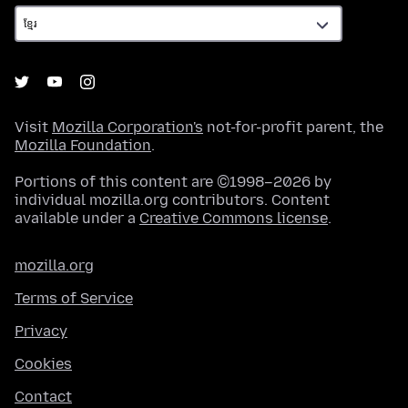
Visit
Mozilla Corporation's
not-for-profit parent, the
Mozilla Foundation
.
Portions of this content are ©1998–2026 by
individual mozilla.org contributors. Content
available under a
Creative Commons license
.
mozilla.org
Terms of Service
Privacy
Cookies
Contact