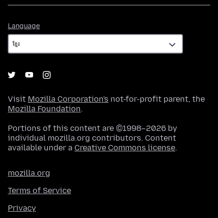
Language
Language
Visit
Mozilla Corporation's
not-for-profit parent, the
Mozilla Foundation
.
Portions of this content are ©1998–2026 by
individual mozilla.org contributors. Content
available under a
Creative Commons license
.
mozilla.org
Terms of Service
Privacy