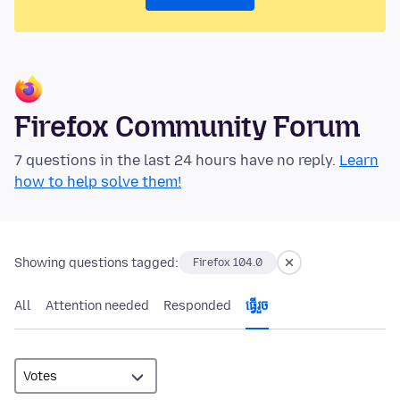
Firefox Community Forum
7 questions in the last 24 hours have no reply.
Learn
how to help solve them!
Showing questions tagged:
Firefox 104.0
All
Attention needed
Responded
ធ្វើ​រួច