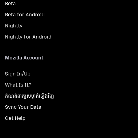
Beta
Beta for Android
Nightly
Nightly for Android
Mozilla Account
Sign In/Up
What Is It?
កំណត់​ពាក្យសម្ងាត់​ឡើងវិញ
Sync Your Data
Get Help