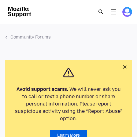
Community Forums
Avoid support scams.
We will never ask you
to call or text a phone number or share
personal information. Please report
suspicious activity using the “Report Abuse”
option.
Learn More