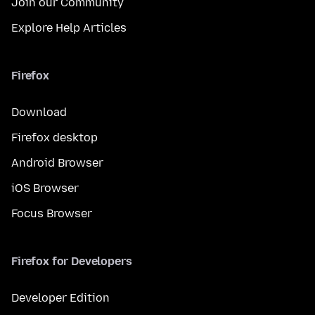
Join our Community
Explore Help Articles
Firefox
Download
Firefox desktop
Android Browser
iOS Browser
Focus Browser
Firefox for Developers
Developer Edition