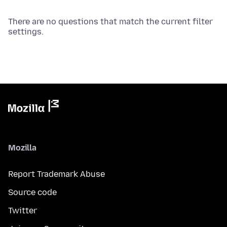
There are no questions that match the current filter
settings.
Mozilla
Report Trademark Abuse
Source code
Twitter