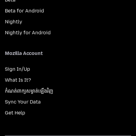
Beta for Android
Nightly
Nightly for Android
Mozilla Account
Sign In/Up
What Is It?
កំណត់​ពាក្យសម្ងាត់​ឡើងវិញ
Sync Your Data
Get Help