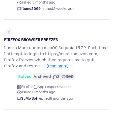
asked 3 months ago
flome2069
replied
2 weeks ago
FIREFOX BROWSER FREEZES
I use a Mac running macOS Sequoia 15.7.2. Each time
I attempt to login to https://music.amazon.com,
Firefox freezes which then requires me to quit
Firefox and restart. …
(read more)
Solved
Archived
3
300
Firefox
App responsiveness
asked 8 months ago
SuMo Bot
replied
8 months ago