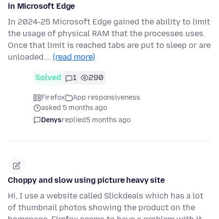
in Microsoft Edge
In 2024-25 Microsoft Edge gained the ability to limit
the usage of physical RAM that the processes uses.
Once that limit is reached tabs are put to sleep or are
unloaded.…
(read more)
Solved
1
290
Firefox
App responsiveness
asked 5 months ago
Denys
replied
5 months ago
Choppy and slow using picture heavy site
Hi, I use a website called Slickdeals which has a lot
of thumbnail photos showing the product on the