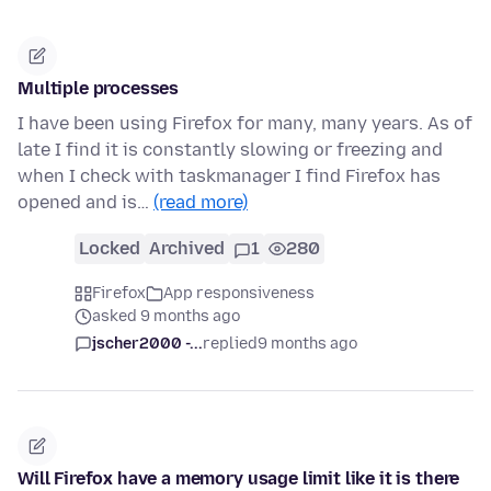
Multiple processes
I have been using Firefox for many, many years. As of
late I find it is constantly slowing or freezing and
when I check with taskmanager I find Firefox has
opened and is…
(read more)
Locked
Archived
1
280
Firefox
App responsiveness
asked 9 months ago
jscher2000 -...
replied
9 months ago
Will Firefox have a memory usage limit like it is there