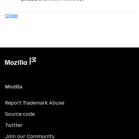
Older
Mozilla
Report Trademark Abuse
Source code
Twitter
Join our Community