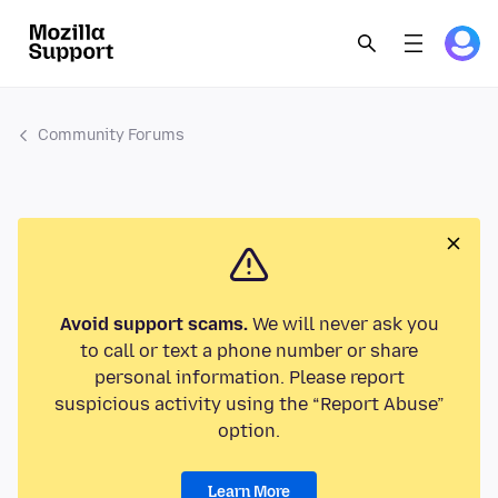
Community Forums
Avoid support scams.
We will never ask you
to call or text a phone number or share
personal information. Please report
suspicious activity using the “Report Abuse”
option.
Learn More