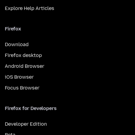
Explore Help Articles
Firefox
Download
Firefox desktop
Android Browser
iOS Browser
Focus Browser
Firefox for Developers
Developer Edition
Beta