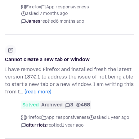
Firefox
App responsiveness
asked 7 months ago
James
replied
6 months ago
Cannot create a new tab or window
I have removed Firefox and installed fresh the latest
version 137.0.1 to address the issue of not being able
to start a new tab or a new window. I am writing this
from t…
(read more)
Solved
Archived
3
468
Firefox
App responsiveness
asked 1 year ago
giturriotz
replied
1 year ago