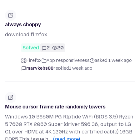
always choppy
download firefox
Solved
2
20
Firefox
App responsiveness
asked 1 week ago
marykebs88
replied
1 week ago
Mouse cursor frame rate randomly lowers
Windows 10 B650M PG RIptide WiFi (BIOS 3.5) Ryzen
5 7600 RTX 2060 Super (driver 596.36, output to LG
C1 over HDMI at 4K 120Hz with certified cable) 16GB
DDR5 This issue h…
(read more)