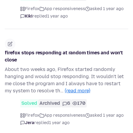
Firefox
App responsiveness
asked 1 year ago
Kiki
replied
1 year ago
firefox stops responding at random times and won't
close
About two weeks ago, Firefox started randomly
hanging and would stop responding. It wouldn't let
me close the program and I always have to restart
my system to resolve th…
(read more)
Solved
Archived
6
170
Firefox
App responsiveness
asked 1 year ago
Jera
replied
1 year ago