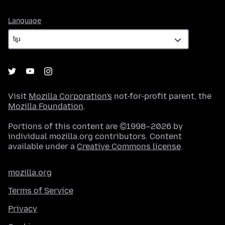
Language
Language
Visit
Mozilla Corporation's
not-for-profit parent, the
Mozilla Foundation
.
Portions of this content are ©1998–2026 by
individual mozilla.org contributors. Content
available under a
Creative Commons license
.
mozilla.org
Terms of Service
Privacy