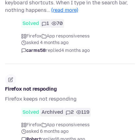
keyboard shortcuts. When I type in the search bar,
nothing happens…
(read more)
Solved
1
70
Firefox
App responsiveness
asked 4 months ago
carms58
replied
4 months ago
Firefox not respoding
Firefox keeps not responding
Solved
Archived
2
119
Firefox
App responsiveness
asked 6 months ago
Robert
replied
6 months ago