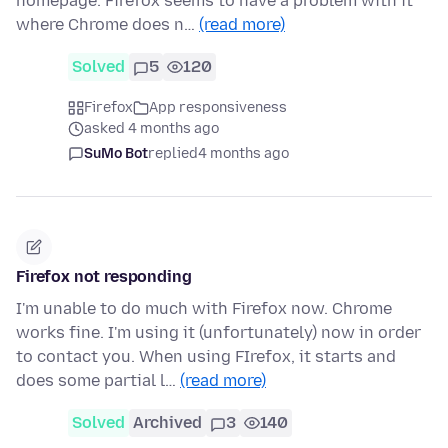
homepage. Firefox seems to have a problem with it
where Chrome does n…
(read more)
Solved
5
120
Firefox
App responsiveness
asked 4 months ago
SuMo Bot
replied
4 months ago
Firefox not responding
I'm unable to do much with Firefox now. Chrome
works fine. I'm using it (unfortunately) now in order
to contact you. When using FIrefox, it starts and
does some partial l…
(read more)
Solved
Archived
3
140