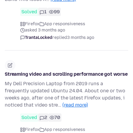
Solved
1
99
Firefox
App responsiveness
asked 3 months ago
TrantaLocked
replied
3 months ago
Streaming video and scrolling performance got worse
My Dell Precision Laptop from 2019 runs a
frequently updated Ubuntu 24.04. About one or two
weeks ago, after one of the latest Firefox updates, i
noticed that video stre…
(read more)
Solved
2
70
Firefox
App responsiveness