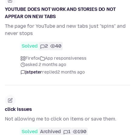
YOUTUBE DOES NOT WORK AND STORIES DO NOT
APPEAR ON NEW TABS
The page for YouTube and new tabs just "spins" and
never stops
Solved
2
40
Firefox
App responsiveness
asked 2 months ago
jstpeter
replied
2 months ago
click issues
Not allowing me to click on items or save them.
Solved
Archived
1
190