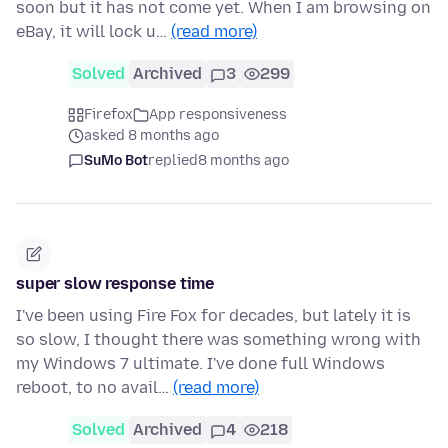
soon but it has not come yet. When I am browsing on
eBay, it will lock u…
(read more)
Solved
Archived
3
299
Firefox
App responsiveness
asked 8 months ago
SuMo Bot
replied
8 months ago
super slow response time
I've been using Fire Fox for decades, but lately it is
so slow, I thought there was something wrong with
my Windows 7 ultimate. I've done full Windows
reboot, to no avail…
(read more)
Solved
Archived
4
218