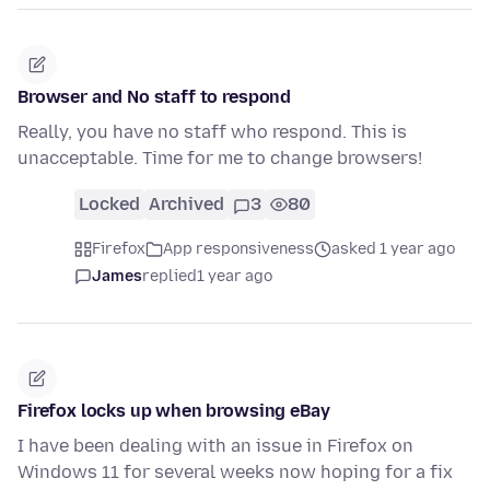
Browser and No staff to respond
Really, you have no staff who respond. This is
unacceptable. Time for me to change browsers!
Locked
Archived
3
80
Firefox
App responsiveness
asked 1 year ago
James
replied
1 year ago
Firefox locks up when browsing eBay
I have been dealing with an issue in Firefox on
Windows 11 for several weeks now hoping for a fix