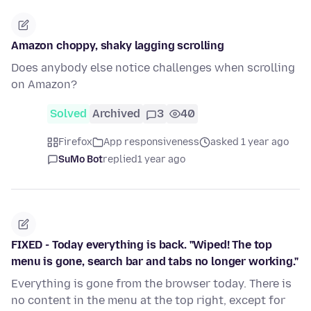
Amazon choppy, shaky lagging scrolling
Does anybody else notice challenges when scrolling
on Amazon?
Solved
Archived
3
40
Firefox
App responsiveness
asked 1 year ago
SuMo Bot
replied
1 year ago
FIXED - Today everything is back. "Wiped! The top
menu is gone, search bar and tabs no longer working."
Everything is gone from the browser today. There is
no content in the menu at the top right, except for