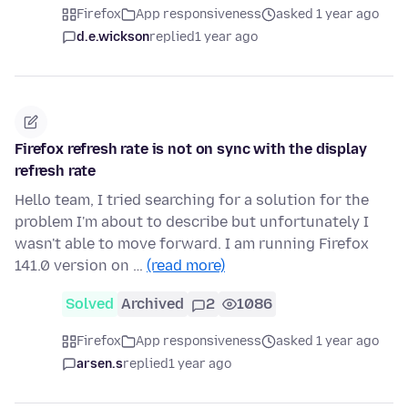
Firefox
App responsiveness
asked 1 year ago
d.e.wickson
replied
1 year ago
Firefox refresh rate is not on sync with the display
refresh rate
Hello team, I tried searching for a solution for the
problem I'm about to describe but unfortunately I
wasn't able to move forward. I am running Firefox
141.0 version on …
(read more)
Solved
Archived
2
1086
Firefox
App responsiveness
asked 1 year ago
arsen.s
replied
1 year ago