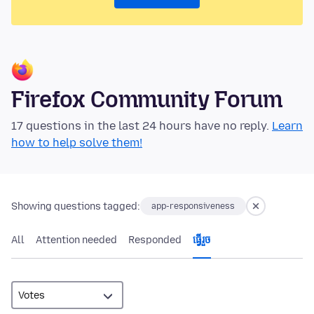
Firefox Community Forum
17 questions in the last 24 hours have no reply.
Learn
how to help solve them!
Showing questions tagged:
app-responsiveness
All
Attention needed
Responded
ធ្វើ​រួច