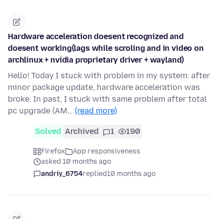
Hardware acceleration doesent recognized and
doesent working(lags while scroling and in video on
archlinux + nvidia proprietary driver + wayland)
Hello! Today I stuck with problem in my system: after
minor package update, hardware acceleration was
broke. In past, I stuck with same problem after total
pc upgrade (AM…
(read more)
Solved
Archived
1
190
Firefox
App responsiveness
asked 10 months ago
andriy_6754
replied
10 months ago