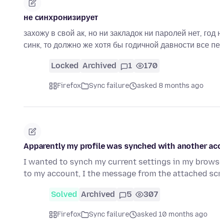
не синхронизирует
захожу в свой ак, но ни закладок ни паролей нет, год
синк, то должно же хотя бы годичной давности все 
Locked
Archived
1
170
Firefox
Sync failure
asked 8 months ago
Apparently my profile was synched with another a
I wanted to synch my current settings in my brows
to my account, I the message from the attached s
Solved
Archived
5
307
Firefox
Sync failure
asked 10 months ago