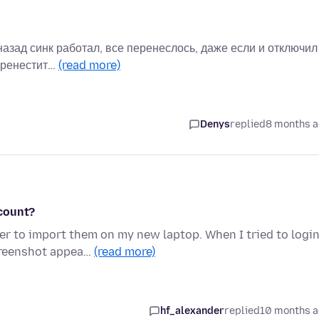
 назад синк работал, все перенеслось, даже если и отключил
перенестит…
(read more)
Denys
replied
8 months 
ccount?
er to import them on my new laptop. When I tried to logi
creenshot appea…
(read more)
hf_alexander
replied
10 months 