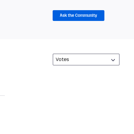
Ask the Community