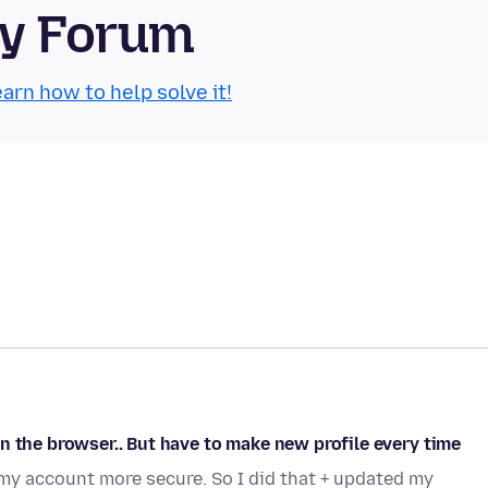
ty Forum
arn how to help solve it!
n the browser.. But have to make new profile every time
my account more secure. So I did that + updated my