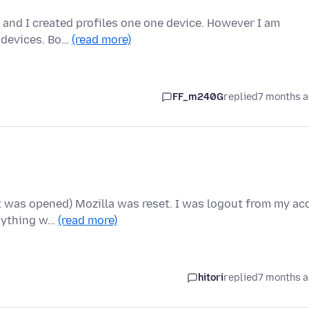
x, and I created profiles one one device. However I am
y devices. Bo…
(read more)
FF_m240G
replied
7 months 
ox was opened) Mozilla was reset. I was logout from my ac
anything w…
(read more)
hitori
replied
7 months 