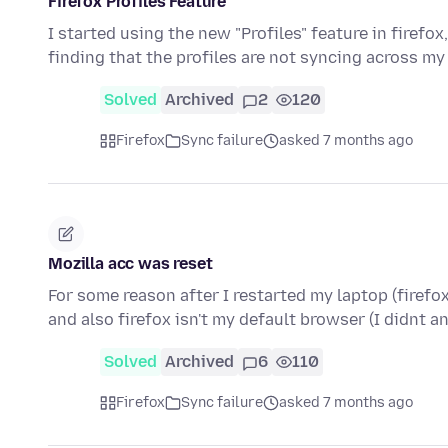
Firefox Profiles Feature
I started using the new "Profiles" feature in firefo
finding that the profiles are not syncing across m
Solved
Archived
2
120
Firefox
Sync failure
asked 7 months ago
Mozilla acc was reset
For some reason after I restarted my laptop (firef
and also firefox isn't my default browser (I didnt 
Solved
Archived
6
110
Firefox
Sync failure
asked 7 months ago