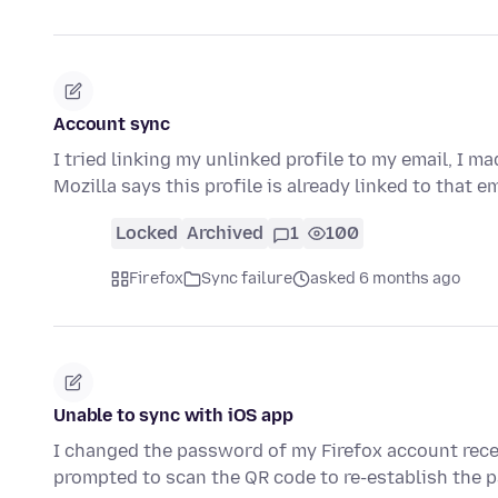
Account sync
I tried linking my unlinked profile to my email, I m
Mozilla says this profile is already linked to that 
Locked
Archived
1
100
Firefox
Sync failure
asked 6 months ago
Unable to sync with iOS app
I changed the password of my Firefox account rece
prompted to scan the QR code to re-establish the p