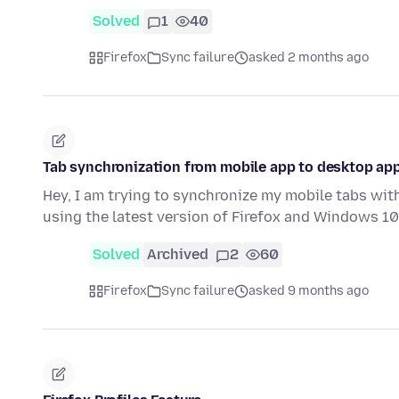
Solved
1
40
Firefox
Sync failure
asked 2 months ago
Tab synchronization from mobile app to desktop ap
Hey, I am trying to synchronize my mobile tabs wit
using the latest version of Firefox and Windows 1
Solved
Archived
2
60
Firefox
Sync failure
asked 9 months ago