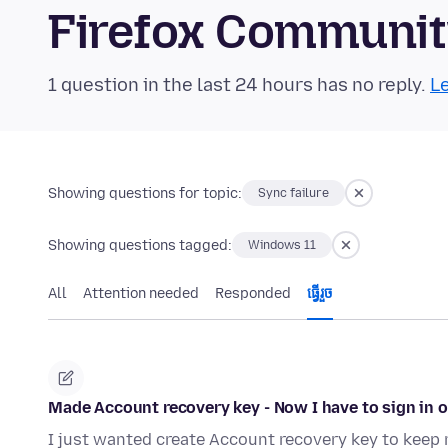
Firefox Communi
1 question in the last 24 hours has no reply.
Le
Showing questions for topic:
Sync failure
Showing questions tagged:
Windows 11
All
Attention needed
Responded
ធ្វើ​រួច
Made Account recovery key - Now I have to sign in o
I just wanted create Account recovery key to keep 