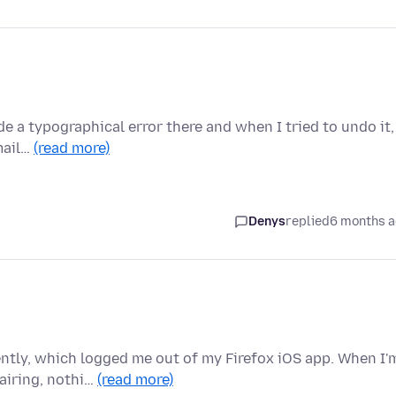
ade a typographical error there and when I tried to undo it,
email…
(read more)
Denys
replied
6 months 
ntly, which logged me out of my Firefox iOS app. When I'
airing, nothi…
(read more)