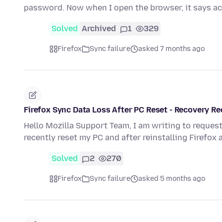
password. Now when I open the browser, it says 
Solved
Archived
1
329
Firefox
Sync failure
asked 7 months ago
Firefox Sync Data Loss After PC Reset - Recovery R
Hello Mozilla Support Team, I am writing to request
recently reset my PC and after reinstalling Firefox
Solved
2
270
Firefox
Sync failure
asked 5 months ago