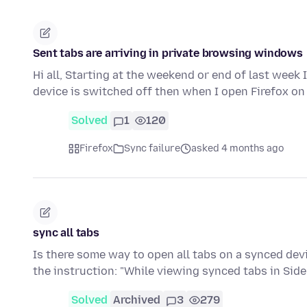
Sent tabs are arriving in private browsing windows
Hi all, Starting at the weekend or end of last week
device is switched off then when I open Firefox on
Solved
1
120
Firefox
Sync failure
asked 4 months ago
sync all tabs
Is there some way to open all tabs on a synced devi
the instruction: "While viewing synced tabs in Side
Solved
Archived
3
279