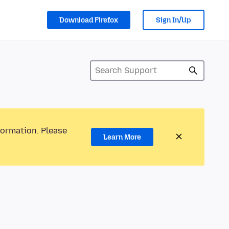
Download Firefox
Sign In/Up
formation. Please
Learn More