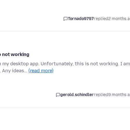
Tornado9797
replied
2 months 
p not working
h my desktop app. Unfortunately, this is not working. I am
0. Any ideas…
(read more)
gerold.schindler
replied
9 months 