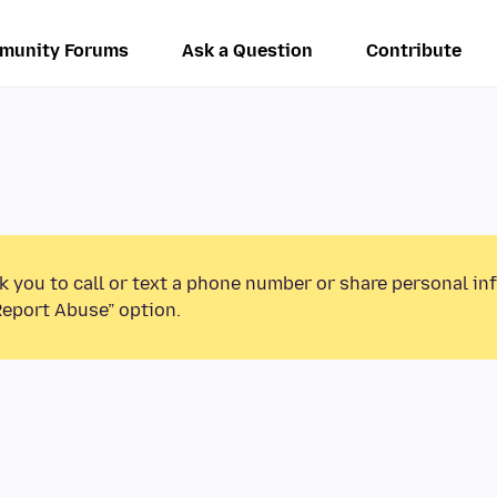
munity Forums
Ask a Question
Contribute
k you to call or text a phone number or share personal in
Report Abuse” option.