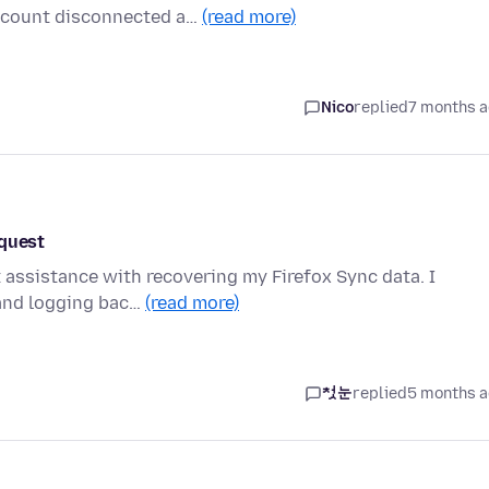
account disconnected a…
(read more)
Nico
replied
7 months 
equest
 assistance with recovering my Firefox Sync data. I
 and logging bac…
(read more)
첫눈
replied
5 months 