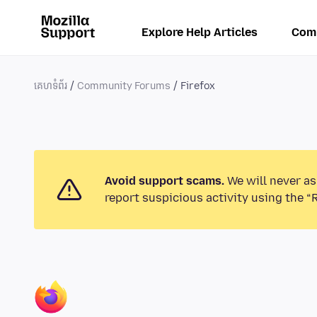
Explore Help Articles
Com
គេហទំព័រ
Community Forums
Firefox
Avoid support scams.
We will never as
report suspicious activity using the “