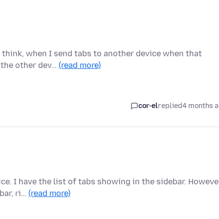
 I think, when I send tabs to another device when that
 the other dev…
(read more)
cor-el
replied
4 months 
ce. I have the list of tabs showing in the sidebar. Howeve
bar, ri…
(read more)