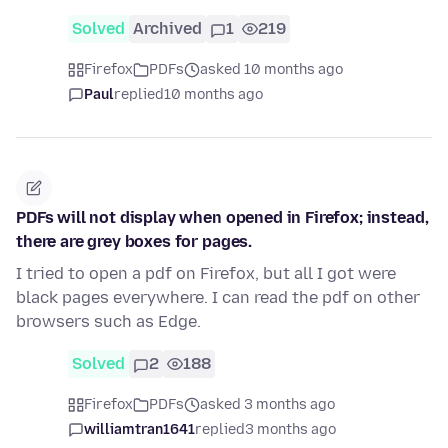
Solved
Archived
1
219
Firefox
PDFs
asked 10 months ago
Paul
replied
10 months ago
PDFs will not display when opened in Firefox; instead,
there are grey boxes for pages.
I tried to open a pdf on Firefox, but all I got were
black pages everywhere. I can read the pdf on other
browsers such as Edge.
Solved
2
188
Firefox
PDFs
asked 3 months ago
williamtran1641
replied
3 months ago