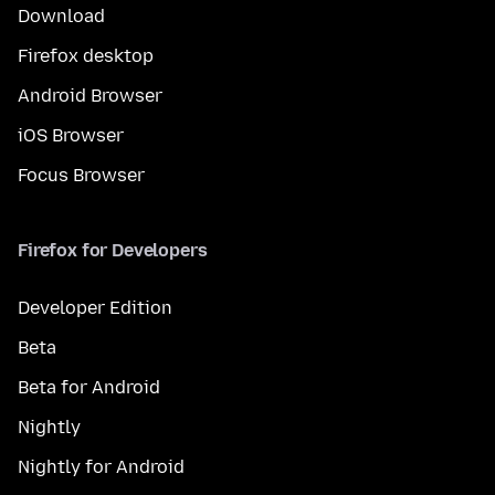
Download
Firefox desktop
Android Browser
iOS Browser
Focus Browser
Firefox for Developers
Developer Edition
Beta
Beta for Android
Nightly
Nightly for Android