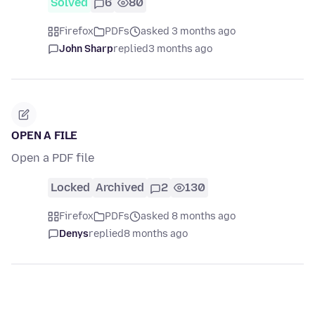
Solved
6
80
Firefox
PDFs
asked 3 months ago
John Sharp
replied
3 months ago
OPEN A FILE
Open a PDF file
Locked
Archived
2
130
Firefox
PDFs
asked 8 months ago
Denys
replied
8 months ago