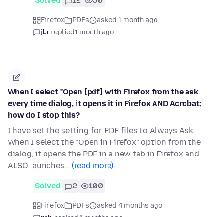
Solved
12
50
Firefox
PDFs
asked 1 month ago
jbr
replied
1 month ago
When I select "Open [pdf] with Firefox from the ask
every time dialog, it opens it in Firefox AND Acrobat;
how do I stop this?
I have set the setting for PDF files to Always Ask.
When I select the "Open in Firefox" option from the
dialog, it opens the PDF in a new tab in Firefox and
ALSO launches…
(read more)
Solved
2
100
Firefox
PDFs
asked 4 months ago