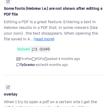
Some fonts (Hebrew i.e.) are not shown after editing a
PDF file
Editing a PDF is a great feature. Entering a text in
Hebrew results in a PDF that, in some viewers (like
your own) , the text disappears. When opening the
file saved in A…
(read more)
Solved
1
149
Firefox
PDFs
asked 4 months ago
TyDraniu
replied
4 months ago
overlay
When I try to open a pdf on a certain site I get the