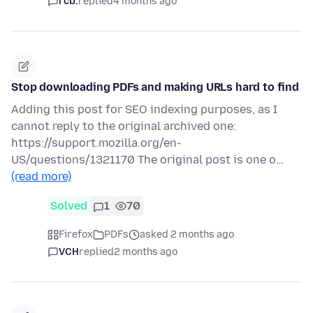
rcb.
replied
4 months ago
Stop downloading PDFs and making URLs hard to find
Adding this post for SEO indexing purposes, as I
cannot reply to the original archived one:
https://support.mozilla.org/en-
US/questions/1321170 The original post is one o…
(read more)
Solved
1
70
Firefox
PDFs
asked 2 months ago
VCH
replied
2 months ago