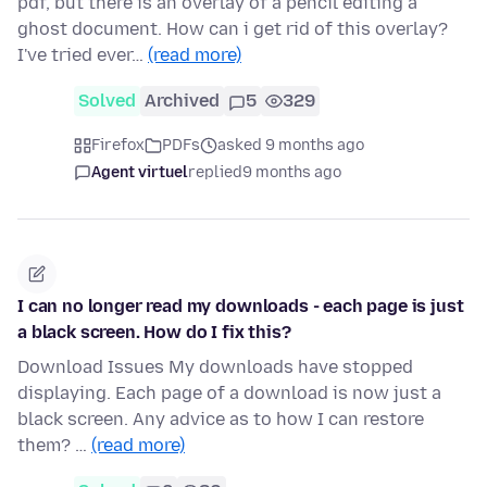
pdf, but there is an overlay of a pencil editing a
ghost document. How can i get rid of this overlay?
I've tried ever…
(read more)
Solved
Archived
5
329
Firefox
PDFs
asked 9 months ago
Agent virtuel
replied
9 months ago
I can no longer read my downloads - each page is just
a black screen. How do I fix this?
Download Issues My downloads have stopped
displaying. Each page of a download is now just a
black screen. Any advice as to how I can restore
them? …
(read more)