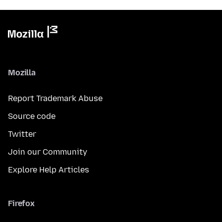
Mozilla
Report Trademark Abuse
Source code
Twitter
Join our Community
Explore Help Articles
Firefox