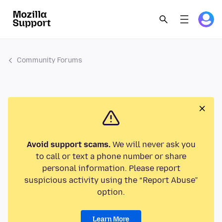
Community Forums
Avoid support scams.
We will never ask you
to call or text a phone number or share
personal information. Please report
suspicious activity using the “Report Abuse”
option.
Learn More