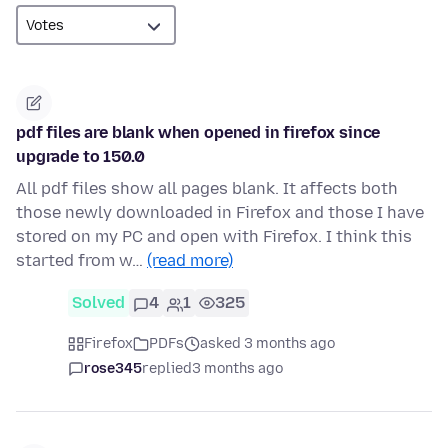
pdf files are blank when opened in firefox since
upgrade to 150.0
All pdf files show all pages blank. It affects both
those newly downloaded in Firefox and those I have
stored on my PC and open with Firefox. I think this
started from w…
(read more)
Solved
4
1
325
Firefox
PDFs
asked 3 months ago
rose345
replied
3 months ago