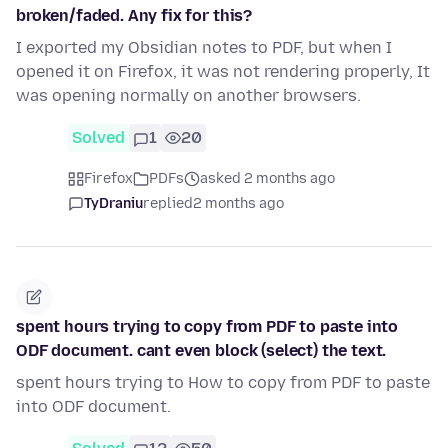
broken/faded. Any fix for this?
I exported my Obsidian notes to PDF, but when I
opened it on Firefox, it was not rendering properly, It
was opening normally on another browsers.
Solved
1
20
Firefox
PDFs
asked 2 months ago
TyDraniu
replied
2 months ago
spent hours trying to copy from PDF to paste into
ODF document. cant even block (select) the text.
spent hours trying to How to copy from PDF to paste
into ODF document.