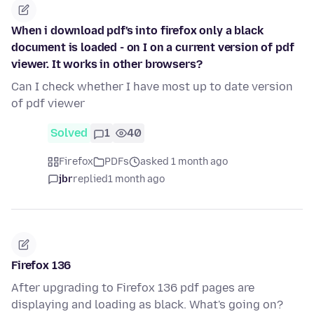
When i download pdf's into firefox only a black
document is loaded - on I on a current version of pdf
viewer. It works in other browsers?
Can I check whether I have most up to date version
of pdf viewer
Solved
1
40
Firefox
PDFs
asked 1 month ago
jbr
replied
1 month ago
Firefox 136
After upgrading to Firefox 136 pdf pages are
displaying and loading as black. What's going on?