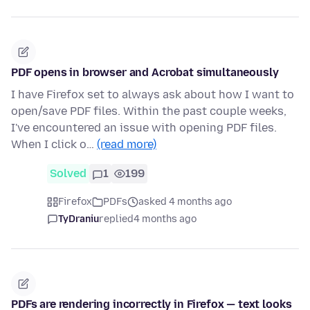
PDF opens in browser and Acrobat simultaneously
I have Firefox set to always ask about how I want to
open/save PDF files. Within the past couple weeks,
I've encountered an issue with opening PDF files.
When I click o…
(read more)
Solved
1
199
Firefox
PDFs
asked 4 months ago
TyDraniu
replied
4 months ago
PDFs are rendering incorrectly in Firefox — text looks