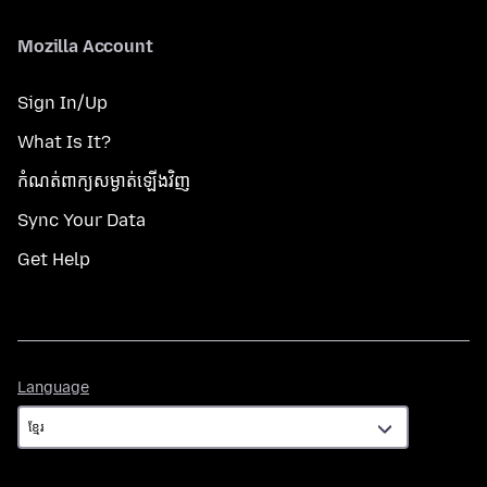
Mozilla Account
Sign In/Up
What Is It?
កំណត់​ពាក្យសម្ងាត់​ឡើងវិញ
Sync Your Data
Get Help
Language
Language