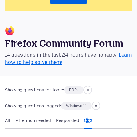
Firefox Community Forum
14 questions in the last 24 hours have no reply.
Learn
how to help solve them!
Showing questions for topic:
PDFs
Showing questions tagged:
Windows 11
All
Attention needed
Responded
ធ្វើ​រួច