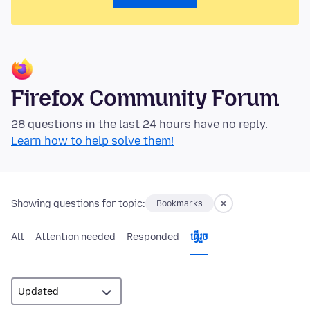
Firefox Community Forum
28 questions in the last 24 hours have no reply.
Learn how to help solve them!
Showing questions for topic:
Bookmarks
All
Attention needed
Responded
ធ្វើ​រួច