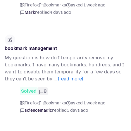
Firefox
Bookmarks
asked 1 week ago
Mark
replied
4 days ago
bookmark management
My question is how do I temporarily remove my
bookmarks. I have many bookmarks, hundreds, and I
want to disable them temporarily for a few days so
they can't be seen by …
(read more)
Solved
8
Firefox
Bookmarks
asked 1 week ago
sciencemagic
replied
5 days ago