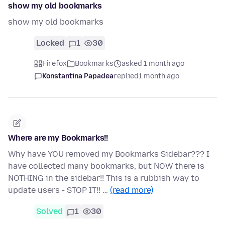
show my old bookmarks
show my old bookmarks
Locked
1
30
Firefox
Bookmarks
asked 1 month ago
Konstantina Papadea
replied
1 month ago
Where are my Bookmarks!!
Why have YOU removed my Bookmarks Sidebar??? I
have collected many bookmarks, but NOW there is
NOTHING in the sidebar!! This is a rubbish way to
update users - STOP IT!! …
(read more)
Solved
1
30