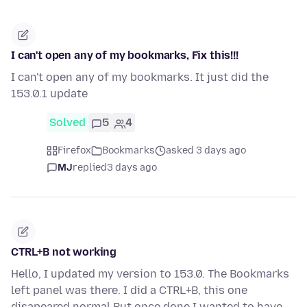
I can't open any of my bookmarks, Fix this!!!
I can't open any of my bookmarks. It just did the
153.0.1 update
Solved
5
4
Firefox
Bookmarks
asked 3 days ago
MJ
replied
3 days ago
CTRL+B not working
Hello, I updated my version to 153.0. The Bookmarks
left panel was there. I did a CTRL+B, this one
disapeared normal But once done I wanted to have