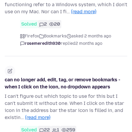
functioning refer to a Windows system, which I don't
use on my Mac. Nor can I fi…
(read more)
Solved
2
20
Firefox
Bookmarks
asked 2 months ago
rosemeredith930
replied
2 months ago
can no longer add, edit, tag, or remove bookmarks -
when I click on the icon, no dropdown appears
I can't figure out which topic to use for this but I
can't submit it without one. When I click on the star
icon in the address bar the star icon is filled in, and
existin…
(read more)
Solved
22
1
259