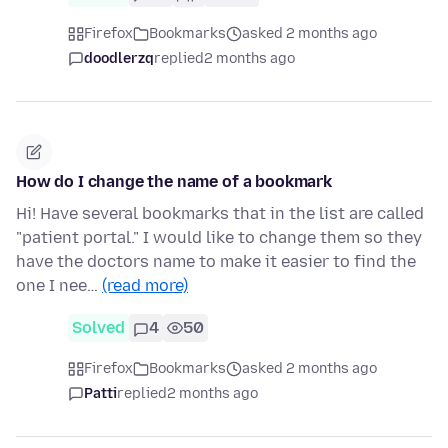
Firefox
Bookmarks
asked 2 months ago
doodlerzq
replied
2 months ago
How do I change the name of a bookmark
Hi! Have several bookmarks that in the list are called
"patient portal." I would like to change them so they
have the doctors name to make it easier to find the
one I nee…
(read more)
Solved
4
50
Firefox
Bookmarks
asked 2 months ago
Patti
replied
2 months ago