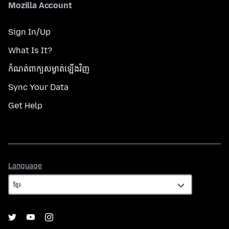
Mozilla Account
Sign In/Up
What Is It?
កំណត់​ពាក្យសម្ងាត់​ឡើងវិញ
Sync Your Data
Get Help
Language
Language