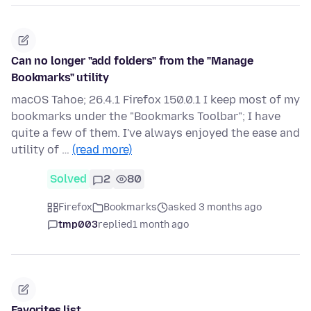
Can no longer "add folders" from the "Manage
Bookmarks" utility
macOS Tahoe; 26.4.1 Firefox 150.0.1 I keep most of my
bookmarks under the "Bookmarks Toolbar"; I have
quite a few of them. I've always enjoyed the ease and
utility of …
(read more)
Solved
2
80
Firefox
Bookmarks
asked 3 months ago
tmp003
replied
1 month ago
Favorites list