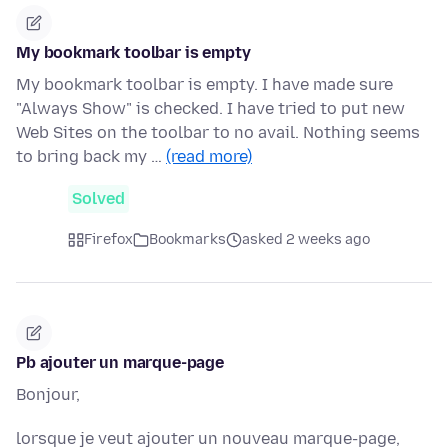
My bookmark toolbar is empty
My bookmark toolbar is empty. I have made sure
"Always Show" is checked. I have tried to put new
Web Sites on the toolbar to no avail. Nothing seems
to bring back my …
(read more)
Solved
Firefox
Bookmarks
asked 2 weeks ago
Pb ajouter un marque-page
Bonjour,
lorsque je veut ajouter un nouveau marque-page,