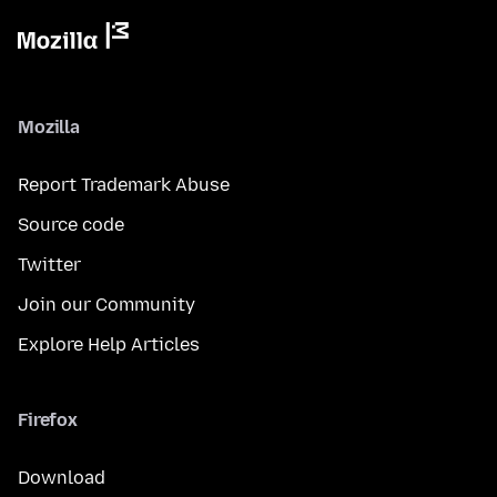
Mozilla
Report Trademark Abuse
Source code
Twitter
Join our Community
Explore Help Articles
Firefox
Download