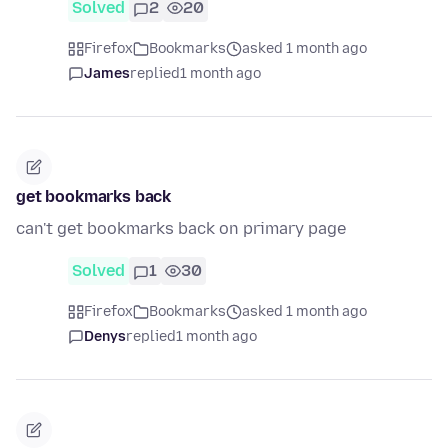
Solved
2
20
Firefox
Bookmarks
asked 1 month ago
James
replied
1 month ago
get bookmarks back
can't get bookmarks back on primary page
Solved
1
30
Firefox
Bookmarks
asked 1 month ago
Denys
replied
1 month ago