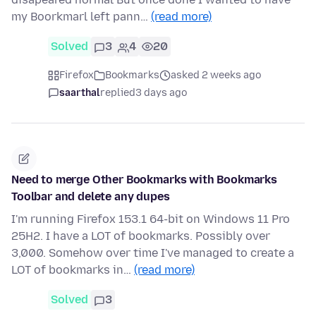
my Boorkmarl left pann…
(read more)
Solved
3
4
20
Firefox
Bookmarks
asked 2 weeks ago
saarthal
replied
3 days ago
Need to merge Other Bookmarks with Bookmarks
Toolbar and delete any dupes
I'm running Firefox 153.1 64-bit on Windows 11 Pro
25H2. I have a LOT of bookmarks. Possibly over
3,000. Somehow over time I've managed to create a
LOT of bookmarks in…
(read more)
Solved
3