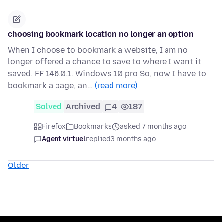
choosing bookmark location no longer an option
When I choose to bookmark a website, I am no
longer offered a chance to save to where I want it
saved. FF 146.0.1. Windows 10 pro So, now I have to
bookmark a page, an…
(read more)
Solved
Archived
4
187
Firefox
Bookmarks
asked 7 months ago
Agent virtuel
replied
3 months ago
Older