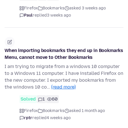
Firefox
Bookmarks
asked 3 weeks ago
Paul
replied
3 weeks ago
When importing bookmarks they end up in Bookmarks
Menu, cannot move to Other Bookmarks
I am trying to migrate from a windows 10 computer
to a Windows 11 computer. I have installed Firefox on
the new computer. I exported my bookmarks from
the windows 10 co…
(read more)
Solved
1
60
Firefox
Bookmarks
asked 1 month ago
rptr
replied
4 weeks ago