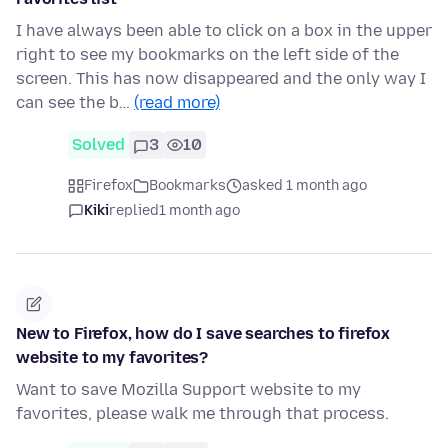
I have always been able to click on a box in the upper
right to see my bookmarks on the left side of the
screen. This has now disappeared and the only way I
can see the b…
(read more)
Solved
3
10
Firefox
Bookmarks
asked 1 month ago
Kiki
replied
1 month ago
New to Firefox, how do I save searches to firefox
website to my favorites?
Want to save Mozilla Support website to my
favorites, please walk me through that process.