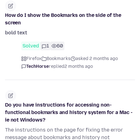
How do I show the Bookmarks on the side of the
screen
bold text
Solved
1
60
Firefox
Bookmarks
asked 2 months ago
TechHorse
replied
2 months ago
Do you have instructions for accessing non-
functional bookmarks and history system for a Mac -
ie not Windows?
The instructions on the page for fixing the error
message about bookmarks and history not