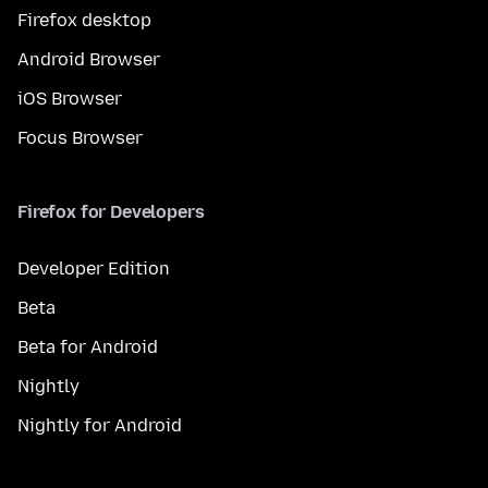
Firefox desktop
Android Browser
iOS Browser
Focus Browser
Firefox for Developers
Developer Edition
Beta
Beta for Android
Nightly
Nightly for Android