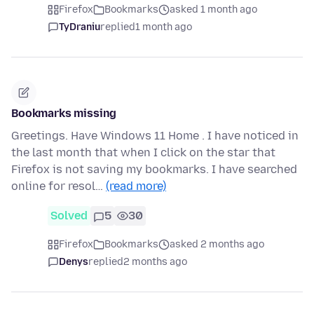
Firefox
Bookmarks
asked 1 month ago
TyDraniu
replied
1 month ago
Bookmarks missing
Greetings. Have Windows 11 Home . I have noticed in
the last month that when I click on the star that
Firefox is not saving my bookmarks. I have searched
online for resol…
(read more)
Solved
5
30
Firefox
Bookmarks
asked 2 months ago
Denys
replied
2 months ago