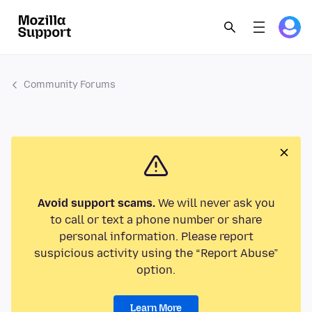
Community Forums
Avoid support scams.
We will never ask you
to call or text a phone number or share
personal information. Please report
suspicious activity using the “Report Abuse”
option.
Learn More