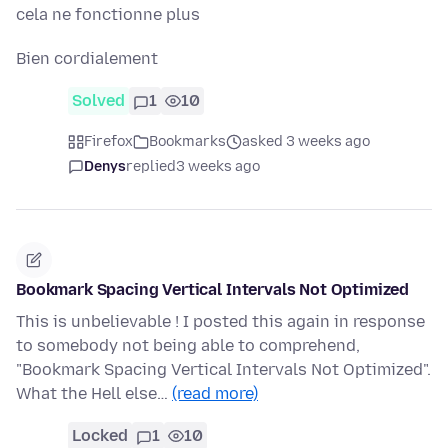
cela ne fonctionne plus
Bien cordialement
Solved
1
10
Firefox
Bookmarks
asked 3 weeks ago
Denys
replied
3 weeks ago
Bookmark Spacing Vertical Intervals Not Optimized
This is unbelievable ! I posted this again in response
to somebody not being able to comprehend,
"Bookmark Spacing Vertical Intervals Not Optimized".
What the Hell else…
(read more)
Locked
1
10