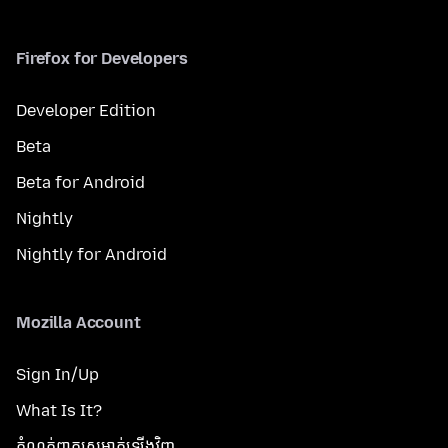
Firefox for Developers
Developer Edition
Beta
Beta for Android
Nightly
Nightly for Android
Mozilla Account
Sign In/Up
What Is It?
កំណត់​ពាក្យសម្ងាត់​ឡើងវិញ