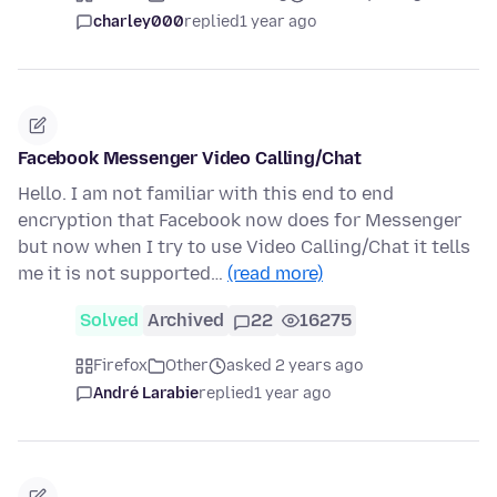
charley000
replied
1 year ago
Facebook Messenger Video Calling/Chat
Hello. I am not familiar with this end to end
encryption that Facebook now does for Messenger
but now when I try to use Video Calling/Chat it tells
me it is not supported…
(read more)
Solved
Archived
22
16275
Firefox
Other
asked 2 years ago
André Larabie
replied
1 year ago