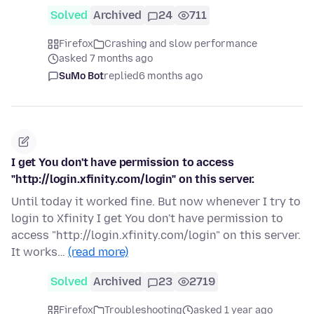
Solved
Archived
24
711
Firefox
Crashing and slow performance
asked 7 months ago
SuMo Bot
replied
6 months ago
I get You don't have permission to access
"http://login.xfinity.com/login" on this server.
Until today it worked fine. But now whenever I try to
login to Xfinity I get You don't have permission to
access "http://login.xfinity.com/login" on this server.
It works…
(read more)
Solved
Archived
23
2719
Firefox
Troubleshooting
asked 1 year ago