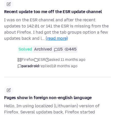
Recent update too me off the ESR update channel
I was on the ESR channel and after the recent
updates to 142.01 or 141 the ESR is missing from the
about Firefox. I had got the tab groups option a few
updates back and l…
(read more)
Solved
Archived
15
445
Firefox
ESR
asked 11 months ago
paradroid
replied
10 months ago
Pages show in foreign non-english language
Hello, Im using localized (Lithuanian) version of
Firefox. Several updates back, Firefox started