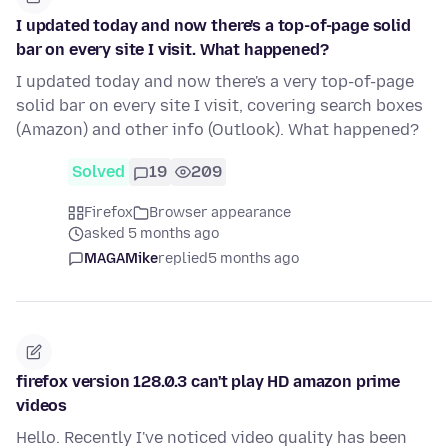
I updated today and now there's a top-of-page solid
bar on every site I visit. What happened?
I updated today and now there's a very top-of-page
solid bar on every site I visit, covering search boxes
(Amazon) and other info (Outlook). What happened?
Solved
19
209
Firefox
Browser appearance
asked 5 months ago
MAGAMike
replied
5 months ago
firefox version 128.0.3 can't play HD amazon prime
videos
Hello. Recently I've noticed video quality has been