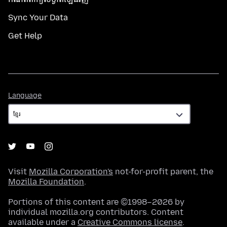
Sync Your Data
Get Help
Language
Language
Visit
Mozilla Corporation's
not-for-profit parent, the
Mozilla Foundation
.
Portions of this content are ©1998–2026 by
individual mozilla.org contributors. Content
available under a
Creative Commons license
.