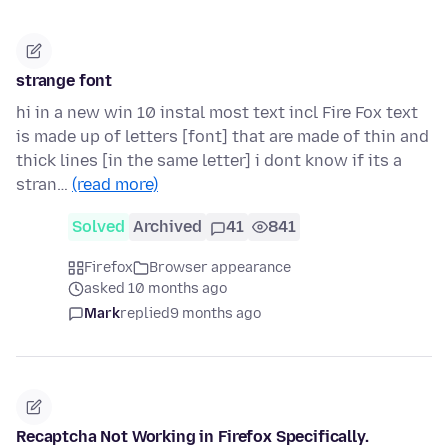
strange font
hi in a new win 10 instal most text incl Fire Fox text
is made up of letters [font] that are made of thin and
thick lines [in the same letter] i dont know if its a
stran…
(read more)
Solved
Archived
41
841
Firefox
Browser appearance
asked 10 months ago
Mark
replied
9 months ago
Recaptcha Not Working in Firefox Specifically.