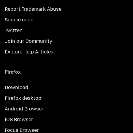
Report Trademark Abuse
Source code
Twitter
Join our Community
Explore Help Articles
Firefox
Download
Firefox desktop
Android Browser
iOS Browser
Focus Browser