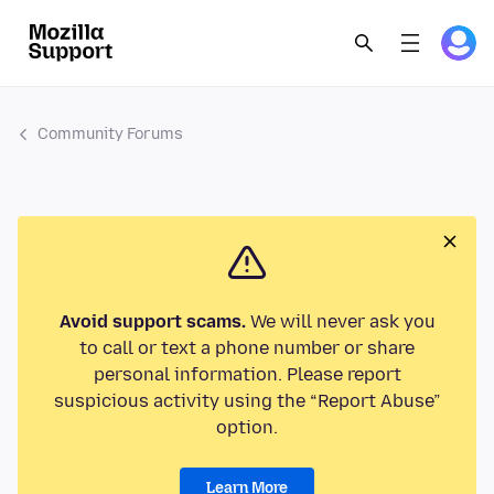
Community Forums
Avoid support scams.
We will never ask you
to call or text a phone number or share
personal information. Please report
suspicious activity using the “Report Abuse”
option.
Learn More