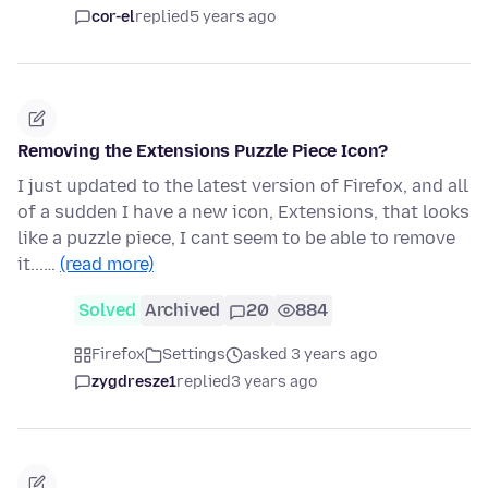
cor-el
replied
5 years ago
Removing the Extensions Puzzle Piece Icon?
I just updated to the latest version of Firefox, and all
of a sudden I have a new icon, Extensions, that looks
like a puzzle piece, I cant seem to be able to remove
it...…
(read more)
Solved
Archived
20
884
Firefox
Settings
asked 3 years ago
zygdresze1
replied
3 years ago