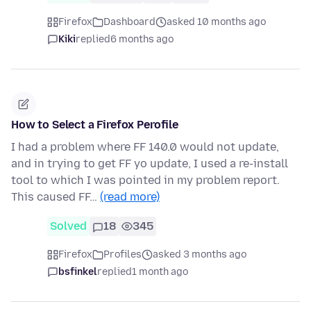
Firefox
Dashboard
asked 10 months ago
Kiki
replied
6 months ago
How to Select a Firefox Perofile
I had a problem where FF 140.0 would not update,
and in trying to get FF yo update, I used a re-install
tool to which I was pointed in my problem report.
This caused FF…
(read more)
Solved
18
345
Firefox
Profiles
asked 3 months ago
bsfinkel
replied
1 month ago