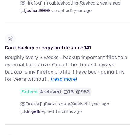
Firefox
Troubleshooting
asked 2 years ago
jscher2000 -...
replied
1 year ago
Can't backup or copy profile since 141
Roughly every 2 weeks I backup important files to a
external hard drive. One of the things I always
backup is my Firefox profile. I have been doing this
for years without…
(read more)
Solved
Archived
16
953
Firefox
Backup data
asked 1 year ago
dirge8
replied
8 months ago