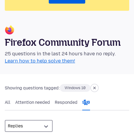
Firefox Community Forum
25 questions in the last 24 hours have no reply.
Learn how to help solve them!
Showing questions tagged:
Windows 10
All
Attention needed
Responded
ធ្វើ​រួច