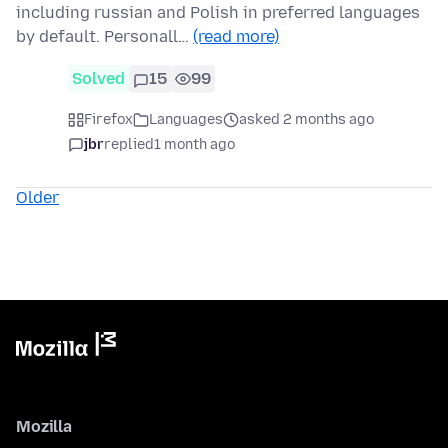
including russian and Polish in preferred languages
by default. Personall…
(read more)
Solved
15
99
Firefox
Languages
asked 2 months ago
jbr
replied
1 month ago
Older
Mozilla