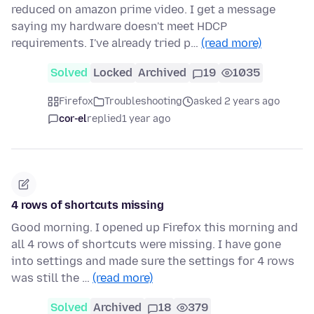
reduced on amazon prime video. I get a message
saying my hardware doesn't meet HDCP
requirements. I've already tried p…
(read more)
Solved
Locked
Archived
19
1035
Firefox
Troubleshooting
asked 2 years ago
cor-el
replied
1 year ago
4 rows of shortcuts missing
Good morning. I opened up Firefox this morning and
all 4 rows of shortcuts were missing. I have gone
into settings and made sure the settings for 4 rows
was still the …
(read more)
Solved
Archived
18
379