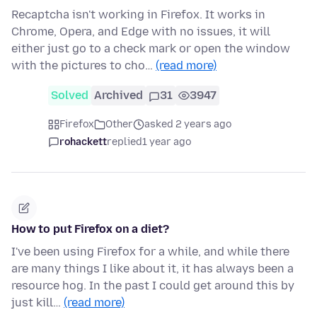
Recaptcha isn't working in Firefox. It works in
Chrome, Opera, and Edge with no issues, it will
either just go to a check mark or open the window
with the pictures to cho…
(read more)
Solved
Archived
31
3947
Firefox
Other
asked 2 years ago
rohackett
replied
1 year ago
How to put Firefox on a diet?
I've been using Firefox for a while, and while there
are many things I like about it, it has always been a
resource hog. In the past I could get around this by
just kill…
(read more)