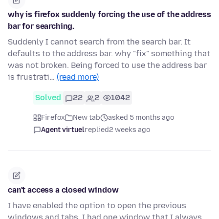
why is firefox suddenly forcing the use of the address
bar for searching.
Suddenly I cannot search from the search bar. It
defaults to the address bar. why "fix" something that
was not broken. Being forced to use the address bar
is frustrati…
(read more)
Solved
22
2
1042
Firefox
New tab
asked 5 months ago
Agent virtuel
replied
2 weeks ago
can't access a closed window
I have enabled the option to open the previous
windows and tabs. I had one window that I always