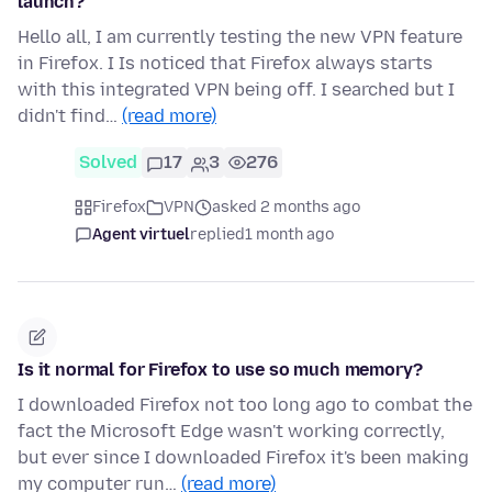
launch?
Hello all, I am currently testing the new VPN feature
in Firefox. I Is noticed that Firefox always starts
with this integrated VPN being off. I searched but I
didn't find…
(read more)
Solved
17
3
276
Firefox
VPN
asked 2 months ago
Agent virtuel
replied
1 month ago
Is it normal for Firefox to use so much memory?
I downloaded Firefox not too long ago to combat the
fact the Microsoft Edge wasn't working correctly,
but ever since I downloaded Firefox it's been making
my computer run…
(read more)