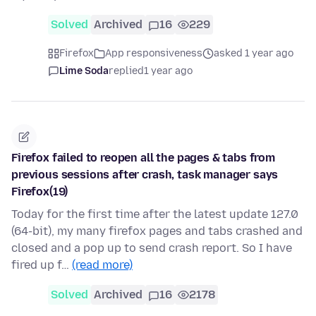
Solved
Archived
16
229
Firefox
App responsiveness
asked 1 year ago
Lime Soda
replied
1 year ago
Firefox failed to reopen all the pages & tabs from
previous sessions after crash, task manager says
Firefox(19)
Today for the first time after the latest update 127.0
(64-bit), my many firefox pages and tabs crashed and
closed and a pop up to send crash report. So I have
fired up f…
(read more)
Solved
Archived
16
2178