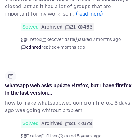
closed last as it had a lot of groups that are
important for my work, so i…
(read more)
Solved
Archived
21
465
Firefox
Recover data
asked 7 months ago
cdnred
replied
4 months ago
whatsapp web asks update Firefox, but I have firefox
in the last version...
how to make whatsappweb going on firefox. 3 days
ago was going whitout problem
Solved
Archived
21
879
Firefox
Other
asked 5 years ago