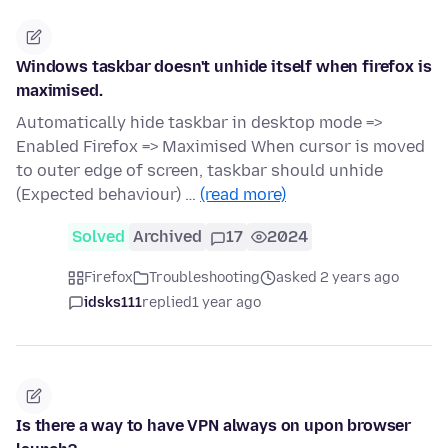
Windows taskbar doesn't unhide itself when firefox is
maximised.
Automatically hide taskbar in desktop mode =>
Enabled Firefox => Maximised When cursor is moved
to outer edge of screen, taskbar should unhide
(Expected behaviour) …
(read more)
Solved
Archived
17
2024
Firefox
Troubleshooting
asked 2 years ago
idsks111
replied
1 year ago
Is there a way to have VPN always on upon browser