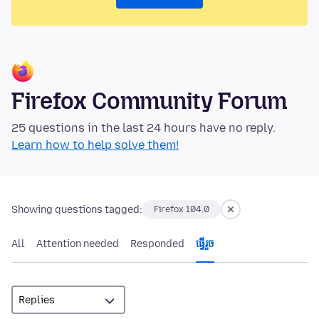
Firefox Community Forum
25 questions in the last 24 hours have no reply.
Learn how to help solve them!
Showing questions tagged:
Firefox 104.0
All
Attention needed
Responded
ធ្វើ​រួច