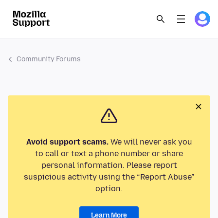
Community Forums
Avoid support scams.
We will never ask you
to call or text a phone number or share
personal information. Please report
suspicious activity using the “Report Abuse”
option.
Learn More