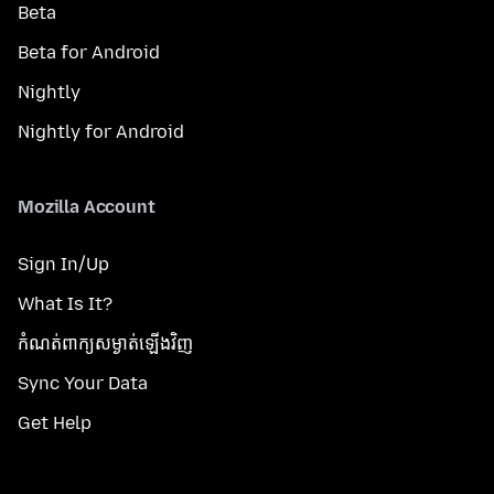
Beta
Beta for Android
Nightly
Nightly for Android
Mozilla Account
Sign In/Up
What Is It?
កំណត់​ពាក្យសម្ងាត់​ឡើងវិញ
Sync Your Data
Get Help