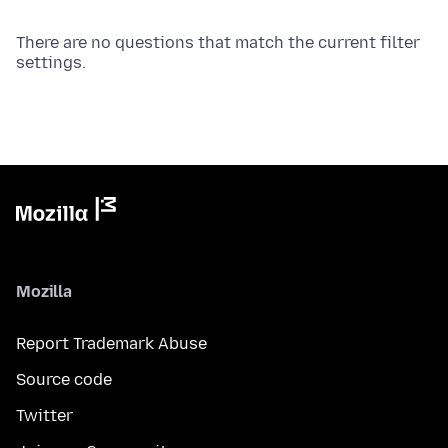
There are no questions that match the current filter
settings.
Mozilla
Report Trademark Abuse
Source code
Twitter