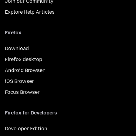
Join our Community
Explore Help Articles
Firefox
Download
Firefox desktop
Android Browser
iOS Browser
Focus Browser
Firefox for Developers
Developer Edition