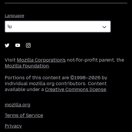
Language
Language
Visit
Mozilla Corporation's
not-for-profit parent, the
Mozilla Foundation
.
Portions of this content are ©1998–2026 by
individual mozilla.org contributors. Content
available under a
Creative Commons license
.
mozilla.org
Terms of Service
Privacy