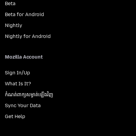
Beta
Beta for Android
Nightly
Nightly for Android
Mozilla Account
Sign In/Up
What Is It?
កំណត់​ពាក្យសម្ងាត់​ឡើងវិញ
Sync Your Data
Get Help