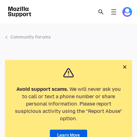
Community Forums
Avoid support scams.
We will never ask you
to call or text a phone number or share
personal information. Please report
suspicious activity using the “Report Abuse”
option.
Learn More