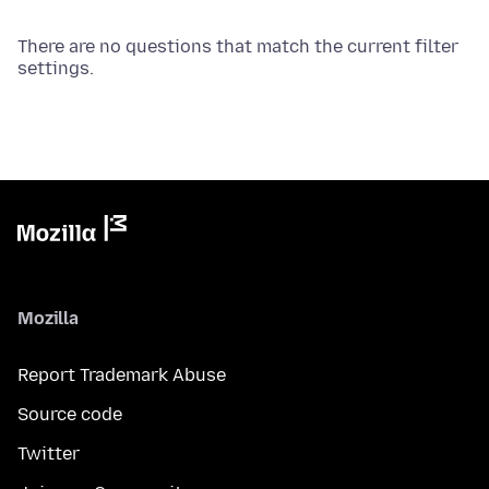
There are no questions that match the current filter
settings.
Mozilla
Report Trademark Abuse
Source code
Twitter