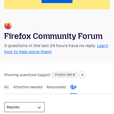
Firefox Community Forum
3 questions in the last 24 hours have no reply.
Learn
how to help solve them!
Showing questions tagged:
Firefox 104.0
All
Attention needed
Responded
ធ្វើ​រួច