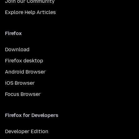
Join our Community
Explore Help Articles
Firefox
Download
Firefox desktop
Android Browser
iOS Browser
Focus Browser
Firefox for Developers
Developer Edition