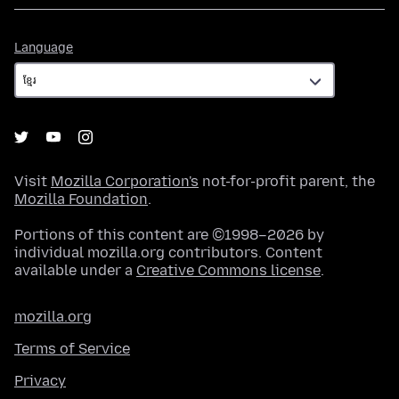
Language
Language
Visit
Mozilla Corporation's
not-for-profit parent, the
Mozilla Foundation
.
Portions of this content are ©1998–2026 by
individual mozilla.org contributors. Content
available under a
Creative Commons license
.
mozilla.org
Terms of Service
Privacy