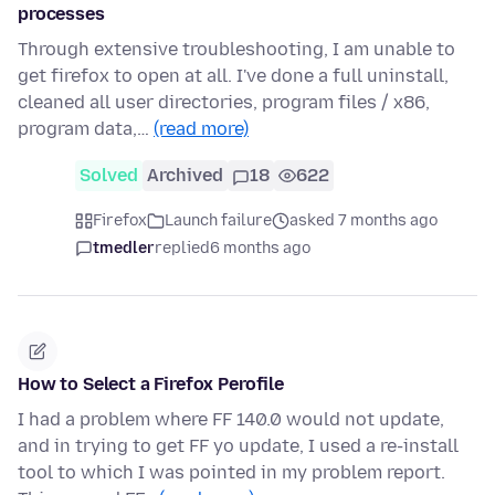
processes
Through extensive troubleshooting, I am unable to
get firefox to open at all. I've done a full uninstall,
cleaned all user directories, program files / x86,
program data,…
(read more)
Solved
Archived
18
622
Firefox
Launch failure
asked 7 months ago
tmedler
replied
6 months ago
How to Select a Firefox Perofile
I had a problem where FF 140.0 would not update,
and in trying to get FF yo update, I used a re-install
tool to which I was pointed in my problem report.