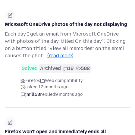
Microsoft OneDrive photos of the day not displaying
Each day I get an email from Microsoft OneDrive
with photos of the day, titled On this day"'. Clicking
on a button titled "View all memories" on the email
causes the phot…
(read more)
Solved
Archived
18
582
Firefox
Web compatibility
asked 10 months ago
jmill53
replied
9 months ago
Firefox won't open and immediately ends all