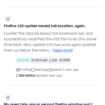
Firefox 133 update moved tab location, again.
I prefer the tabs be below the bookmark bar, and
successfully modified the CSS file to do this some
time back. Now update 133 has once again pushed
them up below the menu…
(read more)
Solved
Archived
16
399
Firefox
Settings
asked 1 year ago
Barubiito
replied
1 year ago
My open tabs are on second firefox window and I