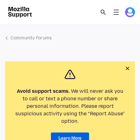
Community Forums
Avoid support scams.
We will never ask you
to call or text a phone number or share
personal information. Please report
suspicious activity using the “Report Abuse”
option.
Learn More