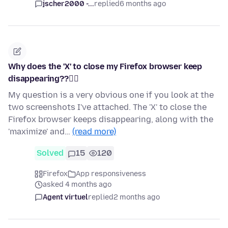
jscher2000 -...
replied
6 months ago
Why does the 'X' to close my Firefox browser keep
disappearing??🤷‍♀️
My question is a very obvious one if you look at the
two screenshots I've attached. The 'X' to close the
Firefox browser keeps disappearing, along with the
'maximize' and…
(read more)
Solved
15
120
Firefox
App responsiveness
asked 4 months ago
Agent virtuel
replied
2 months ago