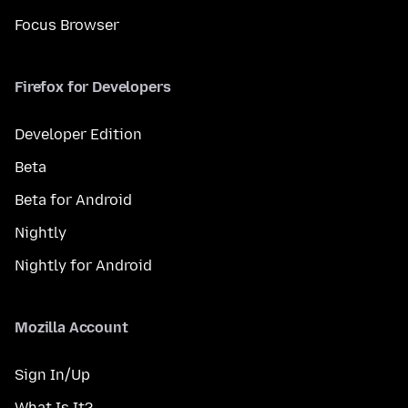
Focus Browser
Firefox for Developers
Developer Edition
Beta
Beta for Android
Nightly
Nightly for Android
Mozilla Account
Sign In/Up
What Is It?