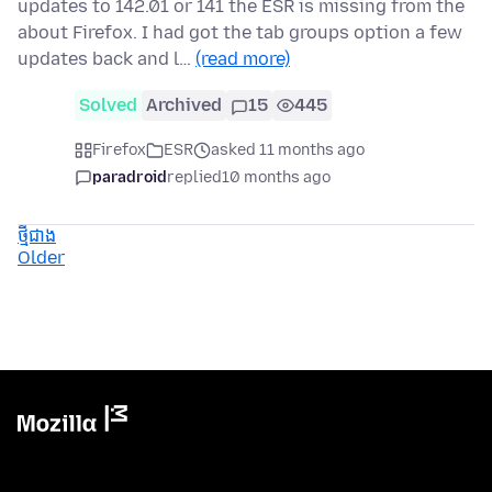
updates to 142.01 or 141 the ESR is missing from the
about Firefox. I had got the tab groups option a few
updates back and l…
(read more)
Solved
Archived
15
445
Firefox
ESR
asked 11 months ago
paradroid
replied
10 months ago
ថ្មីជាង
Older