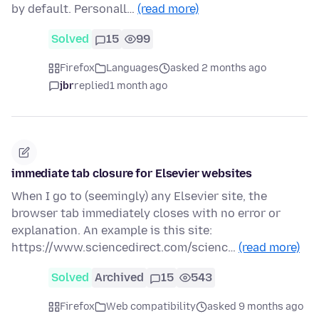
by default. Personall…
(read more)
Solved
15
99
Firefox
Languages
asked 2 months ago
jbr
replied
1 month ago
immediate tab closure for Elsevier websites
When I go to (seemingly) any Elsevier site, the
browser tab immediately closes with no error or
explanation. An example is this site:
https://www.sciencedirect.com/scienc…
(read more)
Solved
Archived
15
543
Firefox
Web compatibility
asked 9 months ago