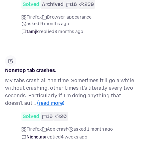
Solved
Archived
16
239
Firefox
Browser appearance
asked 9 months ago
tamjk
replied
9 months ago
Nonstop tab crashes.
My tabs crash all the time. Sometimes it'll go a while
without crashing, other times it's literally every two
seconds. Particularly if I'm doing anything that
doesn't aut…
(read more)
Solved
16
20
Firefox
App crash
asked 1 month ago
Nicholas
replied
4 weeks ago