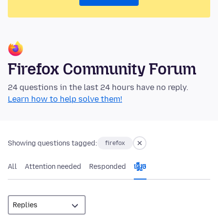
Firefox Community Forum
24 questions in the last 24 hours have no reply.
Learn how to help solve them!
Showing questions tagged:
firefox
All
Attention needed
Responded
ធ្វើ​រួច