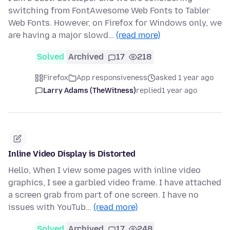
switching from FontAwesome Web Fonts to Tabler
Web Fonts. However, on Firefox for Windows only, we
are having a major slowd…
(read more)
Solved
Archived
17
218
Firefox
App responsiveness
asked 1 year ago
Larry Adams (TheWitness)
replied
1 year ago
Inline Video Display is Distorted
Hello, When I view some pages with inline video
graphics, I see a garbled video frame. I have attached
a screen grab from part of one screen. I have no
issues with YouTub…
(read more)
Solved
Archived
17
248