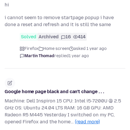
hi
i cannot seem to remove startpage popup i have
done a reset and refresh and it is still the same
Solved
Archived
16
414
Firefox
Home screen
asked 1 year ago
Martin Thomad
replied
1 year ago
Google home page black and can't change . . .
Machine: Dell Inspiron 15 CPU: Intel i5-7200U @ 2.5
GHz OS: Ubuntu 24.04 LTS RAM: 16 GB GPU: AMD
Radeon R5 M445 Yesterday I switched on my PC,
opened Firefox and the home…
(read more)