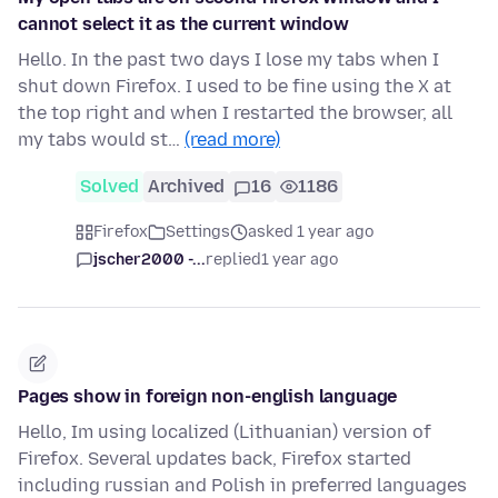
cannot select it as the current window
Hello. In the past two days I lose my tabs when I
shut down Firefox. I used to be fine using the X at
the top right and when I restarted the browser, all
my tabs would st…
(read more)
Solved
Archived
16
1186
Firefox
Settings
asked 1 year ago
jscher2000 -...
replied
1 year ago
Pages show in foreign non-english language
Hello, Im using localized (Lithuanian) version of
Firefox. Several updates back, Firefox started
including russian and Polish in preferred languages