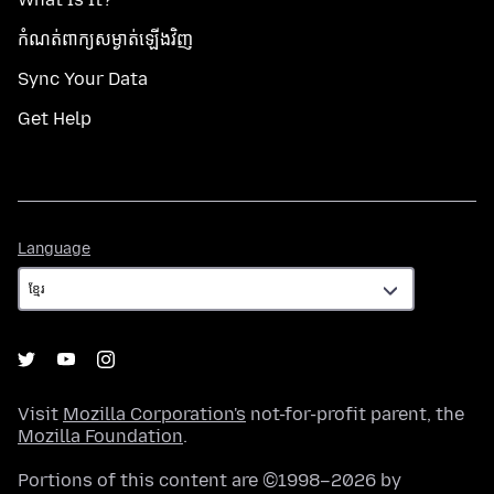
កំណត់​ពាក្យសម្ងាត់​ឡើងវិញ
Sync Your Data
Get Help
Language
Language
Visit
Mozilla Corporation's
not-for-profit parent, the
Mozilla Foundation
.
Portions of this content are ©1998–2026 by