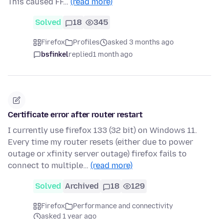
This caused FF…
(read more)
Solved
18
345
Firefox
Profiles
asked 3 months ago
bsfinkel
replied
1 month ago
Certificate error after router restart
I currently use firefox 133 (32 bit) on Windows 11.
Every time my router resets (either due to power
outage or xfinity server outage) firefox fails to
connect to multiple…
(read more)
Solved
Archived
18
129
Firefox
Performance and connectivity
asked 1 year ago