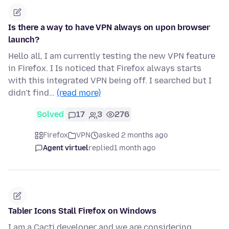
Is there a way to have VPN always on upon browser
launch?
Hello all, I am currently testing the new VPN feature
in Firefox. I Is noticed that Firefox always starts
with this integrated VPN being off. I searched but I
didn't find…
(read more)
Solved
17
3
276
Firefox
VPN
asked 2 months ago
Agent virtuel
replied
1 month ago
Tabler Icons Stall Firefox on Windows
I am a Cacti developer and we are considering