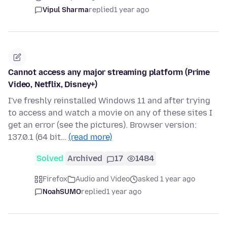
Vipul Sharma
replied
1 year ago
Cannot access any major streaming platform (Prime
Video, Netflix, Disney+)
I've freshly reinstalled Windows 11 and after trying
to access and watch a movie on any of these sites I
get an error (see the pictures). Browser version:
137.0.1 (64 bit…
(read more)
Solved
Archived
17
1484
Firefox
Audio and Video
asked 1 year ago
NoahSUMO
replied
1 year ago