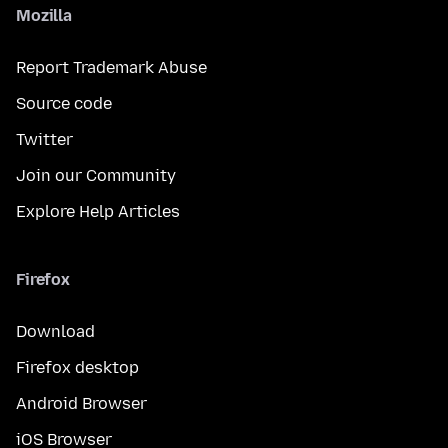
Mozilla
Report Trademark Abuse
Source code
Twitter
Join our Community
Explore Help Articles
Firefox
Download
Firefox desktop
Android Browser
iOS Browser