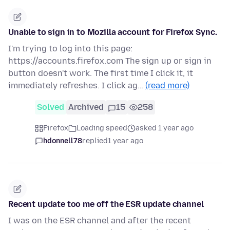
Unable to sign in to Mozilla account for Firefox Sync.
I'm trying to log into this page:
https://accounts.firefox.com The sign up or sign in
button doesn't work. The first time I click it, it
immediately refreshes. I click ag…
(read more)
Solved
Archived
15
258
Firefox
Loading speed
asked 1 year ago
hdonnell78
replied
1 year ago
Recent update too me off the ESR update channel
I was on the ESR channel and after the recent