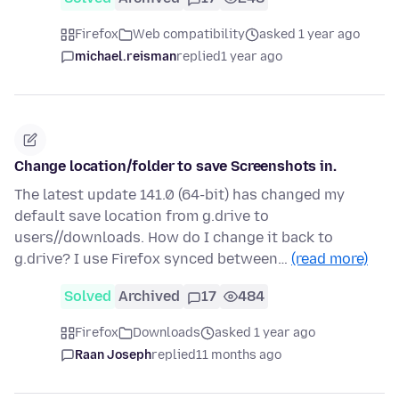
Firefox
Web compatibility
asked 1 year ago
michael.reisman
replied
1 year ago
Change location/folder to save Screenshots in.
The latest update 141.0 (64-bit) has changed my
default save location from g.drive to
users//downloads. How do I change it back to
g.drive? I use Firefox synced between…
(read more)
Solved
Archived
17
484
Firefox
Downloads
asked 1 year ago
Raan Joseph
replied
11 months ago