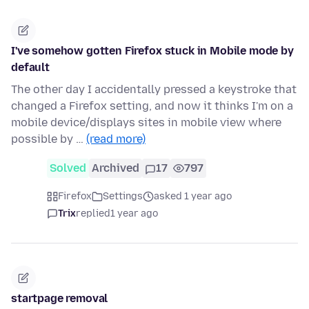
I've somehow gotten Firefox stuck in Mobile mode by
default
The other day I accidentally pressed a keystroke that
changed a Firefox setting, and now it thinks I'm on a
mobile device/displays sites in mobile view where
possible by …
(read more)
Solved
Archived
17
797
Firefox
Settings
asked 1 year ago
Trix
replied
1 year ago
startpage removal