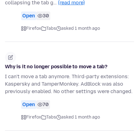
collapsing the tab g…
(read more)
Open
30
Firefox
Tabs
asked 1 month ago
Why is it no longer possible to move a tab?
I can't move a tab anymore. Third-party extensions:
Kaspersky and TamperMonkey. AdBlock was also
previously enabled. No other settings were changed.
Open
70
Firefox
Tabs
asked 1 month ago