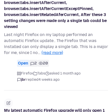
browser.tabs.insertAfterCurrent,
browser.tabs.insertAfterCurrentExceptPinned,
browser.tabs.insertRelatedAferCurrent, After these 3
setting changes were made only a single tab could be
viewed
Last night Firefox on my laptop performed an
automatic Firefox update.. The Firefox that was
installed can only display a single tab. This is a major
for me, since I no…
(read more)
Open
2
20
Firefox
Tabs
asked 1 month ago
jbr
replied
4 weeks ago
My latest automatic Firefox upgrade will only open 1