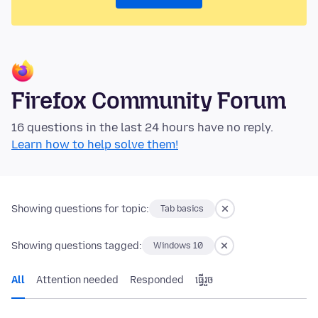
Firefox Community Forum
16 questions in the last 24 hours have no reply.
Learn how to help solve them!
Showing questions for topic:
Tab basics
Showing questions tagged:
Windows 10
All
Attention needed
Responded
ធ្វើ​រួច