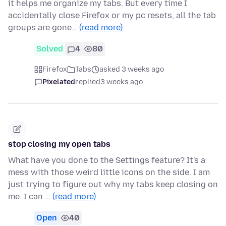
it helps me organize my tabs. But every time I
accidentally close Firefox or my pc resets, all the tab
groups are gone…
(read more)
Solved
4
80
Firefox
Tabs
asked 3 weeks ago
Pixelated
replied
3 weeks ago
stop closing my open tabs
What have you done to the Settings feature? It's a
mess with those weird little icons on the side. I am
just trying to figure out why my tabs keep closing on
me. I can …
(read more)
Open
40