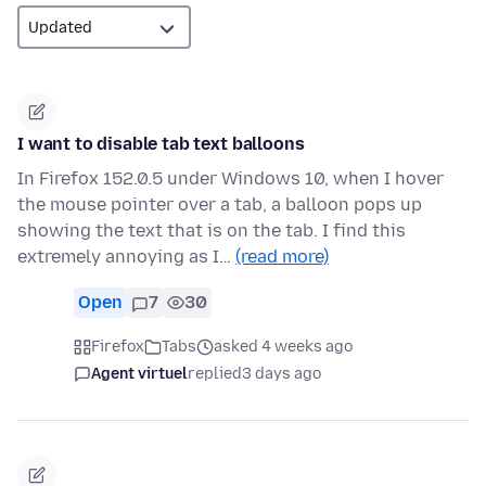
I want to disable tab text balloons
In Firefox 152.0.5 under Windows 10, when I hover
the mouse pointer over a tab, a balloon pops up
showing the text that is on the tab. I find this
extremely annoying as I…
(read more)
Open
7
30
Firefox
Tabs
asked 4 weeks ago
Agent virtuel
replied
3 days ago