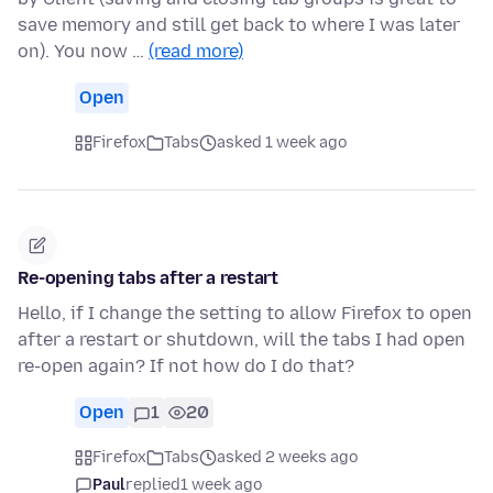
save memory and still get back to where I was later
on). You now …
(read more)
Open
Firefox
Tabs
asked 1 week ago
Re-opening tabs after a restart
Hello, if I change the setting to allow Firefox to open
after a restart or shutdown, will the tabs I had open
re-open again? If not how do I do that?
Open
1
20
Firefox
Tabs
asked 2 weeks ago
Paul
replied
1 week ago