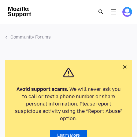
Community Forums
Avoid support scams.
We will never ask you
to call or text a phone number or share
personal information. Please report
suspicious activity using the “Report Abuse”
option.
Learn More