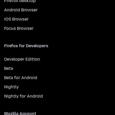
Firefox desktop
Android Browser
iOS Browser
Focus Browser
Firefox for Developers
Developer Edition
Beta
Beta for Android
Nightly
Nightly for Android
Mozilla Account