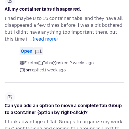
All my container tabs dissapeared.
I had maybe 8 to 15 container tabs, and they have all
disappeared a few times before, i was a bit bothered
but i didnt have anything too important there, but
this time i …
(read more)
Open
1
Firefox
Tabs
asked 2 weeks ago
jbr
replied
1 week ago
Can you add an option to move a complete Tab Group
to a Container (option by right-click)?
I took advantage of Tab Groups to organize my work
by Client (saving and closing tab groups is great to