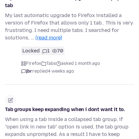
tab
My last automatic upgrade to Firefox installed a
version of Firefox that allows only 1 tab.. This is very
frustrating. I need multiple tabs. I searched for
solutions, …
(read more)
Locked
1
70
Firefox
Tabs
asked 1 month ago
jbr
replied
4 weeks ago
Tab groups keep expanding when i dont want it to.
When using a tab inside a collapsed tab group, if
"open link in new tab" option is used, the tab group
expands unprompted. As a result I have to keep