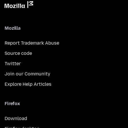
Mozilla
Report Trademark Abuse
Source code
Twitter
Join our Community
Explore Help Articles
Firefox
Download