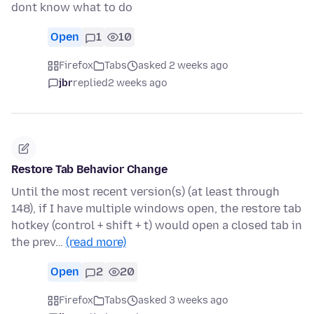
dont know what to do
Open
1
10
Firefox
Tabs
asked 2 weeks ago
jbr
replied
2 weeks ago
Restore Tab Behavior Change
Until the most recent version(s) (at least through
148), if I have multiple windows open, the restore tab
hotkey (control + shift + t) would open a closed tab in
the prev…
(read more)
Open
2
20
Firefox
Tabs
asked 3 weeks ago