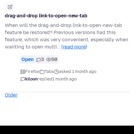
drag-and-drop link-to-open-new-tab
When will the drag-and-drop link-to-open-new-tab
feature be restored? Previous versions had this
feature, which was very convenient, especially when
wanting to open multi…
(read more)
Open
3
50
Firefox
Tabs
asked 1 month ago
kiloon
replied
1 month ago
Older