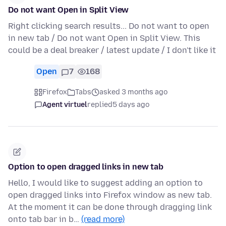
Do not want Open in Split View
Right clicking search results... Do not want to open
in new tab / Do not want Open in Split View. This
could be a deal breaker / latest update / I don't like it
Open
7
168
Firefox
Tabs
asked 3 months ago
Agent virtuel
replied
5 days ago
Option to open dragged links in new tab
Hello, I would like to suggest adding an option to
open dragged links into Firefox window as new tab.
At the moment it can be done through dragging link
onto tab bar in b…
(read more)