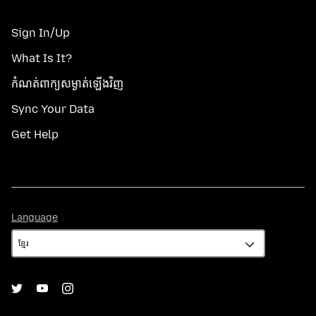
Sign In/Up
What Is It?
កំណត់​ពាក្យសម្ងាត់​ឡើងវិញ
Sync Your Data
Get Help
Language
Language