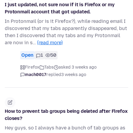
I just updated, not sure now if it is Firefox or my
Protonmail account that got updated.
In Protonmail (or is it Firefox?), while reading email I
discovered that my tabs apparently disappeared, but
then I discovered that my tabs and my Protonmail
are now in s…
(read more)
Open
1
50
Firefox
Tabs
asked 3 weeks ago
mach0017
replied
3 weeks ago
How to prevent tab groups being deleted after Firefox
closes?
Hey guys, so I always have a bunch of tab groups as