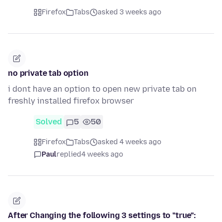
Firefox
Tabs
asked 3 weeks ago
no private tab option
i dont have an option to open new private tab on
freshly installed firefox browser
Solved
5
50
Firefox
Tabs
asked 4 weeks ago
Paul
replied
4 weeks ago
After Changing the following 3 settings to "true":