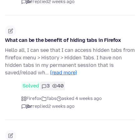
jbr
replied
2 weeks ago
What can be the benefit of hiding tabs in Firefox
Hello all, I can see that I can access hidden tabs from
firefox menu > History > Hidden Tabs. I have non
hidden tabs in my permanent session that is
saved/reload wh…
(read more)
Solved
3
40
Firefox
Tabs
asked 4 weeks ago
jbr
replied
2 weeks ago