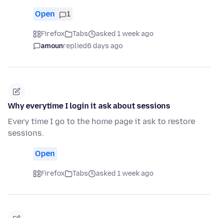
Open
1
Firefox
Tabs
asked 1 week ago
amoun
replied
6 days ago
Why everytime I login it ask about sessions
Every time I go to the home page it ask to restore
sessions.
Open
Firefox
Tabs
asked 1 week ago