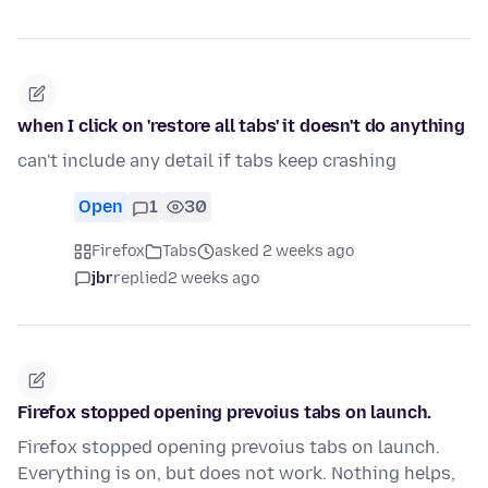
when I click on 'restore all tabs' it doesn't do anything
can't include any detail if tabs keep crashing
Open
1
30
Firefox
Tabs
asked 2 weeks ago
jbr
replied
2 weeks ago
Firefox stopped opening prevoius tabs on launch.
Firefox stopped opening prevoius tabs on launch.
Everything is on, but does not work. Nothing helps,