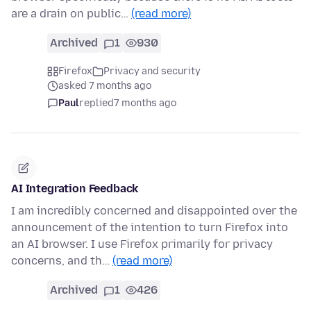
are a drain on public…
(read more)
Archived
1
930
Firefox
Privacy and security
asked 7 months ago
Paul
replied
7 months ago
AI Integration Feedback
I am incredibly concerned and disappointed over the
announcement of the intention to turn Firefox into
an AI browser. I use Firefox primarily for privacy
concerns, and th…
(read more)
Archived
1
426