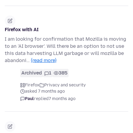
Firefox with AI
I am looking for confirmation that Mozilla is moving
to an 'AI browser'. Will there be an option to not use
this data harvesting LLM garbage or will mozilla be
abandoni…
(read more)
Archived
1
385
Firefox
Privacy and security
asked 7 months ago
Paul
replied
7 months ago