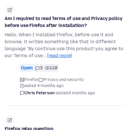
Am I required to read Terms of use and Privacy policy
before use Firefox after installation?
Hello, When I installed Firefox, before use it and
browse, it writes something like that in different
language "By continue use this product you agree to
our Terms of use…
(read more)
Open
3
110
Firefox
Privacy and security
asked 4 months ago
Chris Peterson
replied
4 months ago
Firefox relay question.