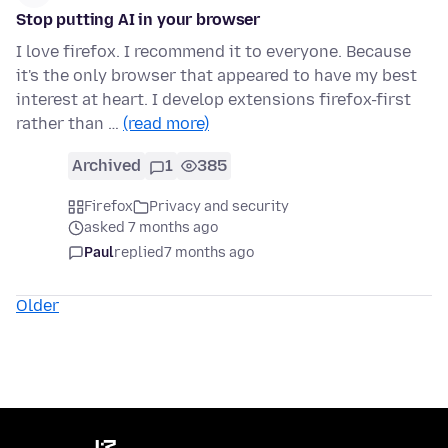
Stop putting AI in your browser
I love firefox. I recommend it to everyone. Because
it's the only browser that appeared to have my best
interest at heart. I develop extensions firefox-first
rather than …
(read more)
Archived
1
385
Firefox
Privacy and security
asked 7 months ago
Paul
replied
7 months ago
Older