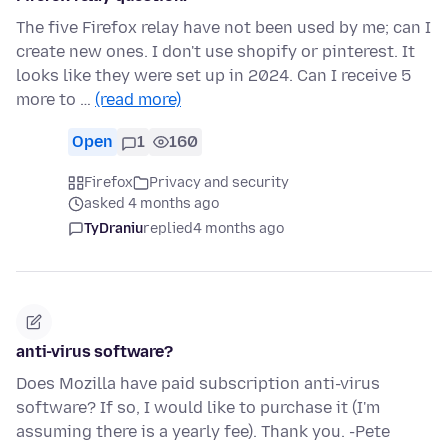
The five Firefox relay have not been used by me; can I
create new ones. I don't use shopify or pinterest. It
looks like they were set up in 2024. Can I receive 5
more to …
(read more)
Open
1
160
Firefox
Privacy and security
asked 4 months ago
TyDraniu
replied
4 months ago
anti-virus software?
Does Mozilla have paid subscription anti-virus
software? If so, I would like to purchase it (I'm
assuming there is a yearly fee). Thank you. -Pete