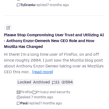
TyDraniu
replied
7 months ago
Please Stop Compromising User Trust and Utilizing AI
- Anthony Enzor-Demeo's New CEO Role and How
Mozilla Has Changed
Hi there! I'm a long time user of Firefox, on and off
since roughly 2004. I just saw the Mozilla blog post
about Anthony Enzor-Demeo taking over as Mozilla's
CEO this mor…
(read more)
Locked
Archived
11
594
Firefox
Privacy and security
asked 7 months ago
Paul
replied
7 months ago