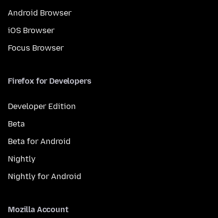
Android Browser
iOS Browser
Focus Browser
Firefox for Developers
Developer Edition
Beta
Beta for Android
Nightly
Nightly for Android
Mozilla Account