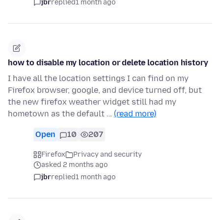
jbr
replied
1 month ago
how to disable my location or delete location history
I have all the location settings I can find on my
Firefox browser, google, and device turned off, but
the new firefox weather widget still had my
hometown as the default …
(read more)
Open
10
207
Firefox
Privacy and security
asked 2 months ago
jbr
replied
1 month ago