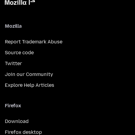
Mozilla
Report Trademark Abuse
Source code
Twitter
Join our Community
Explore Help Articles
Firefox
Download
Firefox desktop