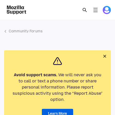
Community Forums
Avoid support scams.
We will never ask you
to call or text a phone number or share
personal information. Please report
suspicious activity using the “Report Abuse”
option.
Learn More