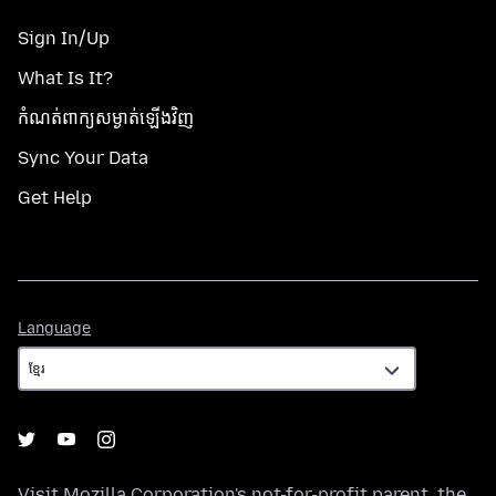
Sign In/Up
What Is It?
កំណត់​ពាក្យសម្ងាត់​ឡើងវិញ
Sync Your Data
Get Help
Language
Language
Visit
Mozilla Corporation's
not-for-profit parent, the