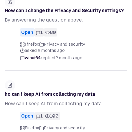
How can I change the Privacy and Security settings?
By answering the question above.
Open
1
80
Firefox
Privacy and security
asked 2 months ago
winui64
replied
2 months ago
ho can i keep AI from collecting my data
How can I keep AI from collecting my data
Open
1
100
Firefox
Privacy and security