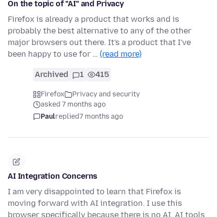
On the topic of "AI" and Privacy
Firefox is already a product that works and is
probably the best alternative to any of the other
major browsers out there. It's a product that I've
been happy to use for …
(read more)
Archived
1
415
Firefox
Privacy and security
asked 7 months ago
Paul
replied
7 months ago
AI Integration Concerns
I am very disappointed to learn that Firefox is
moving forward with AI integration. I use this
browser specifically because there is no AI. AI tools