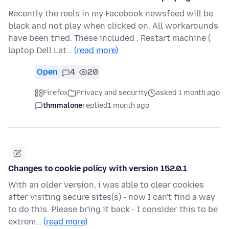
Recently the reels in my Facebook newsfeed will be
black and not play when clicked on. All workarounds
have been tried. These included , Restart machine (
laptop Dell Lat…
(read more)
Open
4
20
Firefox
Privacy and security
asked 1 month ago
thmmalone
replied
1 month ago
Changes to cookie policy with version 152.0.1
With an older version, i was able to clear cookies
after visiting secure sites(s) - now I can't find a way
to do this. Please bring it back - I consider this to be
extrem…
(read more)