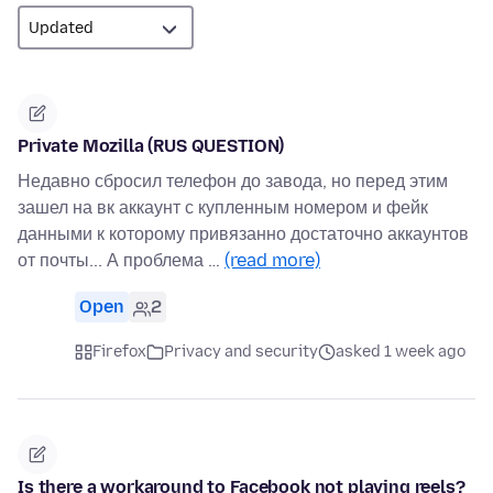
Private Mozilla (RUS QUESTION)
Недавно сбросил телефон до завода, но перед этим
зашел на вк аккаунт с купленным номером и фейк
данными к которому привязанно достаточно аккаунтов
от почты... А проблема …
(read more)
Open
2
Firefox
Privacy and security
asked 1 week ago
Is there a workaround to Facebook not playing reels?