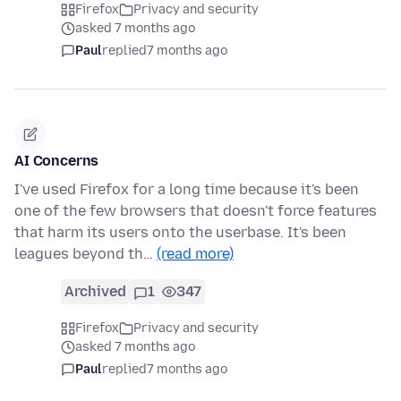
Firefox
Privacy and security
asked 7 months ago
Paul
replied
7 months ago
AI Concerns
I've used Firefox for a long time because it's been
one of the few browsers that doesn't force features
that harm its users onto the userbase. It's been
leagues beyond th…
(read more)
Archived
1
347
Firefox
Privacy and security
asked 7 months ago
Paul
replied
7 months ago