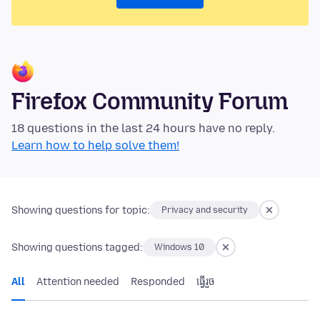
Firefox Community Forum
18 questions in the last 24 hours have no reply.
Learn how to help solve them!
Showing questions for topic:
Privacy and security
Showing questions tagged:
Windows 10
All
Attention needed
Responded
ធ្វើ​រួច