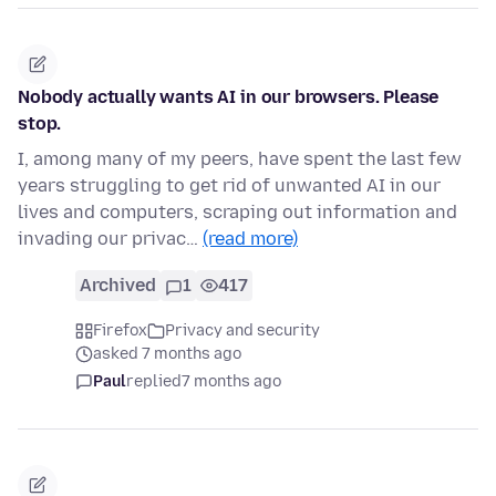
Nobody actually wants AI in our browsers. Please
stop.
I, among many of my peers, have spent the last few
years struggling to get rid of unwanted AI in our
lives and computers, scraping out information and
invading our privac…
(read more)
Archived
1
417
Firefox
Privacy and security
asked 7 months ago
Paul
replied
7 months ago