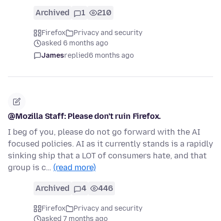
Archived
1
210
Firefox
Privacy and security
asked 6 months ago
James
replied
6 months ago
@Mozilla Staff: Please don't ruin Firefox.
I beg of you, please do not go forward with the AI
focused policies. AI as it currently stands is a rapidly
sinking ship that a LOT of consumers hate, and that
group is c…
(read more)
Archived
4
446
Firefox
Privacy and security
asked 7 months ago