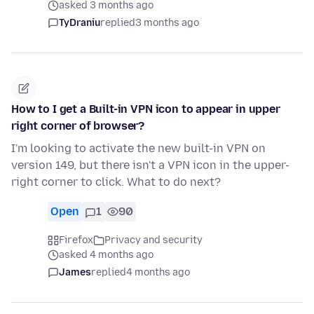
asked 3 months ago
TyDraniu
replied
3 months ago
How to I get a Built-in VPN icon to appear in upper
right corner of browser?
I'm looking to activate the new built-in VPN on
version 149, but there isn't a VPN icon in the upper-
right corner to click. What to do next?
Open
1
90
Firefox
Privacy and security
asked 4 months ago
James
replied
4 months ago