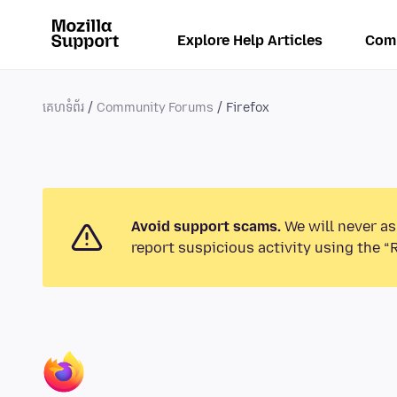
Explore Help Articles
Com
គេហទំព័រ
Community Forums
Firefox
Avoid support scams.
We will never as
report suspicious activity using the “