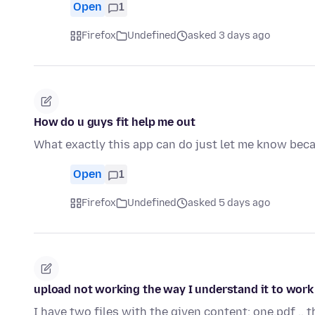
Open
1
Firefox
Undefined
asked 3 days ago
How do u guys fit help me out
What exactly this app can do just let me know beca
Open
1
Firefox
Undefined
asked 5 days ago
upload not working the way I understand it to work
I have two files with the given content: one.pdf .. 