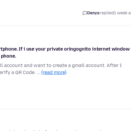
Denys
replied
1 week 
tphone. If i use your private oringognito internet window 
t phone.
l account and want to create a gmail account. After I
erify a QR Code. …
(read more)