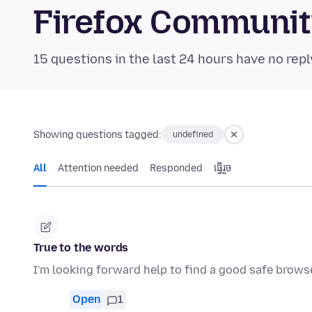
Firefox Communi
15 questions in the last 24 hours have no repl
Showing questions tagged:
undefined
All
Attention needed
Responded
ធ្វើ​រួច
True to the words
I'm looking forward help to find a good safe brows
Open
1