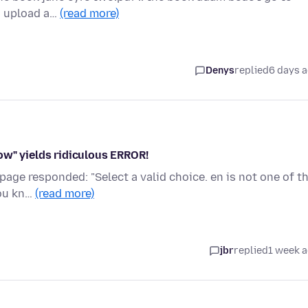
to upload a…
(read more)
Denys
replied
6 days 
ow" yields ridiculous ERROR!
page responded: "Select a valid choice. en is not one of t
you kn…
(read more)
jbr
replied
1 week 