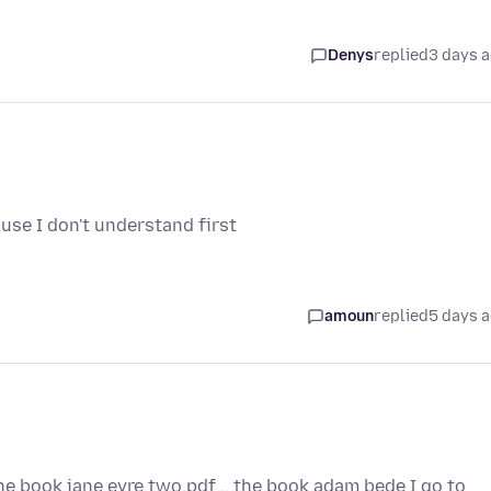
Denys
replied
3 days 
use I don't understand first
amoun
replied
5 days 
the book jane eyre two.pdf .. the book adam bede I go to