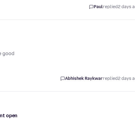
Paul
replied
2 days 
e good
Abhishek Raykwar
replied
2 days 
ont open