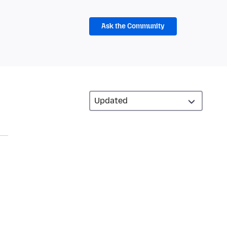
Ask the Community