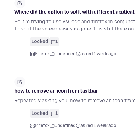
Where did the option to split with different applica
So, i'm trying to use VsCode and firefox in conjunct
to split the screen easily is gone. It is still there o
Locked
1
Firefox
Undefined
asked 1 week ago
how to remove an icon from taskbar
Repeatedly asking you: how to remove an icon fro
Locked
1
Firefox
Undefined
asked 1 week ago