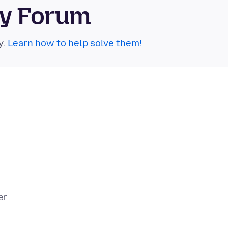
ty Forum
y.
Learn how to help solve them!
er