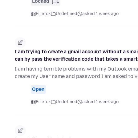
Locked
1
Firefox
Undefined
asked 1 week ago
I am trying to create a gmail account without a smar
can by pass the verification code that takes a smar
I am having terrible problems with my Outlook emai
create my User name and password I am asked to v
Open
Firefox
Undefined
asked 1 week ago