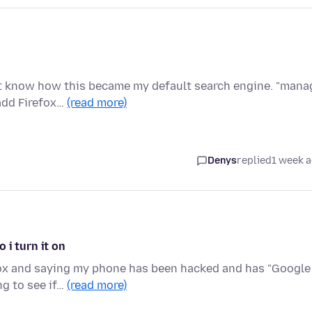
n't know how this became my default search engine. "mana
add Firefox…
(read more)
Denys
replied
1 week 
 i turn it on
fox and saying my phone has been hacked and has "Google
ng to see if…
(read more)