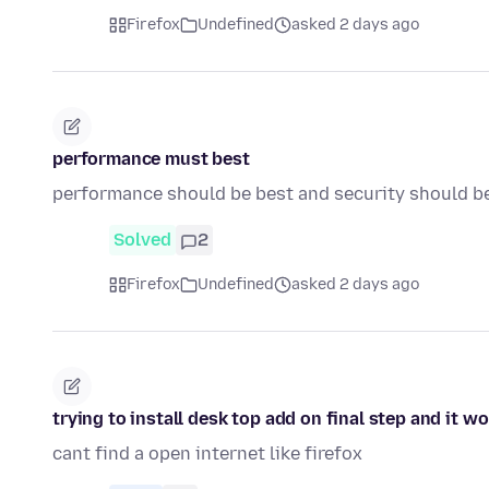
Firefox
Undefined
asked 2 days ago
performance must best
performance should be best and security should b
Solved
2
Firefox
Undefined
asked 2 days ago
trying to install desk top add on final step and it w
cant find a open internet like firefox