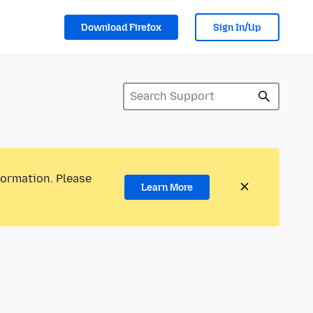
Download Firefox
Sign In/Up
formation. Please
Learn More