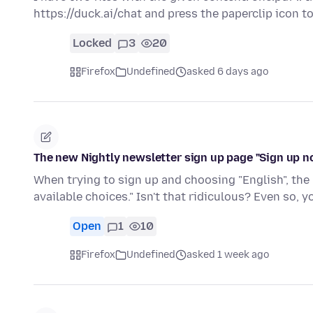
https://duck.ai/chat and press the paperclip icon 
Locked
3
20
Firefox
Undefined
asked 6 days ago
The new Nightly newsletter sign up page "Sign up n
When trying to sign up and choosing "English", the 
available choices." Isn't that ridiculous? Even so, 
Open
1
10
Firefox
Undefined
asked 1 week ago