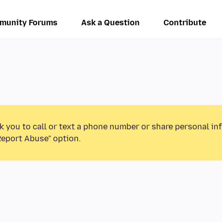
munity Forums
Ask a Question
Contribute
k you to call or text a phone number or share personal in
Report Abuse” option.