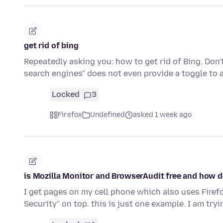
get rid of bing
Repeatedly asking you: how to get rid of Bing. Do
search engines" does not even provide a toggle to 
Locked
3
Firefox
Undefined
asked 1 week ago
is Mozilla Monitor and BrowserAudit free and how do
I get pages on my cell phone which also uses Fire
Security" on top. this is just one example. I am tryi