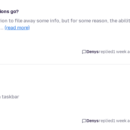
tions go?
ion to file away some info, but for some reason, the abili
n …
(read more)
Denys
replied
1 week 
m taskbar
Denys
replied
1 week 