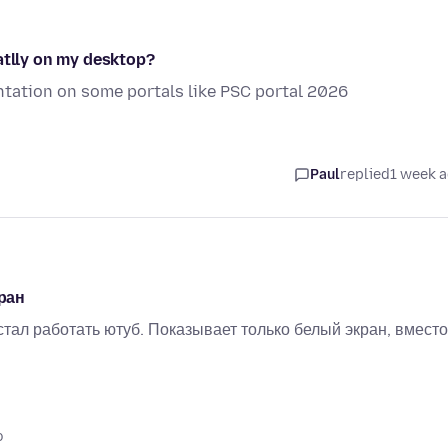
atlly on my desktop?
sentation on some portals like PSC portal 2026
Paul
replied
1 week 
ран
тал работать ютуб. Показывает только белый экран, вместо
o