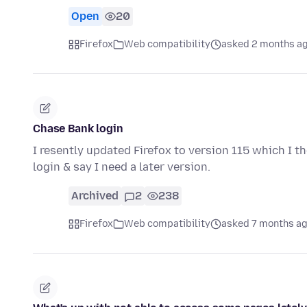
Open
20
Firefox
Web compatibility
asked 2 months a
Chase Bank login
I resently updated Firefox to version 115 which I t
login & say I need a later version.
Archived
2
238
Firefox
Web compatibility
asked 7 months a