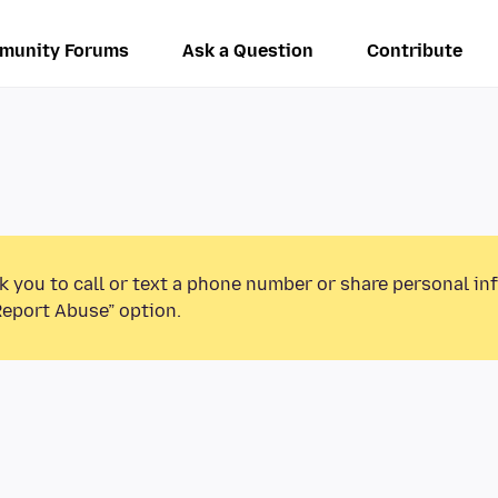
munity Forums
Ask a Question
Contribute
k you to call or text a phone number or share personal in
Report Abuse” option.