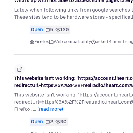
What's up with not able to access some pages latel
Lately when following links from google searches to 
These sites tend to be hardware stores - specifica
Open
5
120
Firefox
Web compatibility
asked 4 months a
This website isn't working: "https://account.iheart.
redirectUrl=https%3A%2F%2Frealradio.iheart.com%
This website isn't working: "https://account.iheart
redirectUrl=https%3A%2F%2Frealradio.iheart.com%2
Firefox. …
(read more)
Open
2
90