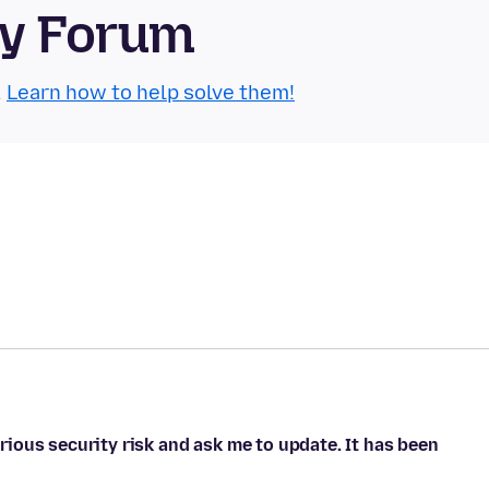
ty Forum
.
Learn how to help solve them!
ious security risk and ask me to update. It has been