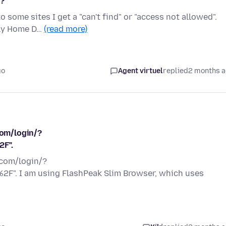
y?
some sites I get a "can't find" or "access not allowed".
lly Home D…
(read more)
go
Agent virtuel
replied
2 months 
com/login/?
2F".
.com/login/?
F". I am using FlashPeak Slim Browser, which uses