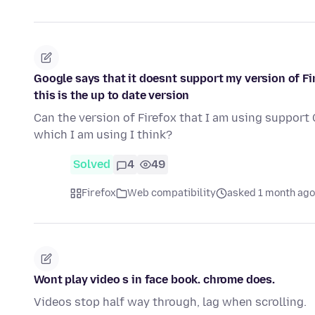
Google says that it doesnt support my version of Fir
this is the up to date version
Can the version of Firefox that I am using support
which I am using I think?
Solved
4
49
Firefox
Web compatibility
asked 1 month ago
Wont play video s in face book. chrome does.
Videos stop half way through, lag when scrolling.