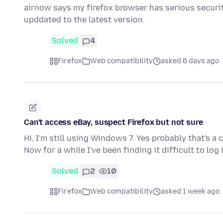
airnow says my firefox browser has serious securit
upddated to the latest version.
Solved
4
Firefox
Web compatibility
asked 6 days ago
Can't access eBay, suspect Firefox but not sure
Hi, I'm still using Windows 7. Yes probably that's a 
Now for a while I've been finding it difficult to log
Solved
2
10
Firefox
Web compatibility
asked 1 week ago