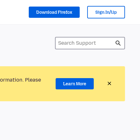
Download Firefox
Sign In/Up
formation. Please
Learn More