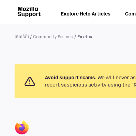
Explore Help Articles
Com
គេហទំព័រ
Community Forums
Firefox
Avoid support scams.
We will never as
report suspicious activity using the “