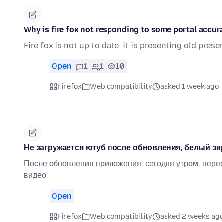
Why is fire fox not responding to some portal accur
Fire fox is not up to date. it is presenting old pre
Open
1
1
10
Firefox
Web compatibility
asked 1 week ago
Не загружается ютуб после обновления, белый эк
После обновления приложения, сегодня утром, перес
видео
Open
Firefox
Web compatibility
asked 2 weeks ag