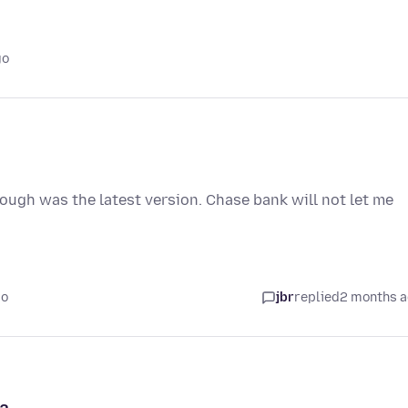
go
hough was the latest version. Chase bank will not let me
go
jbr
replied
2 months 