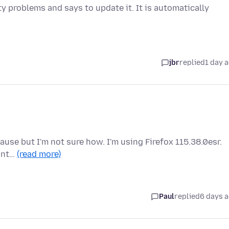
y problems and says to update it. It is automatically
jbr
replied
1 day 
cause but I'm not sure how. I'm using Firefox 115.38.0esr.
 int…
(read more)
Paul
replied
6 days 