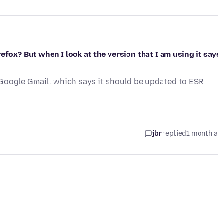
efox? But when I look at the version that I am using it say
 Google Gmail. which says it should be updated to ESR
jbr
replied
1 month 