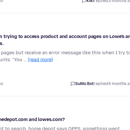
go
Kiki
replied
3 months 
n trying to access product and account pages on Lowe's a
s.
ages but receive an error message like this when I try t
unts: "You …
(read more)
go
SuMo Bot
replied
4 months 
homedepot.com and lowes.com?
mpt to search, home depot says OPPS, something went