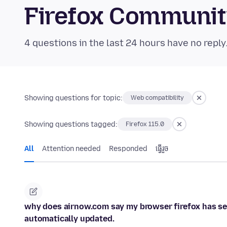
Firefox Communi
4 questions in the last 24 hours have no reply
Showing questions for topic:
Web compatibility
Showing questions tagged:
Firefox 115.0
All
Attention needed
Responded
ធ្វើ​រួច
why does airnow.com say my browser firefox has ser
automatically updated.