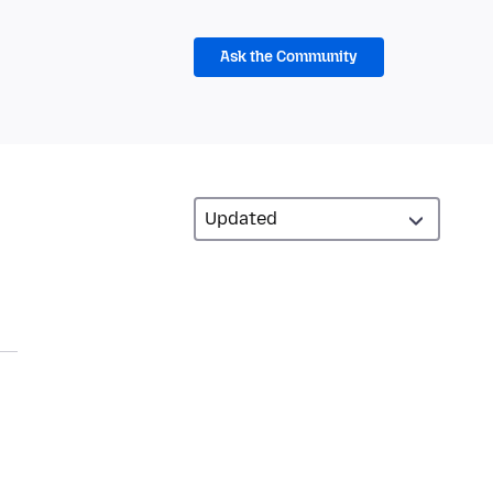
Ask the Community