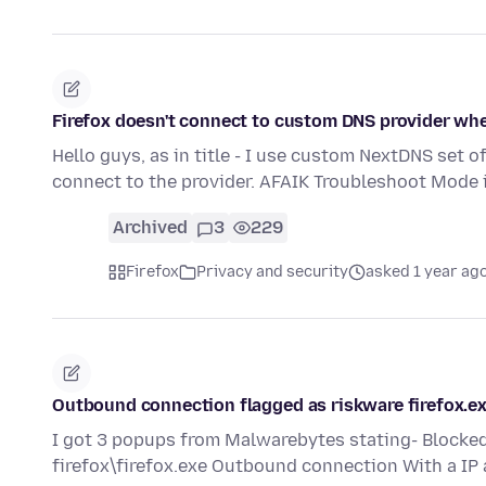
Firefox doesn't connect to custom DNS provider whe
Hello guys, as in title - I use custom NextDNS set o
connect to the provider. AFAIK Troubleshoot Mode 
Archived
3
229
Firefox
Privacy and security
asked 1 year ag
Outbound connection flagged as riskware firefox.e
I got 3 popups from Malwarebytes stating- Blocked 
firefox\firefox.exe Outbound connection With a I