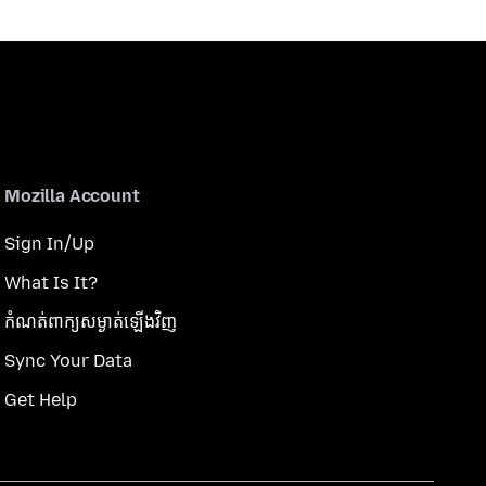
Mozilla Account
Sign In/Up
What Is It?
កំណត់​ពាក្យសម្ងាត់​ឡើងវិញ
Sync Your Data
Get Help