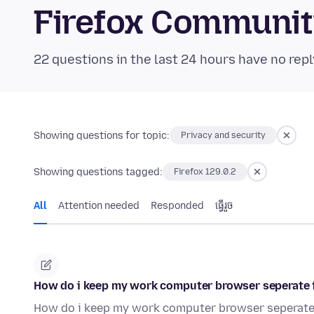
Firefox Communi
22 questions in the last 24 hours have no repl
Showing questions for topic:
Privacy and security
Showing questions tagged:
Firefox 129.0.2
All
Attention needed
Responded
ធ្វើ​រួច
How do i keep my work computer browser seperate
How do i keep my work computer browser seperat