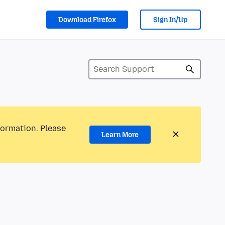
Download Firefox
Sign In/Up
formation. Please
Learn More