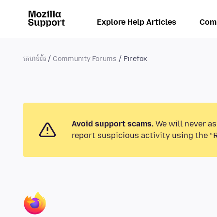
Explore Help Articles
Com
គេហទំព័រ
Community Forums
Firefox
Avoid support scams.
We will never as
report suspicious activity using the “