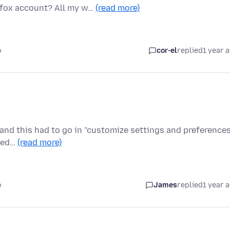
efox account? All my w…
(read more)
o
cor-el
replied
1 year 
y and this had to go in "customize settings and preferences
ided…
(read more)
o
James
replied
1 year 