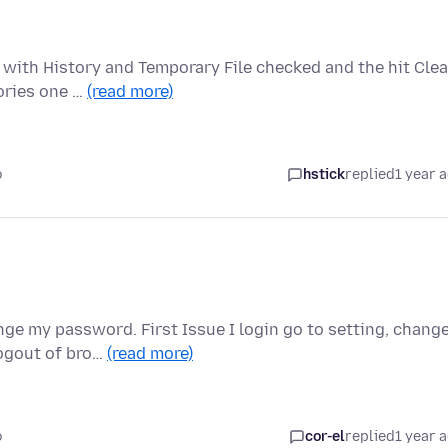
 with History and Temporary File checked and the hit Clea
tories one …
(read more)
o
hstick
replied
1 year 
nge my password. First Issue I login go to setting, chang
Logout of bro…
(read more)
o
cor-el
replied
1 year 