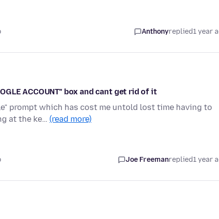
o
Anthony
replied
1 year 
OOGLE ACCOUNT" box and cant get rid of it
ogle" prompt which has cost me untold lost time having to
ng at the ke…
(read more)
o
Joe Freeman
replied
1 year 