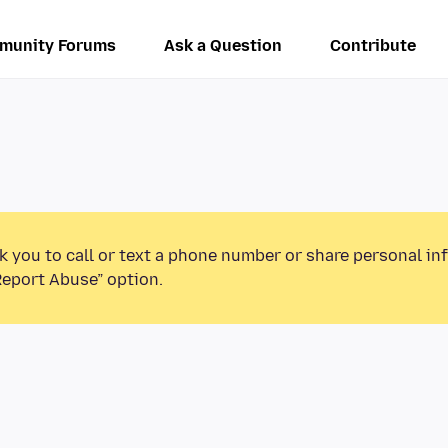
munity Forums
Ask a Question
Contribute
k you to call or text a phone number or share personal in
Report Abuse” option.