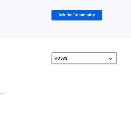
Ask the Community