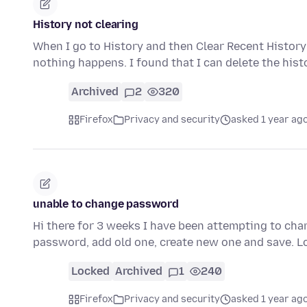
History not clearing
When I go to History and then Clear Recent History
nothing happens. I found that I can delete the his
Archived
2
320
Firefox
Privacy and security
asked 1 year ag
unable to change password
Hi there for 3 weeks I have been attempting to cha
password, add old one, create new one and save. 
Locked
Archived
1
240
Firefox
Privacy and security
asked 1 year ag