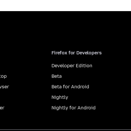
Firefox for Developers
Developer Edition
top
Beta
wser
Beta for Android
Nightly
er
Nightly for Android