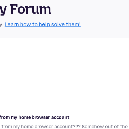
ty Forum
y.
Learn how to help solve them!
 from my home browser account
e from my home browser account??? Somehow out of the