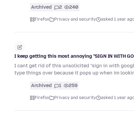
Archived
2
240
Firefox
Privacy and security
asked 1 year ag
I keep getting this most annoying "SIGN IN WITH G
I cant get rid of this unsolicited "sign in with go
type things over because it pops up when im looki
Archived
1
259
Firefox
Privacy and security
asked 1 year ag