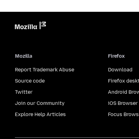
Mozilla
Firefox
Report Trademark Abuse
Download
Source code
Firefox desk
Twitter
Android Bro
Join our Community
iOS Browser
Explore Help Articles
Focus Brows