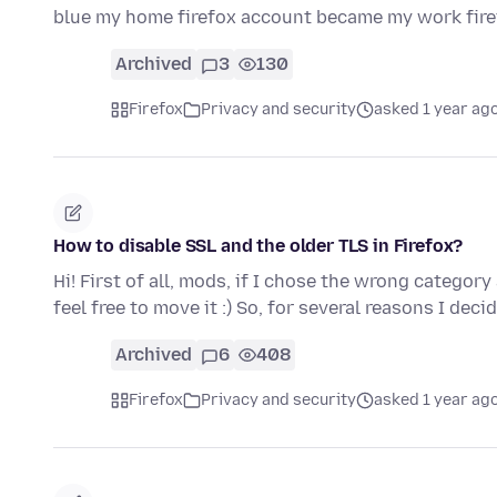
blue my home firefox account became my work fir
Archived
3
130
Firefox
Privacy and security
asked 1 year ag
How to disable SSL and the older TLS in Firefox?
Hi! First of all, mods, if I chose the wrong categor
feel free to move it :) So, for several reasons I dec
Archived
6
408
Firefox
Privacy and security
asked 1 year ag