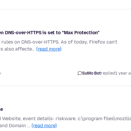
n DNS-over-HTTPS is set to "Max Protection"
f rules on DNS-over-HTTPS. As of today, Firefox can't
is also affecte…
(read more)
o
SuMo Bot
replied
1 year 
xe
Website, event details- riskware. c:\program files\mozill
P and Domain …
(read more)