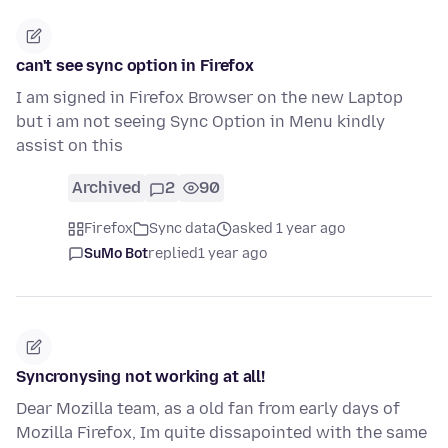
can't see sync option in Firefox
I am signed in Firefox Browser on the new Laptop
but i am not seeing Sync Option in Menu kindly
assist on this
Archived
2
90
Firefox
Sync data
asked 1 year ago
SuMo Bot
replied
1 year ago
Syncronysing not working at all!
Dear Mozilla team, as a old fan from early days of
Mozilla Firefox, Im quite dissapointed with the same