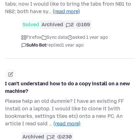
tabs; now I would like to bring the tabs from NB1 to
NB2; both have sy…
(read more)
Solved
Archived
2
169
Firefox
Sync data
asked 1 year ago
SuMo Bot
replied
1 year ago
I can't understand how to do a copy install on a new
machine?
Please help an old dummie? I have an existing FF
install on a laptop. I would like to clone it (with
bookmarks, settings tiles etc) onto a new PC. An
article I read said …
(read more)
Archived
2
230