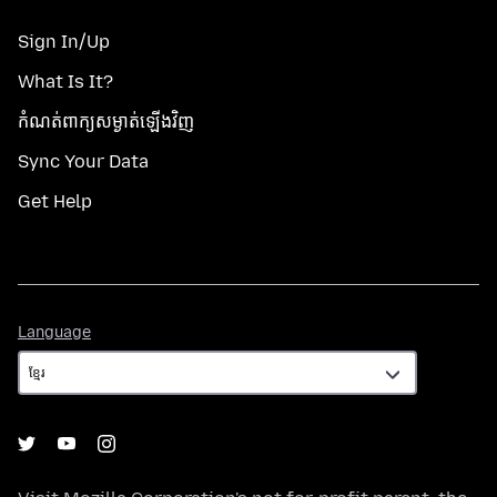
Sign In/Up
What Is It?
កំណត់​ពាក្យសម្ងាត់​ឡើងវិញ
Sync Your Data
Get Help
Language
Language