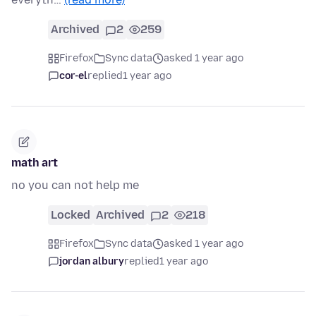
Archived
2
259
Firefox
Sync data
asked 1 year ago
cor-el
replied
1 year ago
math art
no you can not help me
Locked
Archived
2
218
Firefox
Sync data
asked 1 year ago
jordan albury
replied
1 year ago