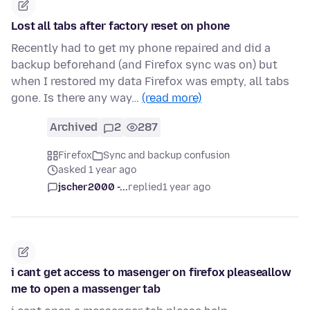
Lost all tabs after factory reset on phone
Recently had to get my phone repaired and did a
backup beforehand (and Firefox sync was on) but
when I restored my data Firefox was empty, all tabs
gone. Is there any way…
(read more)
Archived
2
287
Firefox
Sync and backup confusion
asked 1 year ago
jscher2000 -...
replied
1 year ago
i cant get access to masenger on firefox pleaseallow
me to open a massenger tab