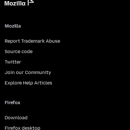
Mozilla
Report Trademark Abuse
Source code
Twitter
Join our Community
Explore Help Articles
Firefox
Download
Firefox desktop