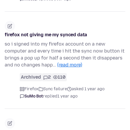
firefox not giving me my synced data
so i signed into my firefox account on a new
computer and every time i hit the sync now button it
brings a pop up for half a second then it disappears
and no changes happ…
(read more)
Archived
2
110
Firefox
Sync failure
asked 1 year ago
SuMo Bot
replied
1 year ago