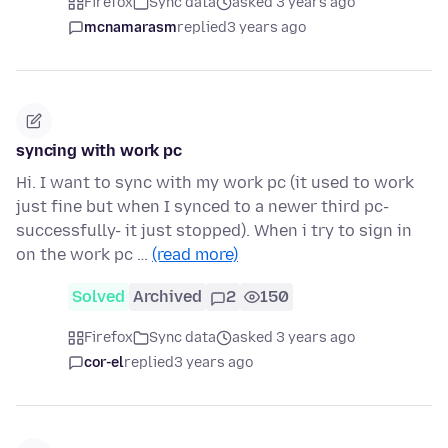
Firefox
Sync data
asked 3 years ago
mcnamarasm
replied
3 years ago
syncing with work pc
Hi. I want to sync with my work pc (it used to work
just fine but when I synced to a newer third pc-
successfully- it just stopped). When i try to sign in
on the work pc …
(read more)
Solved
Archived
2
150
Firefox
Sync data
asked 3 years ago
cor-el
replied
3 years ago