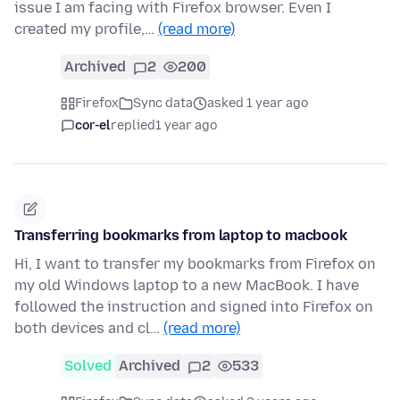
issue I am facing with Firefox browser. Even I
created my profile,…
(read more)
Archived
2
200
Firefox
Sync data
asked 1 year ago
cor-el
replied
1 year ago
Transferring bookmarks from laptop to macbook
Hi, I want to transfer my bookmarks from Firefox on
my old Windows laptop to a new MacBook. I have
followed the instruction and signed into Firefox on
both devices and cl…
(read more)
Solved
Archived
2
533