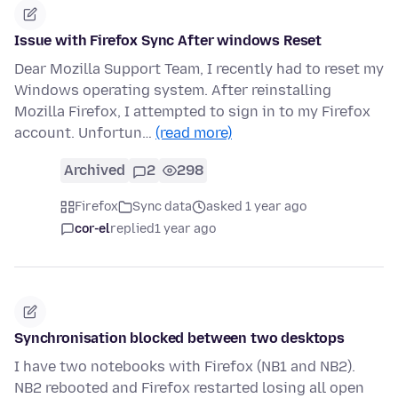
Issue with Firefox Sync After windows Reset
Dear Mozilla Support Team, I recently had to reset my
Windows operating system. After reinstalling
Mozilla Firefox, I attempted to sign in to my Firefox
account. Unfortun…
(read more)
Archived
2
298
Firefox
Sync data
asked 1 year ago
cor-el
replied
1 year ago
Synchronisation blocked between two desktops
I have two notebooks with Firefox (NB1 and NB2).
NB2 rebooted and Firefox restarted losing all open