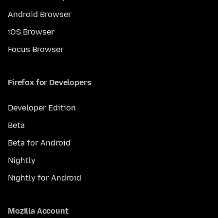
Android Browser
iOS Browser
Focus Browser
Firefox for Developers
Developer Edition
Beta
Beta for Android
Nightly
Nightly for Android
Mozilla Account