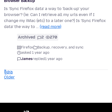
Browser Backup
Is 'Sync Firefox data' a way to 'back-up' your
browser? (ie: Can I retrieve all my urls even if I
change my iMac (etc) to a later one?) Is 'Sync Firefox
data' the way to …
(read more)
Archived
2
270
Firefox
Backup, recovery, and sync
asked 1 year ago
James
replied
1 year ago
ថ្មីជាង
Older