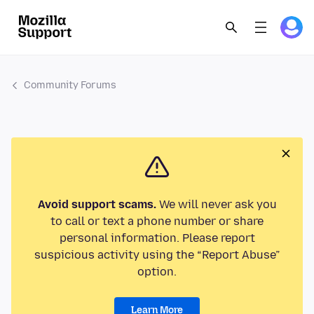
Community Forums
Avoid support scams.
We will never ask you
to call or text a phone number or share
personal information. Please report
suspicious activity using the “Report Abuse”
option.
Learn More