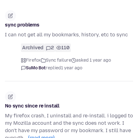
sync problems
I can not get all my bookmarks, history, etc to sync
Archived
2
110
Firefox
Sync failure
asked 1 year ago
SuMo Bot
replied
1 year ago
No sync since re install
My firefox crash, I uninstall and re-install. i logged to
my Mozilla account and the sync does not work. I
don't have my password or my bookmark. I still have
everyth…
(read more)