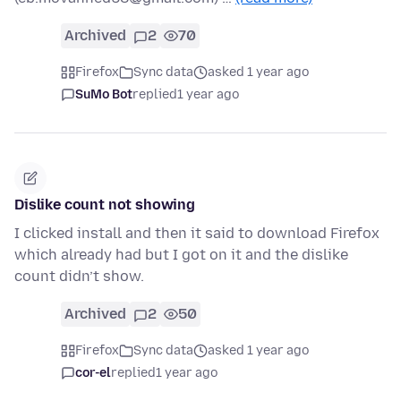
Archived
2
70
Firefox
Sync data
asked 1 year ago
SuMo Bot
replied
1 year ago
Dislike count not showing
I clicked install and then it said to download Firefox
which already had but I got on it and the dislike
count didn’t show.
Archived
2
50
Firefox
Sync data
asked 1 year ago
cor-el
replied
1 year ago