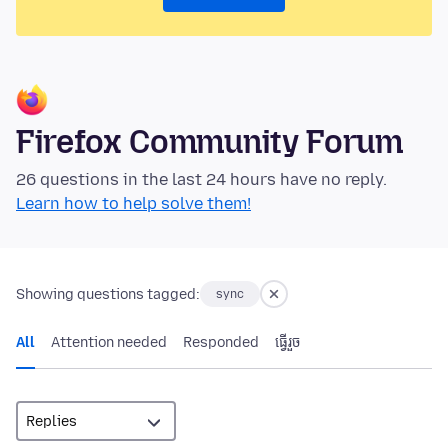
Firefox Community Forum
26 questions in the last 24 hours have no reply.
Learn how to help solve them!
Showing questions tagged:
sync
All
Attention needed
Responded
ធ្វើ​រួច