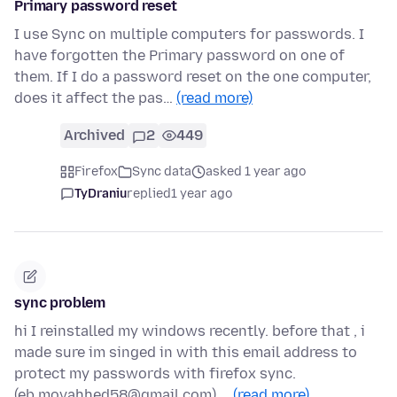
Primary password reset
I use Sync on multiple computers for passwords. I
have forgotten the Primary password on one of
them. If I do a password reset on the one computer,
does it affect the pas…
(read more)
Archived
2
449
Firefox
Sync data
asked 1 year ago
TyDraniu
replied
1 year ago
sync problem
hi I reinstalled my windows recently. before that , i
made sure im singed in with this email address to
protect my passwords with firefox sync.
(eb.movahhed58@gmail.com) …
(read more)