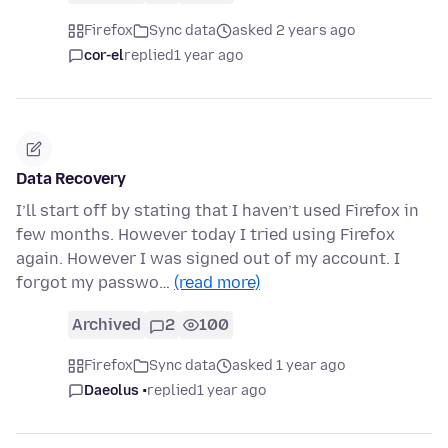
Firefox
Sync data
asked 2 years ago
cor-el
replied
1 year ago
Data Recovery
I’ll start off by stating that I haven’t used Firefox in
few months. However today I tried using Firefox
again. However I was signed out of my account. I
forgot my passwo…
(read more)
Archived
2
100
Firefox
Sync data
asked 1 year ago
Daeolus •
replied
1 year ago