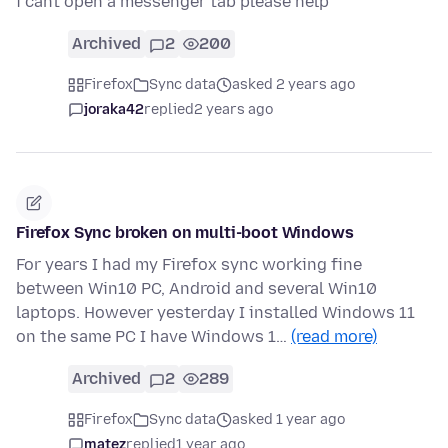
i cant open a messenger tab please help
Archived
2
200
Firefox
Sync data
asked 2 years ago
joraka42
replied
2 years ago
Firefox Sync broken on multi-boot Windows
For years I had my Firefox sync working fine
between Win10 PC, Android and several Win10
laptops. However yesterday I installed Windows 11
on the same PC I have Windows 1…
(read more)
Archived
2
289
Firefox
Sync data
asked 1 year ago
matez
replied
1 year ago