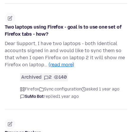
Two laptops using Firefox - goal is to use one set of
Firefox tabs - how?
Dear Support, I have two laptops - both identical
accounts signed in and would like to sync them so
that when I open Firefox on laptop 2 it will show me
Firefox on laptop…
(read more)
Archived
2
140
Firefox
Sync configuration
asked 1 year ago
SuMo Bot
replied
1 year ago