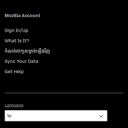
Mozilla Account
Sign In/Up
What Is It?
កំណត់​ពាក្យសម្ងាត់​ឡើងវិញ
Sync Your Data
Get Help
Language
Language