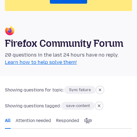
Firefox Community Forum
20 questions in the last 24 hours have no reply.
Learn how to help solve them!
Showing questions for topic:
Sync failure
Showing questions tagged:
save-content
All
Attention needed
Responded
ធ្វើ​រួច