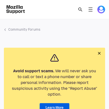
Community Forums
Avoid support scams.
We will never ask you
to call or text a phone number or share
personal information. Please report
suspicious activity using the “Report Abuse”
option.
Learn More