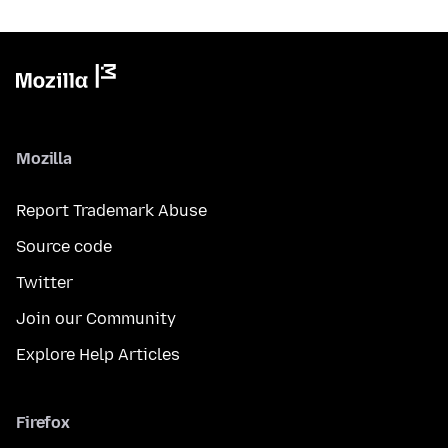
Mozilla
Report Trademark Abuse
Source code
Twitter
Join our Community
Explore Help Articles
Firefox