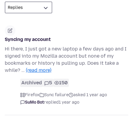
Syncing my account
Hi there, I just got a new laptop a few days ago and I
signed into my Mozilla account but none of my
bookmarks or history is pulling up. Does it take a
while? …
(read more)
Archived
5
150
Firefox
Sync failure
asked 1 year ago
SuMo Bot
replied
1 year ago