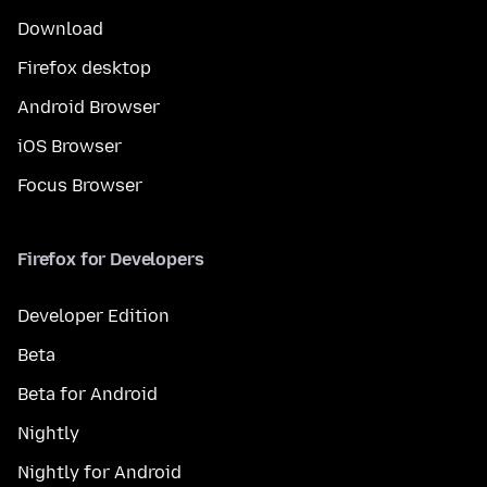
Download
Firefox desktop
Android Browser
iOS Browser
Focus Browser
Firefox for Developers
Developer Edition
Beta
Beta for Android
Nightly
Nightly for Android