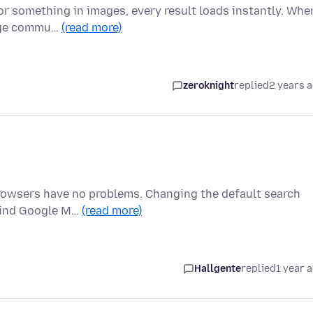
or something in images, every result loads instantly. Whe
huge commu…
(read more)
zeroknight
replied
2 years 
rowsers have no problems. Changing the default search
 find Google M…
(read more)
Hallgente
replied
1 year 