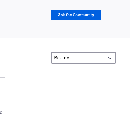
Ask the Community
le