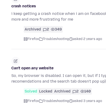
crash notices
i keep getting a crash notice when i am on facebook 
more and more frustrating for me
Archived
2
349
Firefox
Troubleshooting
asked 2 years ago
Can't open any website
So, my browser is disabled. I can open it, but if I 
recomendations and the search tab doesn't pop up) 
Solved
Locked
Archived
2
140
Firefox
Troubleshooting
asked 3 years ago