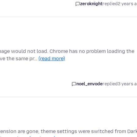
zeroknight
replied
2 years 
 page would not load. Chrome has no problem loading the
ave the same pr…
(read more)
noel_envode
replied
3 years 
xtension are gone, theme settings were switched from Dar