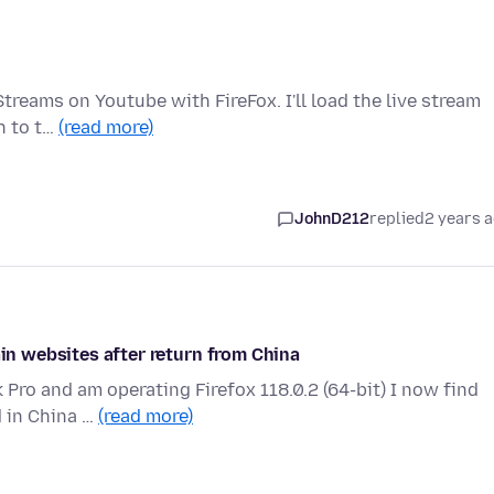
treams on Youtube with FireFox. I'll load the live stream
ch to t…
(read more)
JohnD212
replied
2 years 
ain websites after return from China
 Pro and am operating Firefox 118.0.2 (64-bit) I now find
d in China …
(read more)