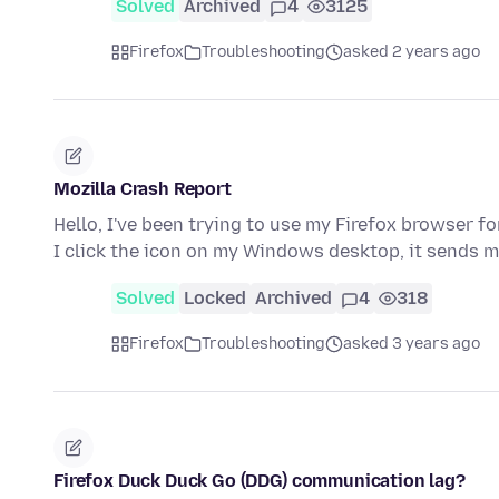
Solved
Archived
4
3125
Firefox
Troubleshooting
asked 2 years ago
Mozilla Crash Report
Hello, I've been trying to use my Firefox browser 
I click the icon on my Windows desktop, it sends m
Solved
Locked
Archived
4
318
Firefox
Troubleshooting
asked 3 years ago
Firefox Duck Duck Go (DDG) communication lag?