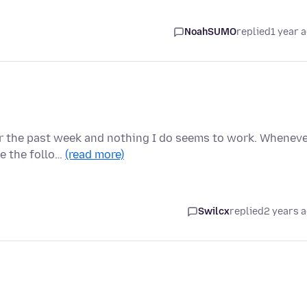
NoahSUMO
replied
1 year 
for the past week and nothing I do seems to work. Whenev
e the follo…
(read more)
Swilcx
replied
2 years 