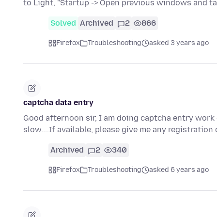
to Light, "Startup -> Open previous windows and t
Solved
Archived
2
866
Firefox
Troubleshooting
asked 3 years ago
captcha data entry
Good afternoon sir, I am doing captcha entry work 
slow....If available, please give me any registration
Archived
2
340
Firefox
Troubleshooting
asked 6 years ago