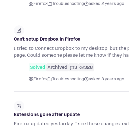
Firefox
Troubleshooting
asked 2 years ago
Can't setup Dropbox in Firefox
I tried to Connect Dropbox to my desktop, but the
page. Could someone please let me know if they h
Solved
Archived
3
328
Firefox
Troubleshooting
asked 3 years ago
Extensions gone after update
Firefox updated yestarday. I see these changes: e