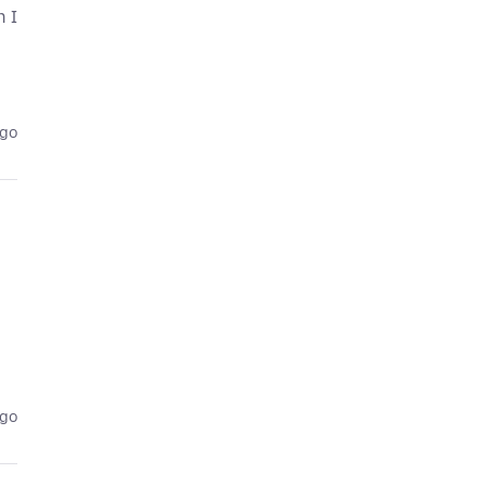
n I
ago
ago