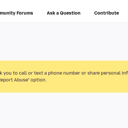
munity Forums
Ask a Question
Contribute
k you to call or text a phone number or share personal in
Report Abuse” option.