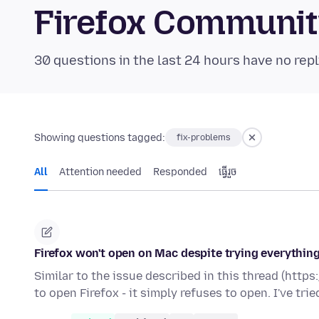
Firefox Communi
30 questions in the last 24 hours have no repl
Showing questions tagged:
fix-problems
All
Attention needed
Responded
ធ្វើ​រួច
Firefox won't open on Mac despite trying everything
Similar to the issue described in this thread (htt
to open Firefox - it simply refuses to open. I've tri