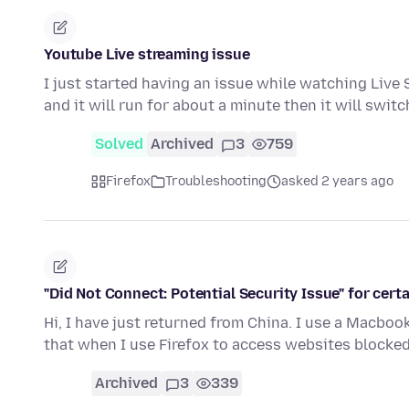
Youtube Live streaming issue
I just started having an issue while watching Live S
and it will run for about a minute then it will swit
Solved
Archived
3
759
Firefox
Troubleshooting
asked 2 years ago
"Did Not Connect: Potential Security Issue" for cert
Hi, I have just returned from China. I use a Macbook
that when I use Firefox to access websites blocke
Archived
3
339