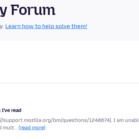
ty Forum
y.
Learn how to help solve them!
 I've read
ps://support.mozilla.org/bm/questions/1240674), I am unab
ed mult…
(read more)