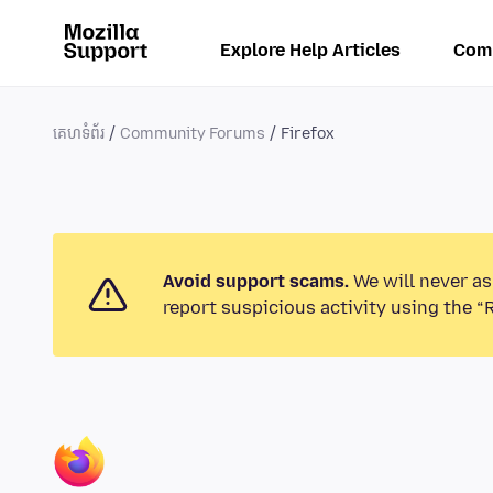
Explore Help Articles
Com
គេហទំព័រ
Community Forums
Firefox
Avoid support scams.
We will never as
report suspicious activity using the “