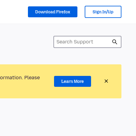
Download Firefox
Sign In/Up
formation. Please
Learn More