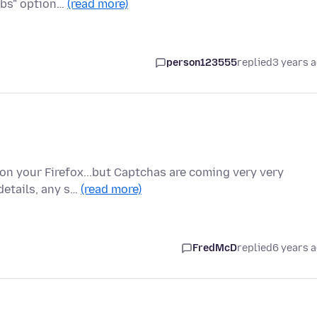
abs" option…
(read more)
person123555
replied
3 years 
on your Firefox...but Captchas are coming very very
 details, any s…
(read more)
FredMcD
replied
6 years 