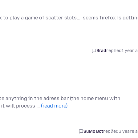
to play a game of scatter slots.... seems firefox is getti
Brad
replied
1 year 
type anything in the adress bar (the home menu with
it will process …
(read more)
SuMo Bot
replied
3 years 