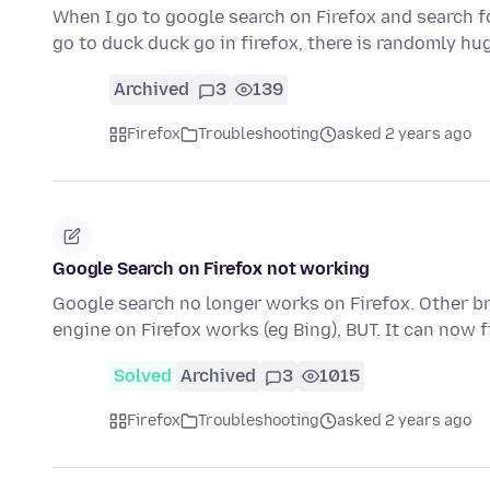
When I go to google search on Firefox and search f
go to duck duck go in firefox, there is randomly 
Archived
3
139
Firefox
Troubleshooting
asked 2 years ago
Google Search on Firefox not working
Google search no longer works on Firefox. Other b
engine on Firefox works (eg Bing), BUT. It can now
Solved
Archived
3
1015
Firefox
Troubleshooting
asked 2 years ago