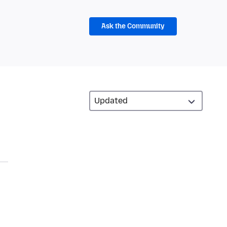
Ask the Community