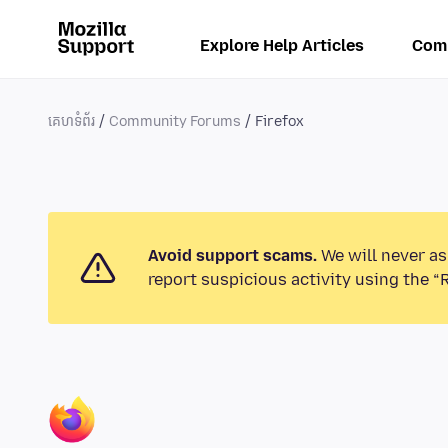
Explore Help Articles
Com
គេហទំព័រ
Community Forums
Firefox
Avoid support scams.
We will never as
report suspicious activity using the “