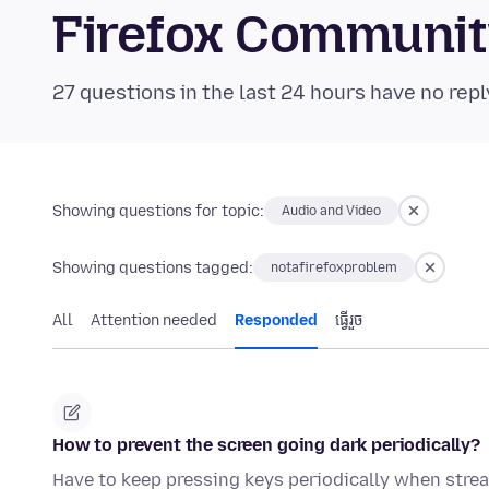
Firefox Communi
27 questions in the last 24 hours have no repl
Showing questions for topic:
Audio and Video
Showing questions tagged:
notafirefoxproblem
All
Attention needed
Responded
ធ្វើ​រួច
How to prevent the screen going dark periodically?
Have to keep pressing keys periodically when strea