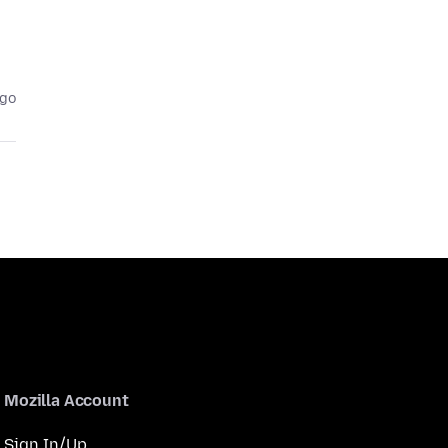
ago
Mozilla Account
Sign In/Up