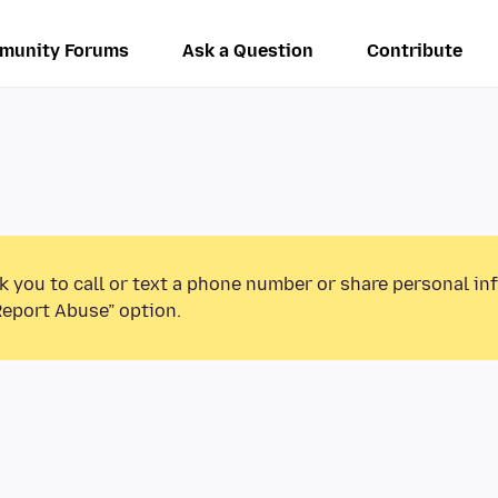
munity Forums
Ask a Question
Contribute
k you to call or text a phone number or share personal in
Report Abuse” option.