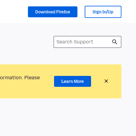
Download Firefox
Sign In/Up
formation. Please
Learn More