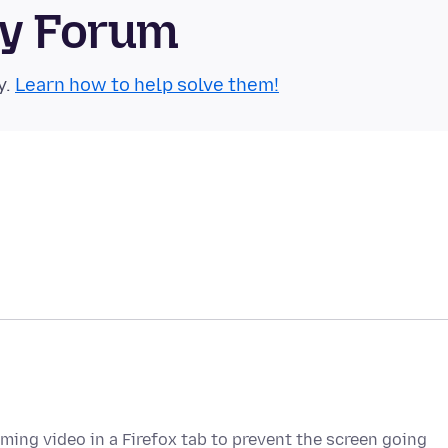
ty Forum
y.
Learn how to help solve them!
ming video in a Firefox tab to prevent the screen going