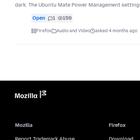
dark. The Ubuntu Mate Power Management settings
Open
1
159
Firefox
Audio and Video
asked 4 months ago
Mozilla
Firefox
Report Trademark Abuse
Download