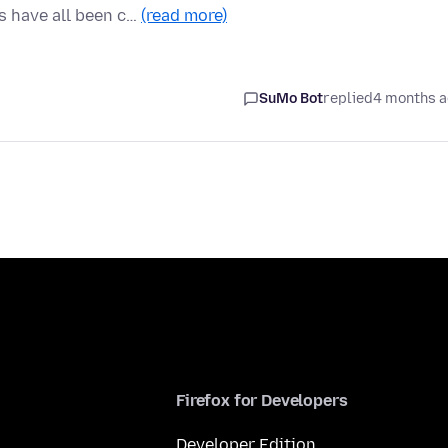
 have all been c…
(read more)
SuMo Bot
replied
4 months 
Firefox for Developers
Developer Edition