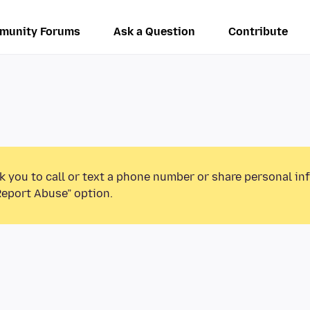
munity Forums
Ask a Question
Contribute
k you to call or text a phone number or share personal in
Report Abuse” option.