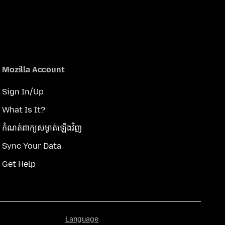
Mozilla Account
Sign In/Up
What Is It?
កំណត់​ពាក្យសម្ងាត់​ឡើងវិញ
Sync Your Data
Get Help
Language
Language