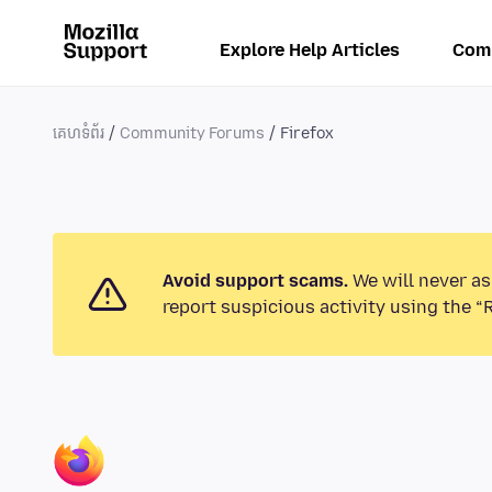
Explore Help Articles
Com
គេហទំព័រ
Community Forums
Firefox
Avoid support scams.
We will never as
report suspicious activity using the “