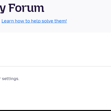
ty Forum
.
Learn how to help solve them!
r settings.