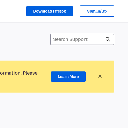
Download Firefox
Sign In/Up
formation. Please
Learn More