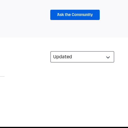
Ask the Community