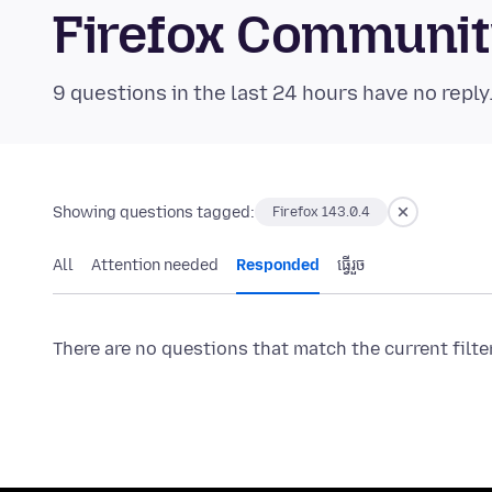
Firefox Communi
9 questions in the last 24 hours have no reply
Showing questions tagged:
Firefox 143.0.4
All
Attention needed
Responded
ធ្វើ​រួច
There are no questions that match the current filte