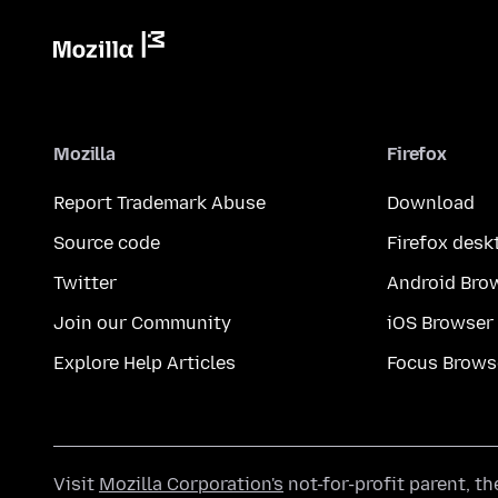
Mozilla
Firefox
Report Trademark Abuse
Download
Source code
Firefox desk
Twitter
Android Bro
Join our Community
iOS Browser
Explore Help Articles
Focus Brows
Visit
Mozilla Corporation's
not-for-profit parent, t