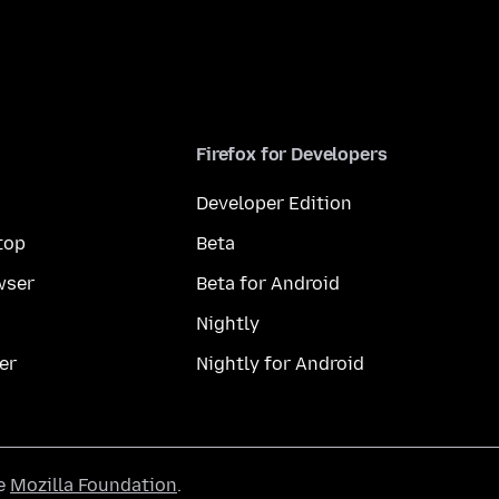
Firefox for Developers
Developer Edition
top
Beta
wser
Beta for Android
Nightly
er
Nightly for Android
he
Mozilla Foundation
.