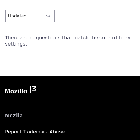
There are no questions that match the current filter
settings.
Mozilla
Report Trademark Abuse