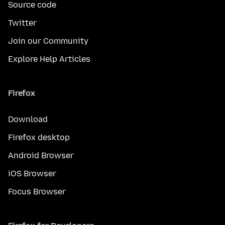
Source code
Twitter
Join our Community
Explore Help Articles
Firefox
Download
Firefox desktop
Android Browser
iOS Browser
Focus Browser