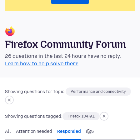
Firefox Community Forum
26 questions in the last 24 hours have no reply.
Learn how to help solve them!
Showing questions for topic:
Performance and connectivity
Showing questions tagged:
Firefox 134.0.1
All
Attention needed
Responded
ធ្វើ​រួច