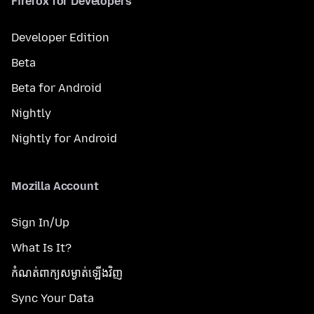
Firefox for Developers
Developer Edition
Beta
Beta for Android
Nightly
Nightly for Android
Mozilla Account
Sign In/Up
What Is It?
កំណត់​ពាក្យសម្ងាត់​ឡើងវិញ
Sync Your Data