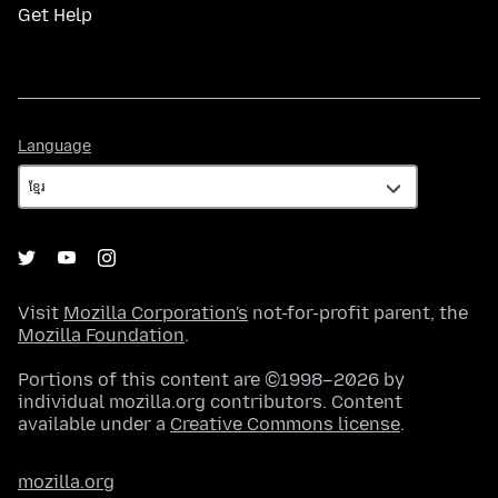
Get Help
Language
Language
Visit
Mozilla Corporation's
not-for-profit parent, the
Mozilla Foundation
.
Portions of this content are ©1998–2026 by
individual mozilla.org contributors. Content
available under a
Creative Commons license
.
mozilla.org