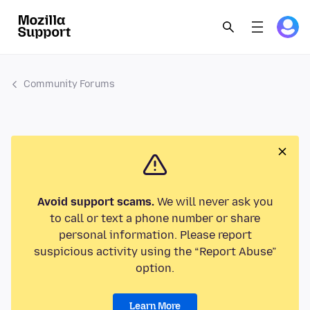
Community Forums
Avoid support scams.
We will never ask you
to call or text a phone number or share
personal information. Please report
suspicious activity using the “Report Abuse”
option.
Learn More