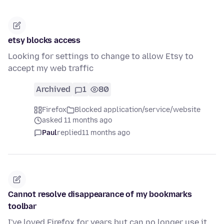
etsy blocks access
Looking for settings to change to allow Etsy to
accept my web traffic
Archived
1
80
Firefox
Blocked application/service/website
asked 11 months ago
Paul
replied
11 months ago
Cannot resolve disappearance of my bookmarks
toolbar
I've loved Firefox for years but can no longer use it