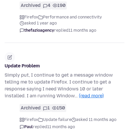
Archived
4
190
Firefox
Performance and connectivity
asked 1 year ago
thefazioagency
replied
11 months ago
Update Problem
Simply put, I continue to get a message window
telling me to update Firefox. I continue to get a
response saying I need Windows 10 or later
installed. I am running Window…
(read more)
Archived
1
150
Firefox
Update failure
asked 11 months ago
Paul
replied
11 months ago