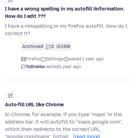
I have a wrong spelling in my autofill iinformation.
How do I edit ???
I have a misspelling in my firefox autofill. How do I
correct it?
Archived
3
160
Firefox
Settings
asked 1 year ago
TyDraniu
replied
1 year ago
Auto-fill URL like Chrome
In Chrome, for example, if you type "maps" in the
address bar, it will autofill to "maps.google.com",
which then redirects to the correct URL,
"google.com/maps". Initiall…
(read more)