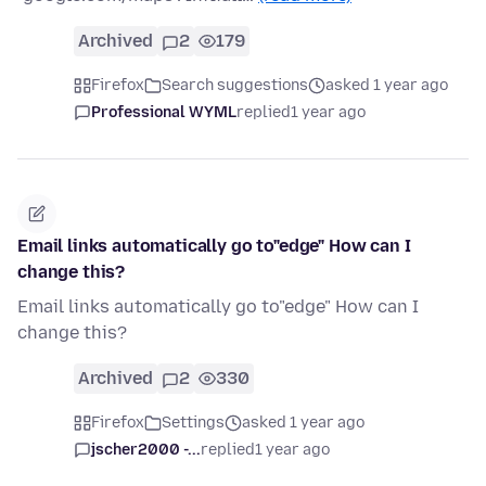
Archived
2
179
Firefox
Search suggestions
asked 1 year ago
Professional WYML
replied
1 year ago
Email links automatically go to"edge" How can I
change this?
Email links automatically go to"edge" How can I
change this?
Archived
2
330
Firefox
Settings
asked 1 year ago
jscher2000 -...
replied
1 year ago