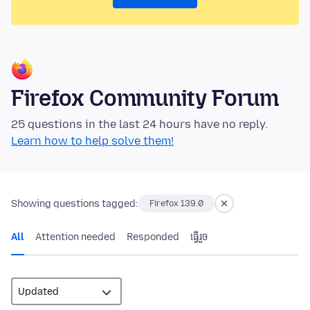
Firefox Community Forum
25 questions in the last 24 hours have no reply.
Learn how to help solve them!
Showing questions tagged:
Firefox 139.0
All
Attention needed
Responded
ធ្វើ​រួច