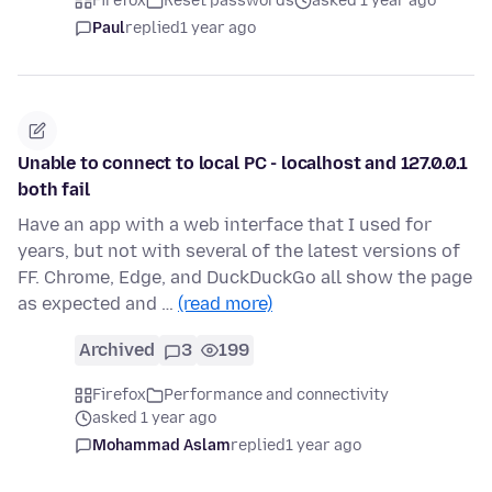
Firefox
Reset passwords
asked 1 year ago
Paul
replied
1 year ago
Unable to connect to local PC - localhost and 127.0.0.1
both fail
Have an app with a web interface that I used for
years, but not with several of the latest versions of
FF. Chrome, Edge, and DuckDuckGo all show the page
as expected and …
(read more)
Archived
3
199
Firefox
Performance and connectivity
asked 1 year ago
Mohammad Aslam
replied
1 year ago