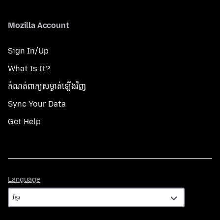
Mozilla Account
Sign In/Up
What Is It?
កំណត់​ពាក្យសម្ងាត់​ឡើងវិញ
Sync Your Data
Get Help
Language
Language