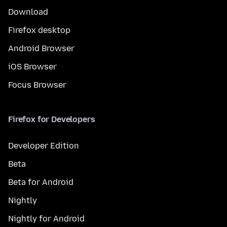
Download
Firefox desktop
Android Browser
iOS Browser
Focus Browser
Firefox for Developers
Developer Edition
Beta
Beta for Android
Nightly
Nightly for Android