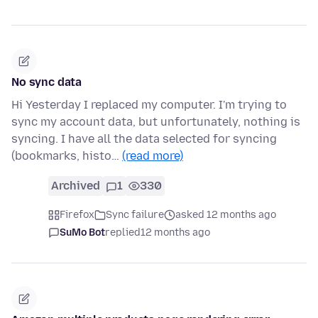
No sync data
Hi Yesterday I replaced my computer. I'm trying to
sync my account data, but unfortunately, nothing is
syncing. I have all the data selected for syncing
(bookmarks, histo…
(read more)
Archived
1
330
Firefox
Sync failure
asked 12 months ago
SuMo Bot
replied
12 months ago