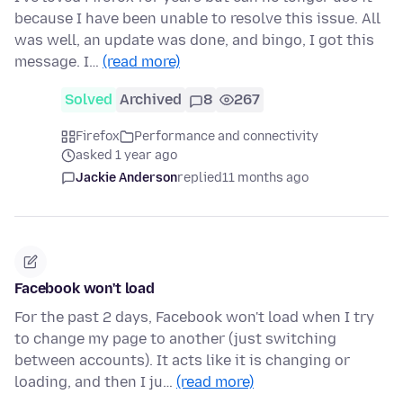
because I have been unable to resolve this issue. All
was well, an update was done, and bingo, I got this
message. I…
(read more)
Solved
Archived
8
267
Firefox
Performance and connectivity
asked 1 year ago
Jackie Anderson
replied
11 months ago
Facebook won't load
For the past 2 days, Facebook won't load when I try
to change my page to another (just switching
between accounts). It acts like it is changing or
loading, and then I ju…
(read more)