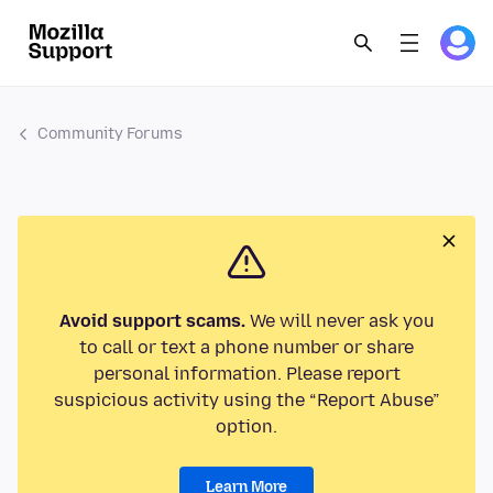
Community Forums
Avoid support scams.
We will never ask you
to call or text a phone number or share
personal information. Please report
suspicious activity using the “Report Abuse”
option.
Learn More