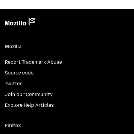
Mozilla
Report Trademark Abuse
Source code
Twitter
Join our Community
Explore Help Articles
Firefox