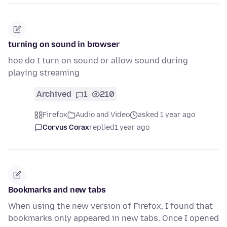
turning on sound in browser
hoe do I turn on sound or allow sound during
playing streaming
Archived
1
210
Firefox
Audio and Video
asked 1 year ago
Corvus Corax
replied
1 year ago
Bookmarks and new tabs
When using the new version of Firefox, I found that
bookmarks only appeared in new tabs. Once I opened