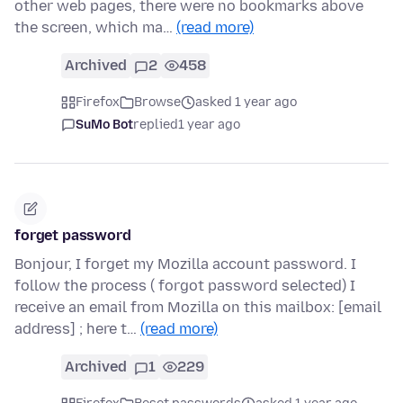
other web pages, there were no bookmarks above
the screen, which ma…
(read more)
Archived
2
458
Firefox
Browse
asked 1 year ago
SuMo Bot
replied
1 year ago
forget password
Bonjour, I forget my Mozilla account password. I
follow the process ( forgot password selected) I
receive an email from Mozilla on this mailbox: [email
address] ; here t…
(read more)
Archived
1
229