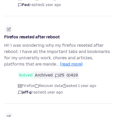
Paul
replied
1 year ago
Firefox reseted after reboot
Hi! i was wondering why my firefox reseted after
reboot. i have all the important tabs and bookmarks
for my university work, chores and articles,
platforms that are mande…
(read more)
Solved
Archived
25
419
Firefox
Recover data
asked 1 year ago
jeff-g
replied
1 year ago