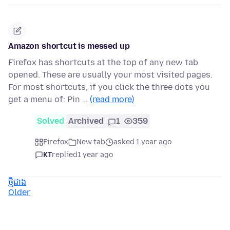
Amazon shortcut is messed up
Firefox has shortcuts at the top of any new tab
opened. These are usually your most visited pages.
For most shortcuts, if you click the three dots you
get a menu of: Pin …
(read more)
Solved
Archived
1
359
Firefox
New tab
asked 1 year ago
KT
replied
1 year ago
ថ្មីជាង
Older