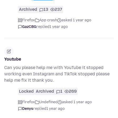
Archived
13
237
Firefox
App crash
asked 1 year ago
GazCBG
replied
1 year ago
Youtube
Can you please help me with YouTube it stopped
working even Instagram and TikTok stopped please
help me fix it thank you.
Locked
Archived
1
269
Firefox
Undefined
asked 1 year ago
Denys
replied
1 year ago