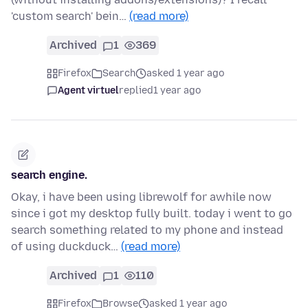
'custom search' bein…
(read more)
Archived
1
369
Firefox
Search
asked 1 year ago
Agent virtuel
replied
1 year ago
search engine.
Okay, i have been using librewolf for awhile now
since i got my desktop fully built. today i went to go
search something related to my phone and instead
of using duckduck…
(read more)
Archived
1
110
Firefox
Browse
asked 1 year ago