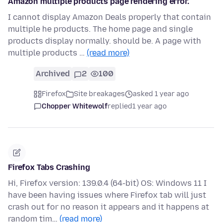
Amazon multiple products page rendering error.
I cannot display Amazon Deals properly that contain
multiple he products. The home page and single
products display normally. should be. A page with
multiple products …
(read more)
Archived
2
100
Firefox
Site breakages
asked 1 year ago
Chopper Whitewolf
replied
1 year ago
Firefox Tabs Crashing
Hi, Firefox version: 139.0.4 (64-bit) OS: Windows 11 I
have been having issues where Firefox tab will just
crash out for no reason it appears and it happens at
random tim…
(read more)