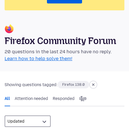
Firefox Community Forum
20 questions in the last 24 hours have no reply.
Learn how to help solve them!
Showing questions tagged:
Firefox 138.0
All
Attention needed
Responded
ធ្វើ​រួច