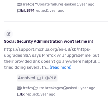
Firefox
Update failure
asked 1 year ago
bjb1974
replied
1 year ago
Social Security Administration won't let me in!
https://support.mozilla.org/en-US/kb/https-
upgrades SSA says Firefox will "upgrade" me, but
their provided link doesn't go anywhere helpful. I
tried doing several th…
(read more)
Archived
1
210
Firefox
Site breakages
asked 1 year ago
Ed
replied
1 year ago