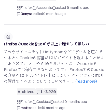
Firefox
Accounts
asked 9 months ago
Denys
replied
9 months ago
FirefoxのCookieを10ギガ以上に増やしてほしい
ブラウザゲームサイトUnityroomなどでゲームを遊んで
いると、Cookieの容量が10ギガバイトを超えることがよ
くあります。 どうやら10ギガバイト以上のcookieを
Firefoxでは保存できないようです。 FirefoxでのCookie
の容量を10ギガバイト以上にしたり、ページごとに個別
に管理できるようにしてほしいです。 …
(read more)
Archived
1
220
Firefox
Cookies
asked 9 months ago
mattc
replied
9 months ago