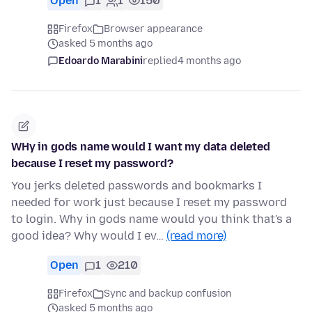
Open
1
1
150
Firefox
Browser appearance
asked 5 months ago
Edoardo Marabini
replied
4 months ago
WHy in gods name would I want my data deleted
because I reset my password?
You jerks deleted passwords and bookmarks I
needed for work just because I reset my password
to login. Why in gods name would you think that's a
good idea? Why would I ev…
(read more)
Open
1
210
Firefox
Sync and backup confusion
asked 5 months ago