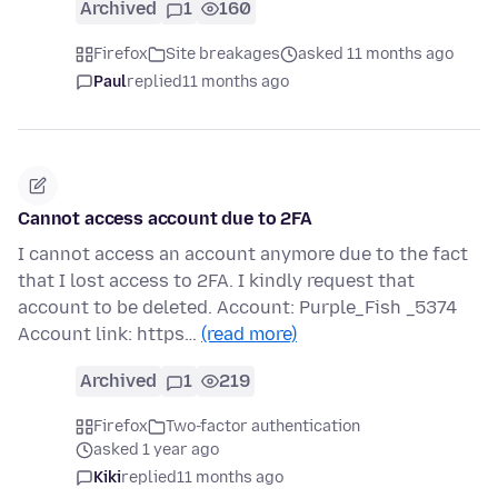
Archived
1
160
Firefox
Site breakages
asked 11 months ago
Paul
replied
11 months ago
Cannot access account due to 2FA
I cannot access an account anymore due to the fact
that I lost access to 2FA. I kindly request that
account to be deleted. Account: Purple_Fish _5374
Account link: https…
(read more)
Archived
1
219
Firefox
Two-factor authentication
asked 1 year ago
Kiki
replied
11 months ago