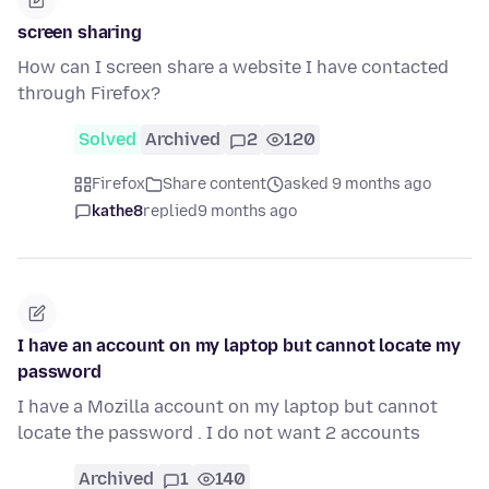
screen sharing
How can I screen share a website I have contacted
through Firefox?
Solved
Archived
2
120
Firefox
Share content
asked 9 months ago
kathe8
replied
9 months ago
I have an account on my laptop but cannot locate my
password
I have a Mozilla account on my laptop but cannot
locate the password . I do not want 2 accounts
Archived
1
140