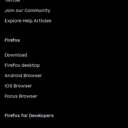
Twitter
Join our Community
Explore Help Articles
Firefox
Download
Firefox desktop
Android Browser
iOS Browser
Focus Browser
Firefox for Developers