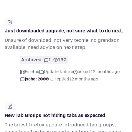
Just downloaded upgrade, not sure what to do next.
Unsure of download, not very techie, no grandson
available, need advice on next step.
Archived
1
130
Firefox
Update failure
asked 12 months ago
jscher2000 -...
replied
12 months ago
New Tab Groups not hiding tabs as expected
The latest firefox update introduced tab groups,
something I've been eagerly waiting for ever since