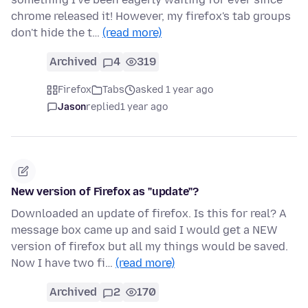
chrome released it! However, my firefox's tab groups
don't hide the t…
(read more)
Archived
4
319
Firefox
Tabs
asked 1 year ago
Jason
replied
1 year ago
New version of Firefox as "update"?
Downloaded an update of firefox. Is this for real? A
message box came up and said I would get a NEW
version of firefox but all my things would be saved.
Now I have two fi…
(read more)
Archived
2
170