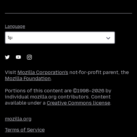
Language
Language
Visit
Mozilla Corporation's
not-for-profit parent, the
Mozilla Foundation
.
Portions of this content are ©1998–2026 by
individual mozilla.org contributors. Content
available under a
Creative Commons license
.
mozilla.org
Terms of Service