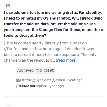
I use add-ons to store my writing drafts. For stability,
I need to reinstall my OS and Firefox. Will Firefox Sync
transfer the add-on data, or just the add-ons? Can
you transplant the Storage files for those, or are there
tools to decrypt them?
(This is copied nearly directly from a post on
r/firefox made a few hours ago—I decided it was
best to spread it here for more exposure. The only
change was the removal o…
(read more)
Archived
3
190
Firefox
Sync data
asked 1 year ago
SuMo Bot
replied
1 year ago