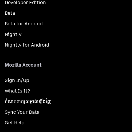
Developer Edition
Beta
Beta for Android
Nightly
Nightly for Android
Mozilla Account
Sign In/Up
What Is It?
កំណត់​ពាក្យសម្ងាត់​ឡើងវិញ
Sync Your Data
Get Help