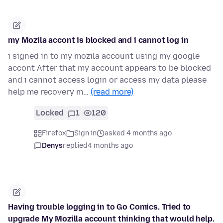
my Mozila accont is blocked and i cannot log in
i signed in to my mozila account using my google
accont After that my account appears to be blocked
and i cannot access login or access my data please
help me recovery m…
(read more)
Locked
1
120
Firefox
Sign in
asked 4 months ago
Denys
replied
4 months ago
Having trouble logging in to Go Comics. Tried to
upgrade My Mozilla account thinking that would help.