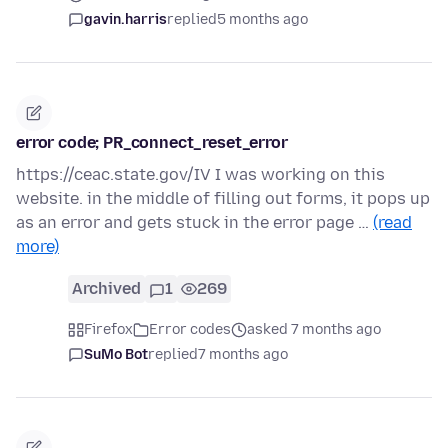
gavin.harris
replied
5 months ago
error code; PR_connect_reset_error
https://ceac.state.gov/IV I was working on this
website. in the middle of filling out forms, it pops up
as an error and gets stuck in the error page …
(read
more)
Archived
1
269
Firefox
Error codes
asked 7 months ago
SuMo Bot
replied
7 months ago