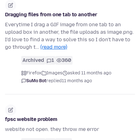
Dragging files from one tab to another
Everytime I drag a GIF image from one tab to an
upload box in another, the file uploads as image.png.
I'd love to find a way to solve this so I don't have to
go through t…
(read more)
Archived
1
360
Firefox
Images
asked 11 months ago
SuMo Bot
replied
11 months ago
fpsc website problem
website not open. they throw me error