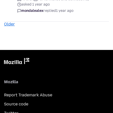
asked 1 year ago
mondalealex
replied
1 year ago
Older
Mozilla
Report Trademark Abuse
Source code