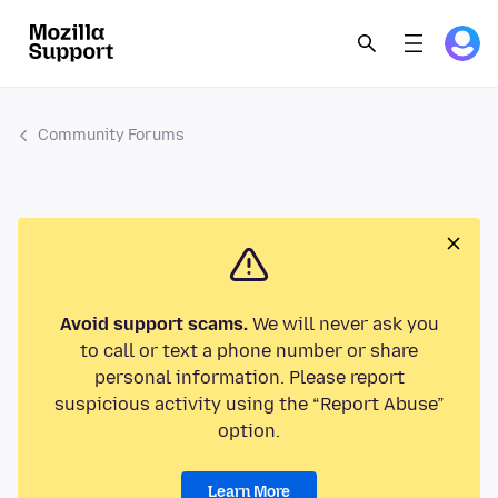
Community Forums
Avoid support scams.
We will never ask you
to call or text a phone number or share
personal information. Please report
suspicious activity using the “Report Abuse”
option.
Learn More