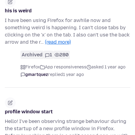
his is weird
I have been using Firefox for awhile now and
something weird is happening. I can't close tabs by
clicking on the 'x' on the tab. I also can't use the back
arrow and the r…
(read more)
Archived
1
280
Firefox
App responsiveness
asked 1 year ago
gmartquez
replied
1 year ago
profile window start
Hello! I've been observing strange behaviour during
the startup of a new profile window in Firefox.