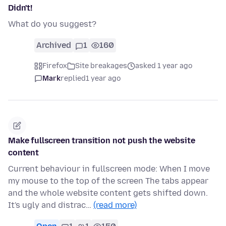
Didn't!
What do you suggest?
Archived
1
160
Firefox
Site breakages
asked 1 year ago
Mark
replied
1 year ago
Make fullscreen transition not push the website
content
Current behaviour in fullscreen mode: When I move
my mouse to the top of the screen The tabs appear
and the whole website content gets shifted down.
It's ugly and distrac…
(read more)