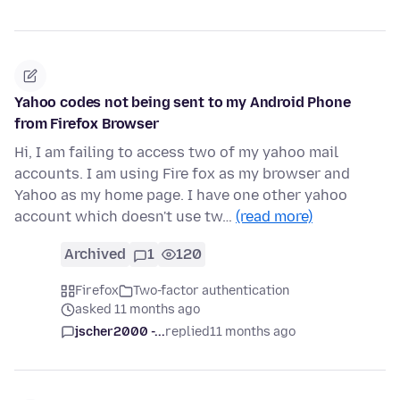
Yahoo codes not being sent to my Android Phone
from Firefox Browser
Hi, I am failing to access two of my yahoo mail
accounts. I am using Fire fox as my browser and
Yahoo as my home page. I have one other yahoo
account which doesn't use tw…
(read more)
Archived
1
120
Firefox
Two-factor authentication
asked 11 months ago
jscher2000 -...
replied
11 months ago