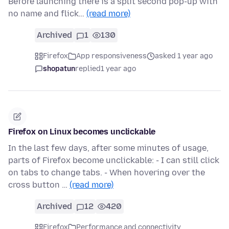
Before launching there is a split second pop-up with
no name and flick…
(read more)
Archived
1
130
Firefox
App responsiveness
asked 1 year ago
shopatun
replied
1 year ago
Firefox on Linux becomes unclickable
In the last few days, after some minutes of usage,
parts of Firefox become unclickable: - I can still click
on tabs to change tabs. - When hovering over the
cross button …
(read more)
Archived
12
420
Firefox
Performance and connectivity