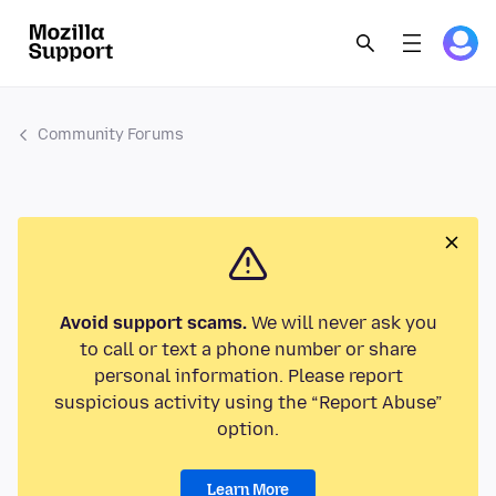
Community Forums
Avoid support scams.
We will never ask you
to call or text a phone number or share
personal information. Please report
suspicious activity using the “Report Abuse”
option.
Learn More