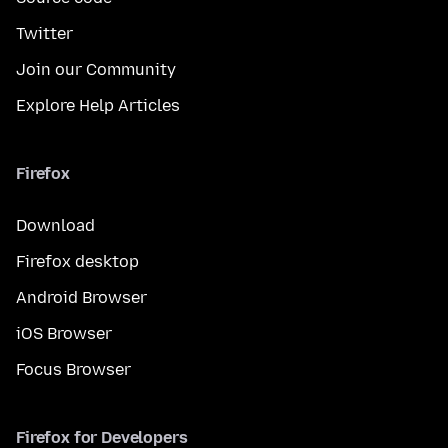
Twitter
Join our Community
Explore Help Articles
Firefox
Download
Firefox desktop
Android Browser
iOS Browser
Focus Browser
Firefox for Developers