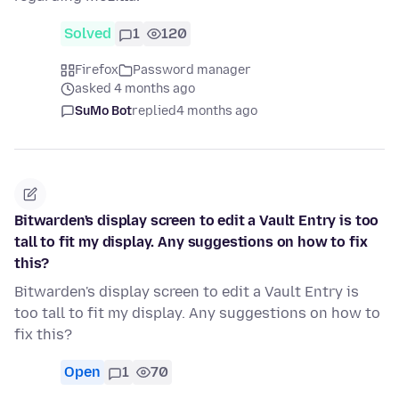
Solved
1
120
Firefox
Password manager
asked 4 months ago
SuMo Bot
replied
4 months ago
Bitwarden's display screen to edit a Vault Entry is too
tall to fit my display. Any suggestions on how to fix
this?
Bitwarden's display screen to edit a Vault Entry is
too tall to fit my display. Any suggestions on how to
fix this?
Open
1
70