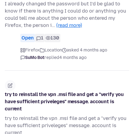
I already changed the password but I’d be glad to
know if there is anything I could do or anything you
could tell me about the person who entered my
Firefox, the person i…
(read more)
Open
1
130
Firefox
Location
asked 4 months ago
SuMo Bot
replied
4 months ago
try to reinstall the vpn .msi file and get a "verify you
have sufficient priveleges" message. account is
current
try to reinstall the vpn .msi file and get a "verify you
have sufficient priveleges" message. account is
current