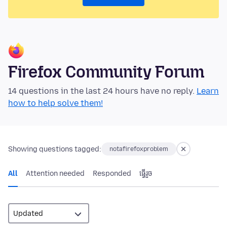
Firefox Community Forum
14 questions in the last 24 hours have no reply.
Learn
how to help solve them!
Showing questions tagged:
notafirefoxproblem
All
Attention needed
Responded
ធ្វើ​រួច