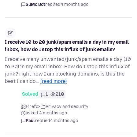
SuMo Bot
replied
4 months ago
I receive 10 to 20 junk/spam emails a day in my email
inbox, how do I stop this influx of junk emails?
I receive many unwanted/junk/spam emails a day (10
to 20) in my email inbox. How do I stop this influx of
junk? right now I am blocking domains, is this the
best I can do…
(read more)
Solved
1
210
Firefox
Privacy and security
asked 4 months ago
Paul
replied
4 months ago