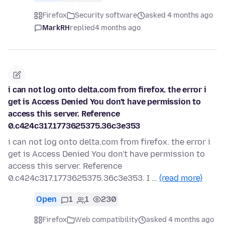
Firefox
Security software
asked 4 months ago
MarkRH
replied
4 months ago
i can not log onto delta.com from firefox. the error i
get is Access Denied You don't have permission to
access this server. Reference
0.c424c317.1773625375.36c3e353
i can not log onto delta.com from firefox. the error i
get is Access Denied You don't have permission to
access this server. Reference
0.c424c317.1773625375.36c3e353. I …
(read more)
Open
1
1
230
Firefox
Web compatibility
asked 4 months ago