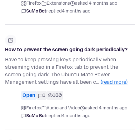
Firefox
Extensions
asked 4 months ago
SuMo Bot
replied
4 months ago
How to prevent the screen going dark periodically?
Have to keep pressing keys periodically when
streaming video in a Firefox tab to prevent the
screen going dark. The Ubuntu Mate Power
Management settings have all been c…
(read more)
Open
1
160
Firefox
Audio and Video
asked 4 months ago
SuMo Bot
replied
4 months ago