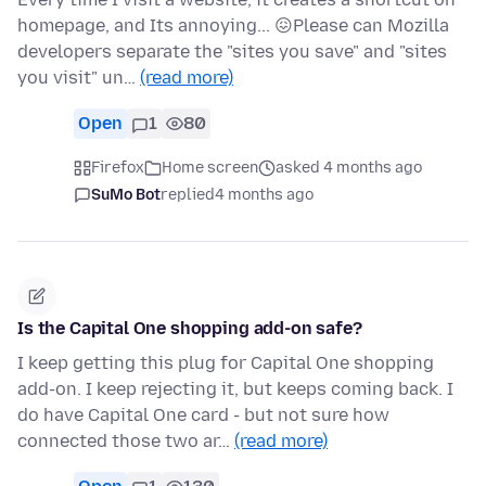
homepage, and Its annoying... 😖Please can Mozilla
developers separate the "sites you save" and "sites
you visit" un…
(read more)
Open
1
80
Firefox
Home screen
asked 4 months ago
SuMo Bot
replied
4 months ago
Is the Capital One shopping add-on safe?
I keep getting this plug for Capital One shopping
add-on. I keep rejecting it, but keeps coming back. I
do have Capital One card - but not sure how
connected those two ar…
(read more)