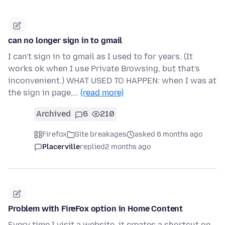
can no longer sign in to gmail
I can't sign in to gmail as I used to for years. (It
works ok when I use Private Browsing, but that's
inconvenient.) WHAT USED TO HAPPEN: when I was at
the sign in page,…
(read more)
Archived
6
210
Firefox
Site breakages
asked 6 months ago
Placerville
replied
2 months ago
Problem with FireFox option in Home Content
Every time I visit a website, it creates a shortcut on