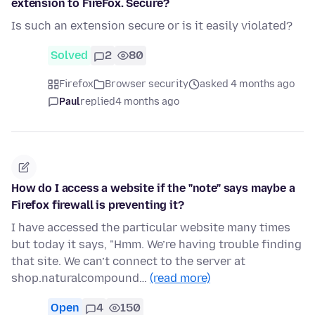
extension to FireFox. Secure?
Is such an extension secure or is it easily violated?
Solved
2
80
Firefox
Browser security
asked 4 months ago
Paul
replied
4 months ago
How do I access a website if the "note" says maybe a
Firefox firewall is preventing it?
I have accessed the particular website many times
but today it says, "Hmm. We’re having trouble finding
that site. We can’t connect to the server at
shop.naturalcompound…
(read more)
Open
4
150