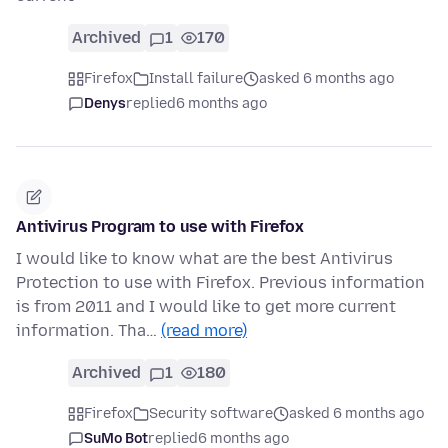
Archived
1
170
Firefox
Install failure
asked 6 months ago
Denys
replied
6 months ago
Antivirus Program to use with Firefox
I would like to know what are the best Antivirus
Protection to use with Firefox. Previous information
is from 2011 and I would like to get more current
information. Tha…
(read more)
Archived
1
180
Firefox
Security software
asked 6 months ago
SuMo Bot
replied
6 months ago