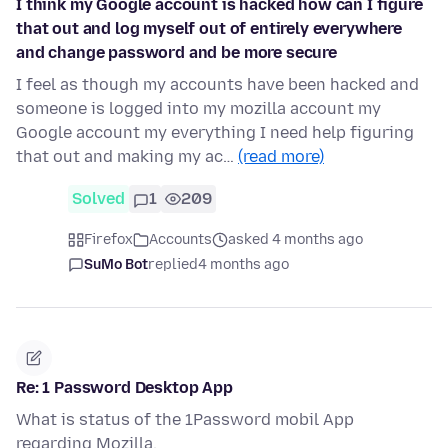
I think my Google account is hacked how can I figure
that out and log myself out of entirely everywhere
and change password and be more secure
I feel as though my accounts have been hacked and
someone is logged into my mozilla account my
Google account my everything I need help figuring
that out and making my ac…
(read more)
Solved
1
209
Firefox
Accounts
asked 4 months ago
SuMo Bot
replied
4 months ago
Re: 1 Password Desktop App
What is status of the 1Password mobil App
regarding Mozilla.