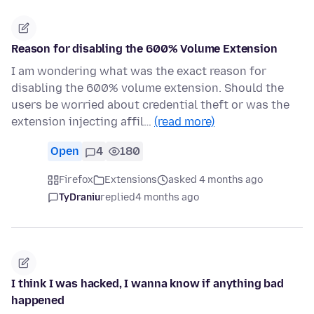
Reason for disabling the 600% Volume Extension
I am wondering what was the exact reason for
disabling the 600% volume extension. Should the
users be worried about credential theft or was the
extension injecting affil…
(read more)
Open
4
180
Firefox
Extensions
asked 4 months ago
TyDraniu
replied
4 months ago
I think I was hacked, I wanna know if anything bad
happened