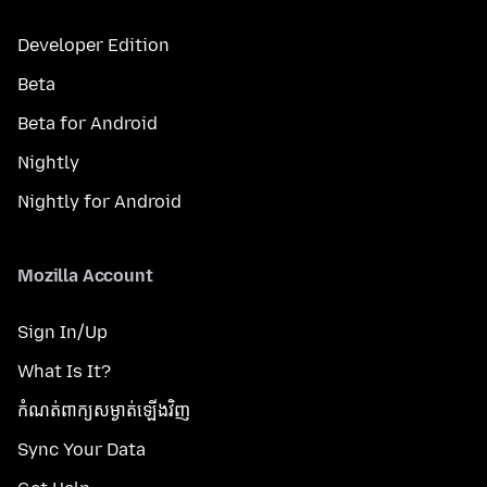
Developer Edition
Beta
Beta for Android
Nightly
Nightly for Android
Mozilla Account
Sign In/Up
What Is It?
កំណត់​ពាក្យសម្ងាត់​ឡើងវិញ
Sync Your Data