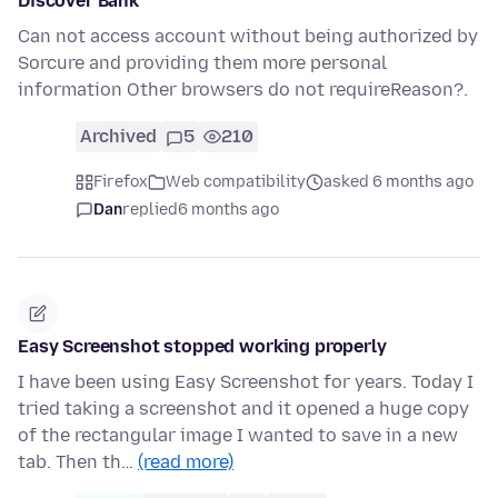
Discover Bank
Can not access account without being authorized by
Sorcure and providing them more personal
information Other browsers do not requireReason?.
Archived
5
210
Firefox
Web compatibility
asked 6 months ago
Dan
replied
6 months ago
Easy Screenshot stopped working properly
I have been using Easy Screenshot for years. Today I
tried taking a screenshot and it opened a huge copy
of the rectangular image I wanted to save in a new
tab. Then th…
(read more)