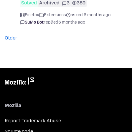
Solved
Archived
3
389
Firefox
Extensions
asked 6 months ago
SuMo Bot
replied
6 months ago
Older
Mozilla
Report Trademark Abuse
Source code