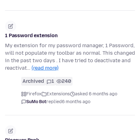
1 Password extension
My extension for my password manager, 1 Password,
will not populate my toolbar as normal. This changed
in the past two days . I have tried to deactivate and
reactivat…
(read more)
Archived
1
240
Firefox
Extensions
asked 6 months ago
SuMo Bot
replied
6 months ago