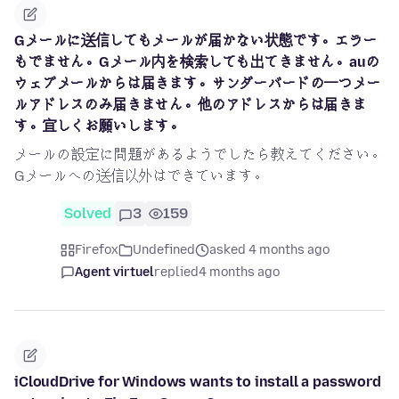
Gメールに送信してもメールが届かない状態です。エラー
もでません。Gメール内を検索しても出てきません。auの
ウェブメールからは届きます。サンダーバードの一つメー
ルアドレスのみ届きません。他のアドレスからは届きま
す。宜しくお願いします。
メールの設定に問題があるようでしたら教えてください。
Gメールへの送信以外はできています。
Solved
3
159
Firefox
Undefined
asked 4 months ago
Agent virtuel
replied
4 months ago
iCloudDrive for Windows wants to install a password