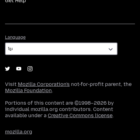
Get Help
Language
Language
Visit
Mozilla Corporation's
not-for-profit parent, the
Mozilla Foundation
.
Portions of this content are ©1998–2026 by
individual mozilla.org contributors. Content
available under a
Creative Commons license
.
mozilla.org