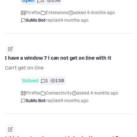
Open
1
130
Firefox
Extensions
asked 4 months ago
SuMo Bot
replied
4 months ago
I have a window 7 i can not get on line with it
Can't get on line
Solved
1
130
Firefox
Connectivity
asked 4 months ago
SuMo Bot
replied
4 months ago