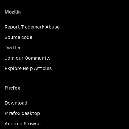
Mozilla
Report Trademark Abuse
Source code
Twitter
Join our Community
Explore Help Articles
Firefox
Download
Firefox desktop
Android Browser