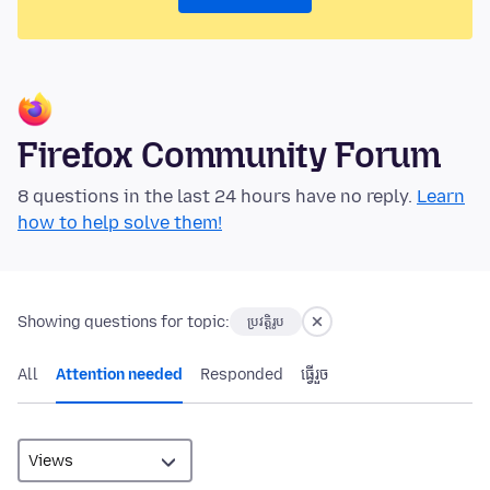
Firefox Community Forum
8 questions in the last 24 hours have no reply.
Learn
how to help solve them!
Showing questions for topic:
ប្រវត្តិរូប
All
Attention needed
Responded
ធ្វើ​រួច