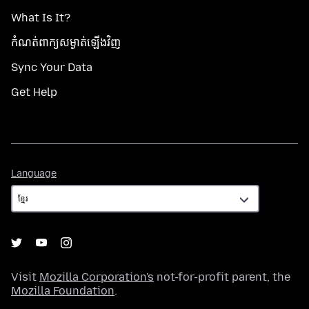
What Is It?
កំណត់​ពាក្យសម្ងាត់​ឡើងវិញ
Sync Your Data
Get Help
Language
Language
Visit
Mozilla Corporation's
not-for-profit parent, the
Mozilla Foundation
.