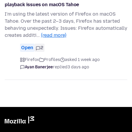
playback issues on macOS Tahoe
I'm using the latest version of Firefox on macOS
Tahoe. Over the past 2–3 days, Firefox has started
behaving unexpectedly. Issues: Firefox automatically
creates additi…
(read more)
Open
2
Firefox
Profiles
asked 1 week ago
Ayan Banerjee
replied
3 days ago