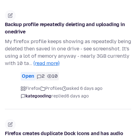
Backup profile repeatedly deleting and uploading in
onedrive
My firefox profile keeps showing as repeatedly being
deleted then saved in one drive - see screenshot. It's
using a lot of memory anyway - nearly 3GB currently
with 10 ta…
(read more)
Open
2
10
Firefox
Profiles
asked 6 days ago
kategooding
replied
6 days ago
Firefox creates duplicate Dock icons and has audio