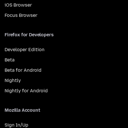
iOS Browser
Focus Browser
Firefox for Developers
Developer Edition
Beta
Beta for Android
Nightly
Nightly for Android
Mozilla Account
Sign In/Up