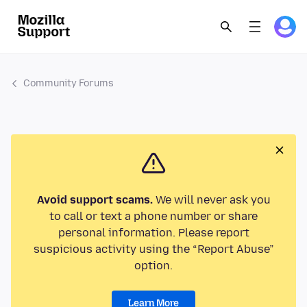
Community Forums
Avoid support scams.
We will never ask you
to call or text a phone number or share
personal information. Please report
suspicious activity using the “Report Abuse”
option.
Learn More