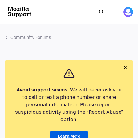
Community Forums
Avoid support scams.
We will never ask you
to call or text a phone number or share
personal information. Please report
suspicious activity using the “Report Abuse”
option.
Learn More