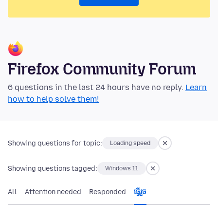
Firefox Community Forum
6 questions in the last 24 hours have no reply.
Learn
how to help solve them!
Showing questions for topic:
Loading speed
Showing questions tagged:
Windows 11
All
Attention needed
Responded
ធ្វើ​រួច