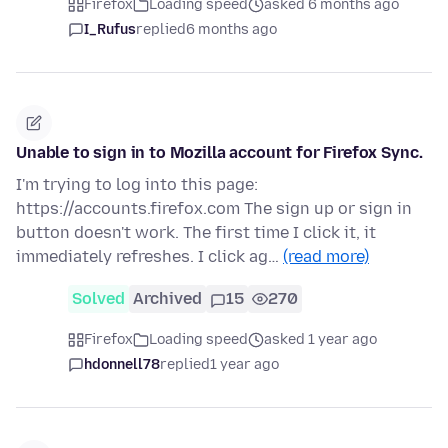
Firefox
Loading speed
asked 6 months ago
I_Rufus
replied
6 months ago
Unable to sign in to Mozilla account for Firefox Sync.
I'm trying to log into this page:
https://accounts.firefox.com The sign up or sign in
button doesn't work. The first time I click it, it
immediately refreshes. I click ag…
(read more)
Solved
Archived
15
270
Firefox
Loading speed
asked 1 year ago
hdonnell78
replied
1 year ago