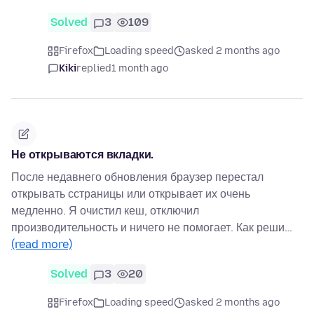
Solved
3
109
Firefox
Loading speed
asked 2 months ago
Kiki
replied
1 month ago
Не открываются вкладки.
После недавнего обновления браузер перестал
открывать сстраницы или открывает их очень
медленно. Я очистил кеш, отключил
производительность и ничего не помогает. Как реши…
(read more)
Solved
3
20
Firefox
Loading speed
asked 2 months ago