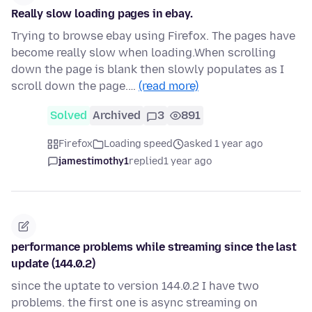
Really slow loading pages in ebay.
Trying to browse ebay using Firefox. The pages have
become really slow when loading.When scrolling
down the page is blank then slowly populates as I
scroll down the page.…
(read more)
Solved
Archived
3
891
Firefox
Loading speed
asked 1 year ago
jamestimothy1
replied
1 year ago
performance problems while streaming since the last
update (144.0.2)
since the uptate to version 144.0.2 I have two
problems. the first one is async streaming on