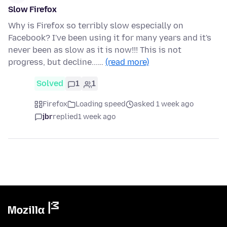
Slow Firefox
Why is Firefox so terribly slow especially on
Facebook? I've been using it for many years and it's
never been as slow as it is now!!! This is not
progress, but decline...…
(read more)
Solved
1
1
Firefox
Loading speed
asked 1 week ago
jbr
replied
1 week ago