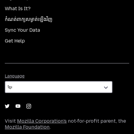
What Is It?
កំណត់​ពាក្យសម្ងាត់​ឡើងវិញ
Sync Your Data
Get Help
Language
Language
Visit
Mozilla Corporation's
not-for-profit parent, the
Mozilla Foundation
.