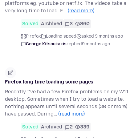
platforms eg. youtube or netflix. The videos take a
very long time to load. E…
(read more)
Solved
Archived
3
860
Firefox
Loading speed
asked 9 months ago
George Kitsoukakis
replied
9 months ago
Firefox long time loading some pages
Recently I’ve had a few Firefox problems on my W11
desktop. Sometimes when I try to load a website,
nothing appears until several seconds (30 or more)
have passed. During…
(read more)
Solved
Archived
2
339