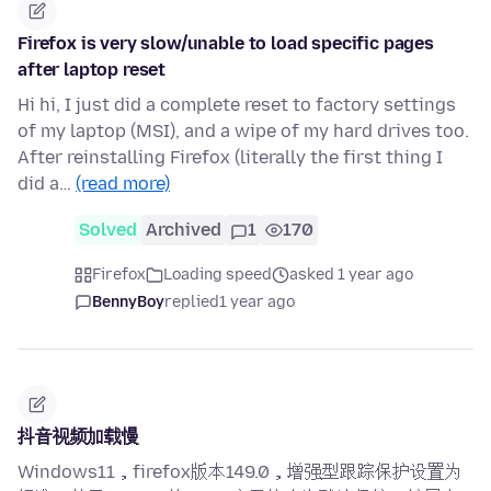
Firefox is very slow/unable to load specific pages
after laptop reset
Hi hi, I just did a complete reset to factory settings
of my laptop (MSI), and a wipe of my hard drives too.
After reinstalling Firefox (literally the first thing I
did a…
(read more)
Solved
Archived
1
170
Firefox
Loading speed
asked 1 year ago
BennyBoy
replied
1 year ago
抖音视频加载慢
Windows11，firefox版本149.0，增强型跟踪保护设置为