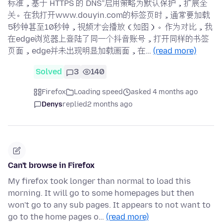
标准，基于 HTTPS 的 DNS”启用策略为默认保护，扩展全
关。在我打开www.douyin.com的标签页时，通常要加载
5秒钟甚至10秒钟，视频才会播放（如图）。作为对比，我
在edge浏览器上登陆了同一个抖音账号，打开同样的书签
页面，edge并未出现明显加载画面，在…
(read more)
Solved
3
140
Firefox
Loading speed
asked 4 months ago
Denys
replied
2 months ago
Can't browse in Firefox
My firefox took longer than normal to load this
morning. It will go to some homepages but then
won't go to any sub pages. It appears to not want to
go to the home pages o…
(read more)