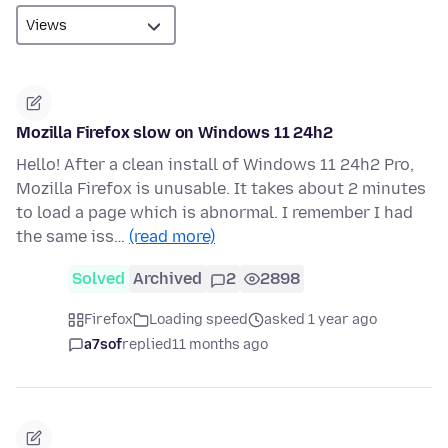
Mozilla Firefox slow on Windows 11 24h2
Hello! After a clean install of Windows 11 24h2 Pro,
Mozilla Firefox is unusable. It takes about 2 minutes
to load a page which is abnormal. I remember I had
the same iss…
(read more)
Solved
Archived
2
2898
Firefox
Loading speed
asked 1 year ago
a7sof
replied
11 months ago