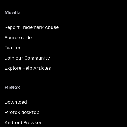
Mozilla
Report Trademark Abuse
Source code
Twitter
Join our Community
Explore Help Articles
Firefox
Download
Firefox desktop
Android Browser