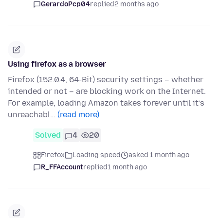
GerardoPcp04
replied
2 months ago
Using firefox as a browser
Firefox (152.0.4, 64-Bit) security settings – whether
intended or not – are blocking work on the Internet.
For example, loading Amazon takes forever until it’s
unreachabl…
(read more)
Solved
4
20
Firefox
Loading speed
asked 1 month ago
R_FFAccount
replied
1 month ago