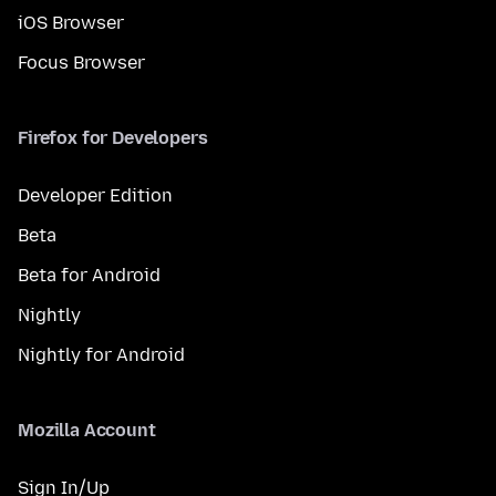
iOS Browser
Focus Browser
Firefox for Developers
Developer Edition
Beta
Beta for Android
Nightly
Nightly for Android
Mozilla Account
Sign In/Up