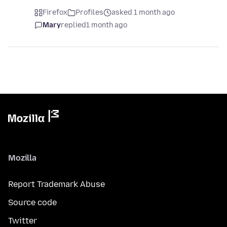
Firefox
Profiles
asked 1 month ago
Mary
replied
1 month ago
Mozilla
Report Trademark Abuse
Source code
Twitter