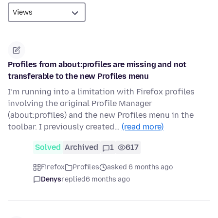
Profiles from about:profiles are missing and not
transferable to the new Profiles menu
I’m running into a limitation with Firefox profiles
involving the original Profile Manager
(about:profiles) and the new Profiles menu in the
toolbar. I previously created…
(read more)
Solved
Archived
1
617
Firefox
Profiles
asked 6 months ago
Denys
replied
6 months ago