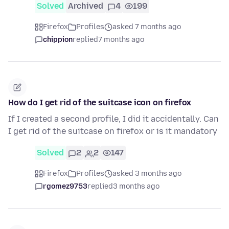
Solved
Archived
4
199
Firefox
Profiles
asked 7 months ago
chippion
replied
7 months ago
How do I get rid of the suitcase icon on firefox
If I created a second profile, I did it accidentally. Can
I get rid of the suitcase on firefox or is it mandatory
Solved
2
2
147
Firefox
Profiles
asked 3 months ago
rgomez9753
replied
3 months ago