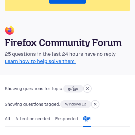
Firefox Community Forum
25 questions in the last 24 hours have no reply.
Learn how to help solve them!
Showing questions for topic:
ប្រវត្តិរូប
Showing questions tagged:
Windows 10
All
Attention needed
Responded
ធ្វើ​រួច