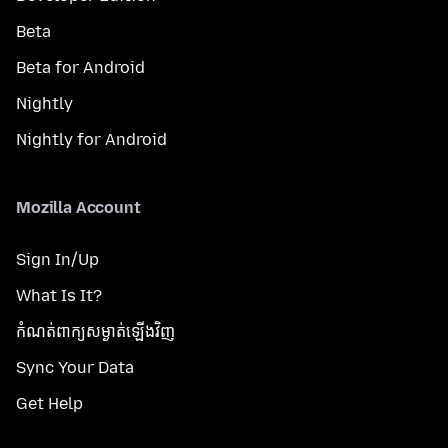
Beta
Beta for Android
Nightly
Nightly for Android
Mozilla Account
Sign In/Up
What Is It?
កំណត់​ពាក្យសម្ងាត់​ឡើងវិញ
Sync Your Data
Get Help