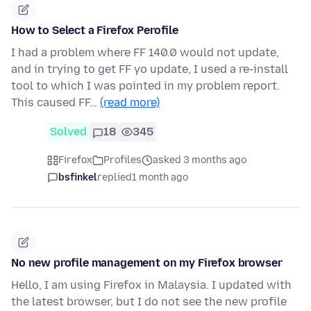
How to Select a Firefox Perofile
I had a problem where FF 140.0 would not update,
and in trying to get FF yo update, I used a re-install
tool to which I was pointed in my problem report.
This caused FF…
(read more)
Solved
18
345
Firefox
Profiles
asked 3 months ago
bsfinkel
replied
1 month ago
No new profile management on my Firefox browser
Hello, I am using Firefox in Malaysia. I updated with
the latest browser, but I do not see the new profile