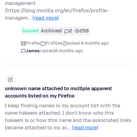
management
(https://blog.mozilla.org/en/firefox/profile-
managem…
(read more)
Solved
Archived
2
259
Firefox
Profiles
asked 8 months ago
James
replied
8 months ago
unknown name attached to multiple apparent
accounts listed on my Firefox
I keep finding names in my account list with the
name hakeem attached. I don't know who this
hakeem is or how this name and the associated links
became attached to my ac…
(read more)