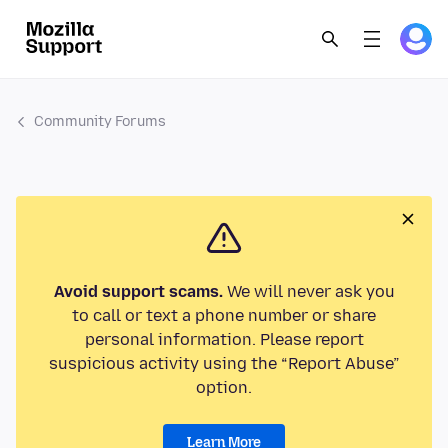
Community Forums
Avoid support scams.
We will never ask you
to call or text a phone number or share
personal information. Please report
suspicious activity using the “Report Abuse”
option.
Learn More