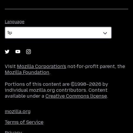
Language
Language
Visit
Mozilla Corporation's
not-for-profit parent, the
Mozilla Foundation
.
Portions of this content are ©1998–2026 by
individual mozilla.org contributors. Content
available under a
Creative Commons license
.
mozilla.org
Terms of Service
Privacy