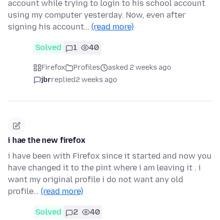
account while trying to login to his school account
using my computer yesterday. Now, even after
signing his account…
(read more)
Solved
1
40
Firefox
Profiles
asked 2 weeks ago
jbr
replied
2 weeks ago
i hae the new firefox
i have been with Firefox since it started and now you
have changed it to the pint where i am leaving it . i
want my original profile i do not want any old
profile…
(read more)
Solved
2
40