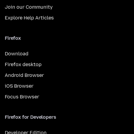
Join our Community
Explore Help Articles
Firefox
Download
Firefox desktop
Android Browser
iOS Browser
Focus Browser
Firefox for Developers
Developer Edition