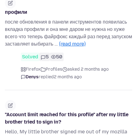
профили
после обновления в панели инструментов появилась
вкладка профили и она мне даром не нужна но хуже
всего что теперь файрфокс каждый раз перед запуском
заставляет выбирать …
(read more)
Solved
5
50
Firefox
Profiles
asked 2 months ago
Denys
replied
2 months ago
"Account limit reached for this profile" after my little
brother tried to sign in?
Hello, My little brother signed me out of my mozilla