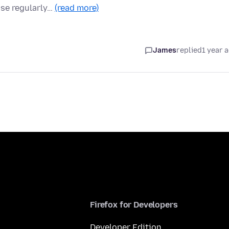
use regularly…
(read more)
James
replied
1 year 
Firefox for Developers
Developer Edition