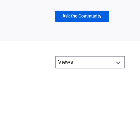
Ask the Community