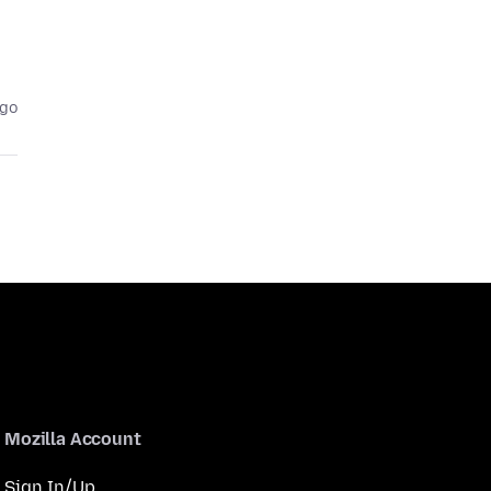
ago
Mozilla Account
Sign In/Up