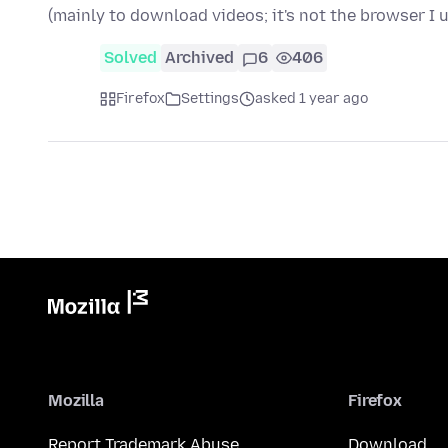
(mainly to download videos; it's not the browser I 
Solved
Archived
6
406
Firefox
Settings
asked 1 year ago
Mozilla
Firefox
Report Trademark Abuse
Download