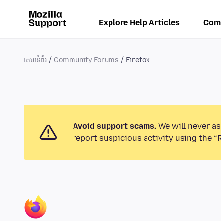
Explore Help Articles
Com
គេហទំព័រ
Community Forums
Firefox
Avoid support scams.
We will never as
report suspicious activity using the “