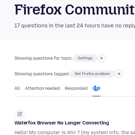
Firefox Communi
17 questions in the last 24 hours have no repl
Showing questions for topic:
Settings
Showing questions tagged:
Not Firefox problem
All
Attention needed
Responded
ធ្វើ​រួច
Waterfox Browser No Longer Connecting
Hello! My computer is Win 7 (my system info; the sa