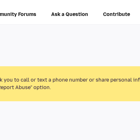
munity Forums
Ask a Question
Contribute
k you to call or text a phone number or share personal in
Report Abuse” option.