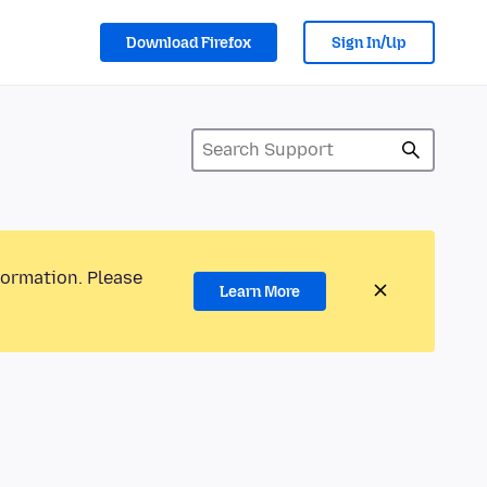
Download Firefox
Sign In/Up
formation. Please
Learn More