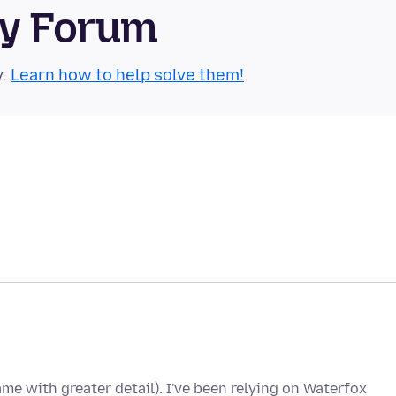
ty Forum
y.
Learn how to help solve them!
me with greater detail). I've been relying on Waterfox