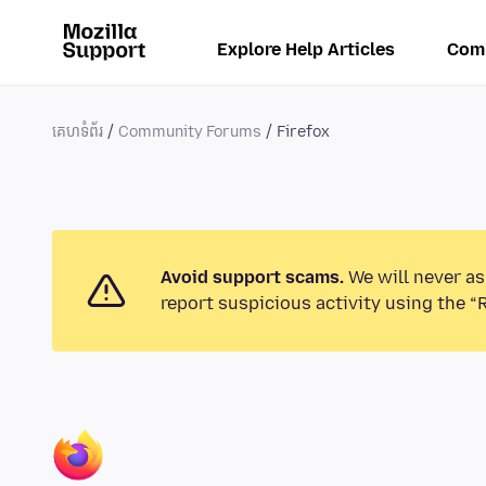
Explore Help Articles
Com
គេហទំព័រ
Community Forums
Firefox
Avoid support scams.
We will never as
report suspicious activity using the “