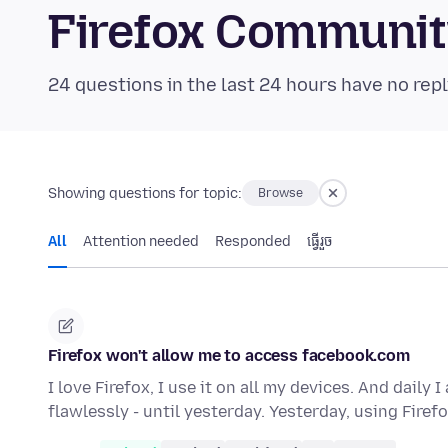
Firefox Communi
24 questions in the last 24 hours have no repl
Showing questions for topic:
Browse
All
Attention needed
Responded
ធ្វើ​រួច
Firefox won't allow me to access facebook.com
I love Firefox, I use it on all my devices. And dail
flawlessly - until yesterday. Yesterday, using Firef