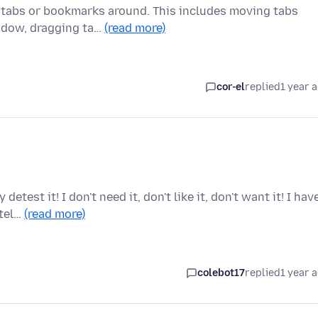
 tabs or bookmarks around. This includes moving tabs
indow, dragging ta…
(read more)
cor-el
replied
1 year 
test it! I don't need it, don't like it, don't want it! I hav
 tel…
(read more)
colebot17
replied
1 year 