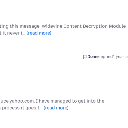
etting this message: Widevine Content Decryption Module
t it never i…
(read more)
Dome
replied
1 year 
y guce.yahoo.com. I have managed to get into the
n process it goes t…
(read more)