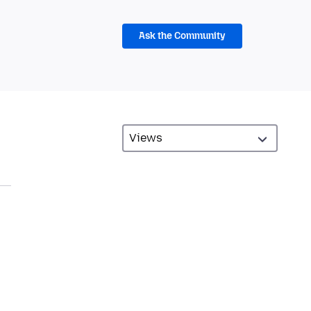
Ask the Community