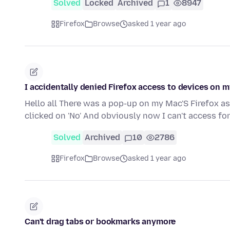
Solved
Locked
Archived
1
8947
Firefox
Browse
asked 1 year ago
I accidentally denied Firefox access to devices on 
Hello all There was a pop-up on my Mac'S Firefox as
clicked on 'No' And obviously now I can't access f
Solved
Archived
10
2786
Firefox
Browse
asked 1 year ago
Can't drag tabs or bookmarks anymore