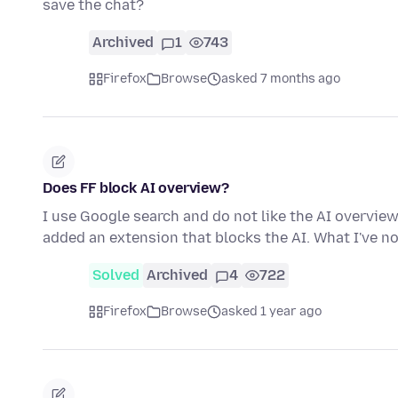
save the chat?
Archived
1
743
Firefox
Browse
asked 7 months ago
Does FF block AI overview?
I use Google search and do not like the AI overview
added an extension that blocks the AI. What I've n
Solved
Archived
4
722
Firefox
Browse
asked 1 year ago