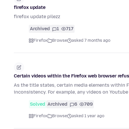
firefox update
firefox update pilezz
Archived
1
717
Firefox
Browse
asked 7 months ago
Certain videos within the Firefox web browser refus
As the title states, certain media elements within F
inconsistency. For example, any videos on Youtube
Solved
Archived
6
709
Firefox
Browse
asked 1 year ago