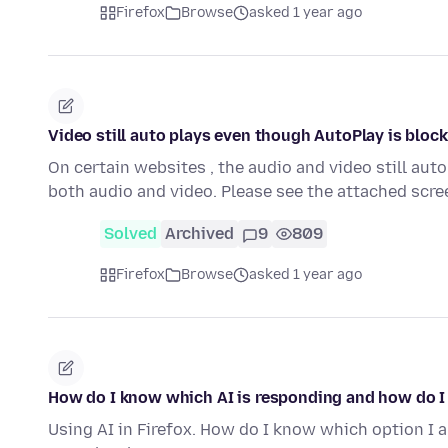
Firefox
Browse
asked 1 year ago
Video still auto plays even though AutoPlay is bloc
On certain websites , the audio and video still aut
both audio and video. Please see the attached sc
Solved
Archived
9
809
Firefox
Browse
asked 1 year ago
How do I know which AI is responding and how do I
Using AI in Firefox. How do I know which option I 