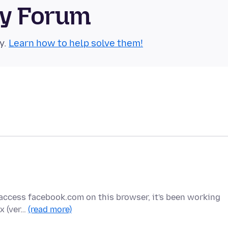
ty Forum
y.
Learn how to help solve them!
y I access facebook.com on this browser, it's been working
ox (ver…
(read more)