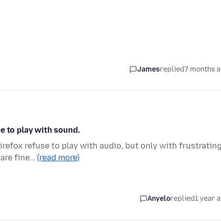
James
replied
7 months 
e to play with sound.
irefox refuse to play with audio, but only with frustratin
 are fine…
(read more)
Anyelo
replied
1 year 