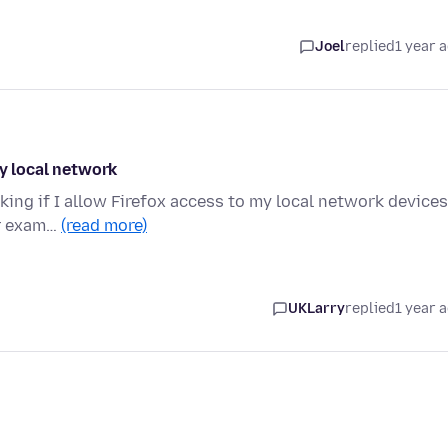
Joel
replied
1 year 
my local network
king if I allow Firefox access to my local network devices.
or exam…
(read more)
UKLarry
replied
1 year 