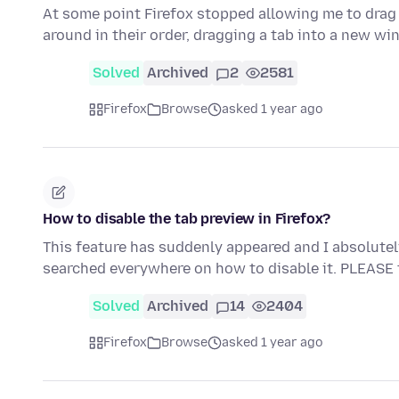
At some point Firefox stopped allowing me to drag
around in their order, dragging a tab into a new w
Solved
Archived
2
2581
Firefox
Browse
asked 1 year ago
How to disable the tab preview in Firefox?
This feature has suddenly appeared and I absolutely de
searched everywhere on how to disable it. PLEASE
Solved
Archived
14
2404
Firefox
Browse
asked 1 year ago