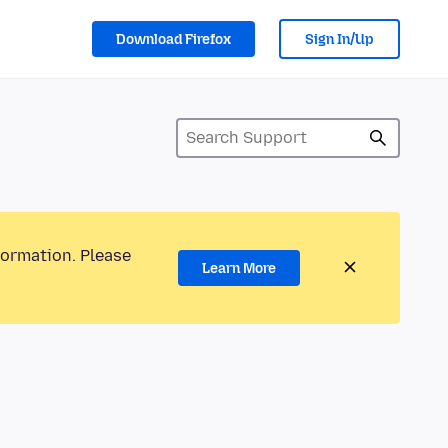
Download Firefox
Sign In/Up
formation. Please
Learn More