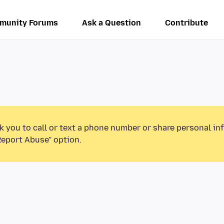
munity Forums
Ask a Question
Contribute
k you to call or text a phone number or share personal in
Report Abuse” option.