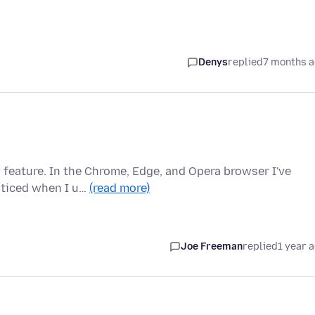
Denys
replied
7 months 
 feature. In the Chrome, Edge, and Opera browser I've
oticed when I u…
(read more)
Joe Freeman
replied
1 year 