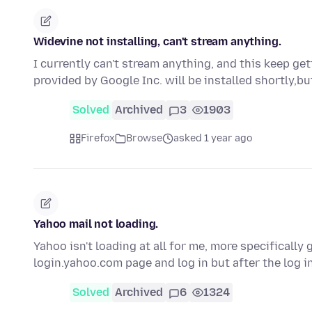
Widevine not installing, can't stream anything.
I currently can't stream anything, and this keep g
provided by Google Inc. will be installed shortly,bu
Solved
Archived
3
1903
Firefox
Browse
asked 1 year ago
Yahoo mail not loading.
Yahoo isn't loading at all for me, more specificall
login.yahoo.com page and log in but after the log i
Solved
Archived
6
1324