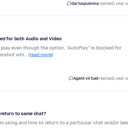
dariuspumma
replied
1 year 
ked for both Audio and Video
o play even though the option, "AutoPlay" is blocked for
reenshot whi…
(read more)
Agent virtuel
replied
1 year 
 return to same chat?
am using and how to return to a particular chat and/or be