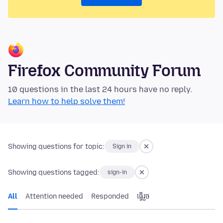
Firefox Community Forum
10 questions in the last 24 hours have no reply.
Learn how to help solve them!
Showing questions for topic:
Sign in
Showing questions tagged:
sign-in
All
Attention needed
Responded
ធ្វើ​រួច