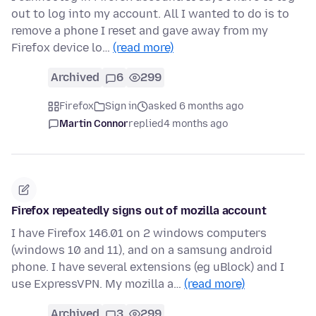
out to log into my account. All I wanted to do is to
remove a phone I reset and gave away from my
Firefox device lo…
(read more)
Archived
6
299
Firefox
Sign in
asked 6 months ago
Martin Connor
replied
4 months ago
Firefox repeatedly signs out of mozilla account
I have Firefox 146.01 on 2 windows computers
(windows 10 and 11), and on a samsung android
phone. I have several extensions (eg uBlock) and I
use ExpressVPN. My mozilla a…
(read more)
Archived
3
299