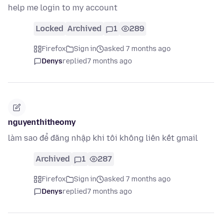
help me login to my account
Locked
Archived
1
289
Firefox
Sign in
asked 7 months ago
Denys
replied
7 months ago
nguyenthitheomy
làm sao để đăng nhập khi tôi không liên kết gmail
Archived
1
287
Firefox
Sign in
asked 7 months ago
Denys
replied
7 months ago