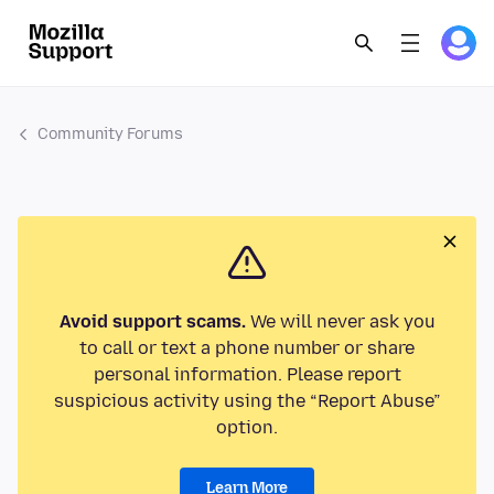
Community Forums
Avoid support scams.
We will never ask you
to call or text a phone number or share
personal information. Please report
suspicious activity using the “Report Abuse”
option.
Learn More