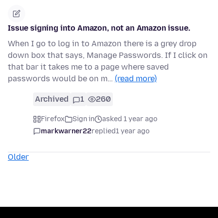
Issue signing into Amazon, not an Amazon issue.
When I go to log in to Amazon there is a grey drop
down box that says, Manage Passwords. If I click on
that bar it takes me to a page where saved
passwords would be on m…
(read more)
Archived
1
260
Firefox
Sign in
asked 1 year ago
markwarner22
replied
1 year ago
Older