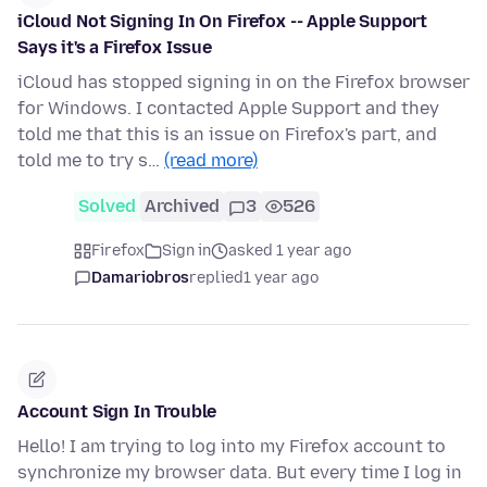
iCloud Not Signing In On Firefox -- Apple Support
Says it's a Firefox Issue
iCloud has stopped signing in on the Firefox browser
for Windows. I contacted Apple Support and they
told me that this is an issue on Firefox's part, and
told me to try s…
(read more)
Solved
Archived
3
526
Firefox
Sign in
asked 1 year ago
Damariobros
replied
1 year ago
Account Sign In Trouble
Hello! I am trying to log into my Firefox account to
synchronize my browser data. But every time I log in