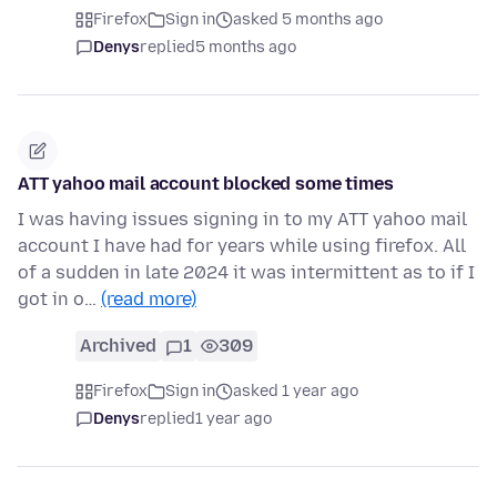
Firefox
Sign in
asked 5 months ago
Denys
replied
5 months ago
ATT yahoo mail account blocked some times
I was having issues signing in to my ATT yahoo mail
account I have had for years while using firefox. All
of a sudden in late 2024 it was intermittent as to if I
got in o…
(read more)
Archived
1
309
Firefox
Sign in
asked 1 year ago
Denys
replied
1 year ago