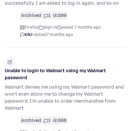
successfully, I am asked to log in again, and so on.
Archived
1
389
Firefox
Sign in
asked 7 months ago
Kiki
replied
7 months ago
Unable to login to Walmart using my Walmart
password
Walmart denies me using my Walmart password and
won't even allow me to change my Walmart
password. I'm unable to order merchandise from
Walmart.
Archived
1
368