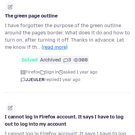
The green page outline
I have forgotten the purpose of the green outline
around the page's border. What does it do and how to
turn on, after turning it off. Thanks in advance. Let
me know if th…
(read more)
Solved
Archived
3
308
Firefox
Sign in
asked 1 year ago
JJEULER
replied
1 year ago
I cannot log in Firefox account. It says I have to log
out to log into my account
I cannot log in Firefox account. It says I have to log