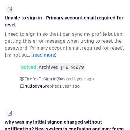
Unable to sign in - Primary account email required for
reset
I need to sign in so that I can sync my profile but am
getting this error message when trying to reset the
password "Primary account email required for reset".
I'm not su…
(read more)
Solved
Archived
2
279
Firefox
Sign in
asked 1 year ago
Nullogy45
replied
1 year ago
why was my initial signon changed without
notification? New system is confusing and may force