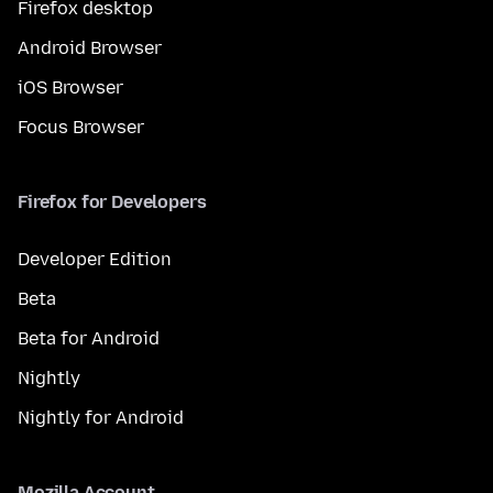
Firefox desktop
Android Browser
iOS Browser
Focus Browser
Firefox for Developers
Developer Edition
Beta
Beta for Android
Nightly
Nightly for Android
Mozilla Account