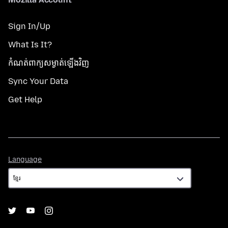
Sign In/Up
What Is It?
កំណត់​ពាក្យសម្ងាត់​ឡើងវិញ
Sync Your Data
Get Help
Language
Language