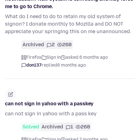
me to go to Chrome.
What do I need to do to retain my old system of
signon? I donate monthly to Mozilla and DO NOT
appreciate your springing this on me unannounced.
Archived
2
268
Firefox
Sign in
asked 6 months ago
don137
replied
6 months ago
can not sign in yahoo with a passkey
can not sign in yahoo with a pass key
Solved
Archived
1
268
Firefox
Sign in
asked 7 months ago