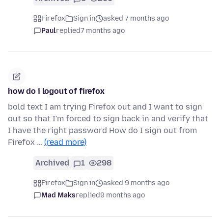
Firefox
Sign in
asked 7 months ago
Paul
replied
7 months ago
how do i logout of firefox
bold text I am trying Firefox out and I want to sign
out so that I'm forced to sign back in and verify that
I have the right password How do I sign out from
Firefox …
(read more)
Archived
1
298
Firefox
Sign in
asked 9 months ago
Mad Maks
replied
9 months ago