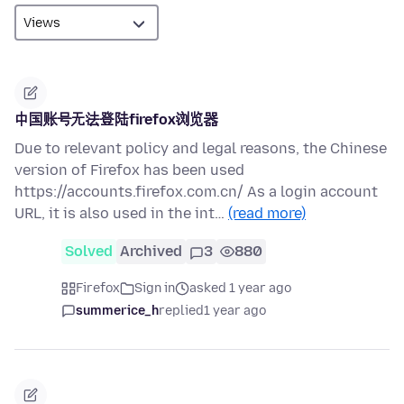
中国账号无法登陆firefox浏览器
Due to relevant policy and legal reasons, the Chinese
version of Firefox has been used
https://accounts.firefox.com.cn/ As a login account
URL, it is also used in the int…
(read more)
Solved
Archived
3
880
Firefox
Sign in
asked 1 year ago
summerice_h
replied
1 year ago