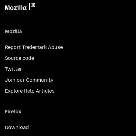
Mozilla
Report Trademark Abuse
Source code
Twitter
Join our Community
Explore Help Articles
Firefox
Download