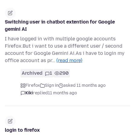
Switching user in chatbot extention for Google
gemini AI
I have logged in with multiple google accounts
Firefox.But i want to use a different user / second
account for Google Gemini Ai.As i have to login my
office account as pr…
(read more)
Archived
1
290
Firefox
Sign in
asked 11 months ago
Kiki
replied
11 months ago
login to firefox