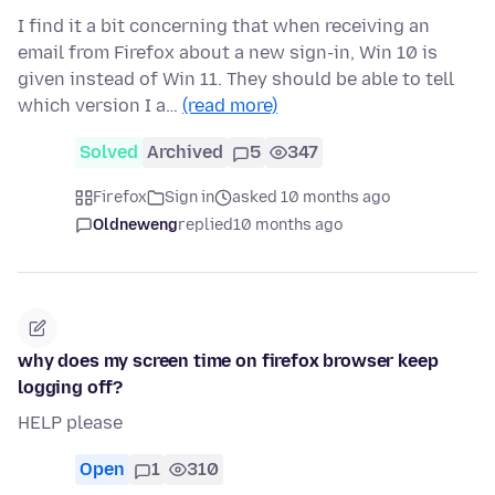
I find it a bit concerning that when receiving an
email from Firefox about a new sign-in, Win 10 is
given instead of Win 11. They should be able to tell
which version I a…
(read more)
Solved
Archived
5
347
Firefox
Sign in
asked 10 months ago
Oldneweng
replied
10 months ago
why does my screen time on firefox browser keep
logging off?
HELP please
Open
1
310