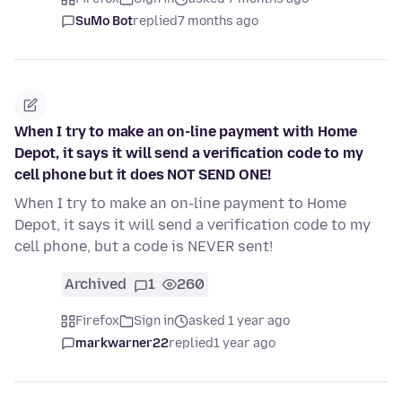
SuMo Bot
replied
7 months ago
When I try to make an on-line payment with Home
Depot, it says it will send a verification code to my
cell phone but it does NOT SEND ONE!
When I try to make an on-line payment to Home
Depot, it says it will send a verification code to my
cell phone, but a code is NEVER sent!
Archived
1
260
Firefox
Sign in
asked 1 year ago
markwarner22
replied
1 year ago