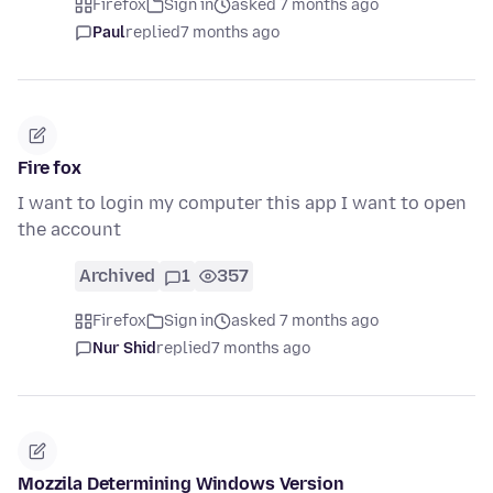
Firefox
Sign in
asked 7 months ago
Paul
replied
7 months ago
Fire fox
I want to login my computer this app I want to open
the account
Archived
1
357
Firefox
Sign in
asked 7 months ago
Nur Shid
replied
7 months ago
Mozzila Determining Windows Version