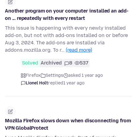
Another program on your computer installed an add-
on ... repeatedly with every restart
This issue is happening with every newly installed
add-on, but not with add-ons installed on or before
Aug 3, 2024. The add-ons are installed via
addons.mozilla.org. To r…
(read more)
Solved
Archived
8
537
Firefox
Settings
asked 1 year ago
Lionel Holt
replied
1 year ago
Mozilla Firefox slows down when disconnecting from
VPN GlobalProtect