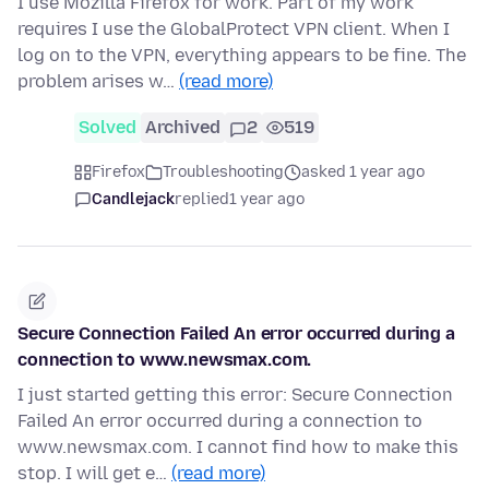
I use Mozilla Firefox for work. Part of my work
requires I use the GlobalProtect VPN client. When I
log on to the VPN, everything appears to be fine. The
problem arises w…
(read more)
Solved
Archived
2
519
Firefox
Troubleshooting
asked 1 year ago
Candlejack
replied
1 year ago
Secure Connection Failed An error occurred during a
connection to www.newsmax.com.
I just started getting this error: Secure Connection
Failed An error occurred during a connection to
www.newsmax.com. I cannot find how to make this
stop. I will get e…
(read more)