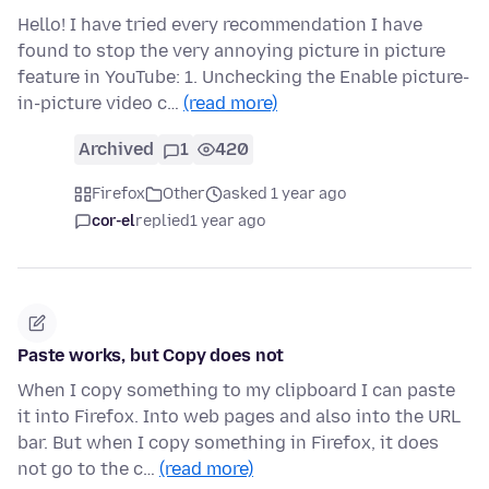
Hello! I have tried every recommendation I have
found to stop the very annoying picture in picture
feature in YouTube: 1. Unchecking the Enable picture-
in-picture video c…
(read more)
Archived
1
420
Firefox
Other
asked 1 year ago
cor-el
replied
1 year ago
Paste works, but Copy does not
When I copy something to my clipboard I can paste
it into Firefox. Into web pages and also into the URL
bar. But when I copy something in Firefox, it does
not go to the c…
(read more)