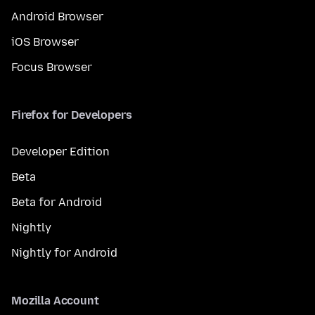
Android Browser
iOS Browser
Focus Browser
Firefox for Developers
Developer Edition
Beta
Beta for Android
Nightly
Nightly for Android
Mozilla Account