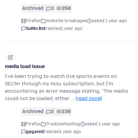
Archived
3
350
Firefox
Website breakages
asked 1 year ago
SuMo Bot
replied
1 year ago
media load issue
I've been trying to watch live sports events on
SECN+ through my Hulu subscription, but I'm
encountering an error message stating, "The media
could not be loaded, either …
(read more)
Archived
2
338
Firefox
Troubleshooting
asked 1 year ago
gpgann2
replied
1 year ago