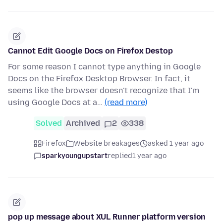
Cannot Edit Google Docs on Firefox Destop
For some reason I cannot type anything in Google
Docs on the Firefox Desktop Browser. In fact, it
seems like the browser doesn't recognize that I'm
using Google Docs at a…
(read more)
Solved
Archived
2
338
Firefox
Website breakages
asked 1 year ago
sparkyoungupstart
replied
1 year ago
pop up message about XUL Runner platform version