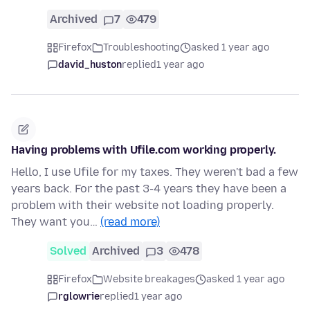
Archived
7
479
Firefox
Troubleshooting
asked 1 year ago
david_huston
replied
1 year ago
Having problems with Ufile.com working properly.
Hello, I use Ufile for my taxes. They weren't bad a few
years back. For the past 3-4 years they have been a
problem with their website not loading properly.
They want you…
(read more)
Solved
Archived
3
478
Firefox
Website breakages
asked 1 year ago
rglowrie
replied
1 year ago