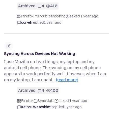
Archived
4
410
Firefox
Troubleshooting
asked 1 year ago
cor-el
replied
1 year ago
Syncing Across Devices Not Working
I use Mozilla on two things, my laptop and my
android cell phone. The syncing on my cell phone
appears to work perfectly well. However, when I am
on my laptop, I am unabl…
(read more)
Archived
4
400
Firefox
Sync data
asked 1 year ago
Kairou Watoshimi
replied
1 year ago