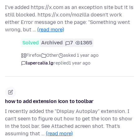
I've added https://x.com as an exception site but it is
still blocked. https://x.com/mozilla doesn't work
either Error message on the page: "Something went
wrong, but …
(read more)
Solved
Archived
7
1365
Firefox
Other
asked 1 year ago
lupercalia.lg
replied
1 year ago
how to add extension icon to toolbar
I recently added the "Display Autoplay" extension. I
can't seem to figure out how to get the icon to show
in the tool bar. See Attached acreen shot. That's
assuming that …
(read more)