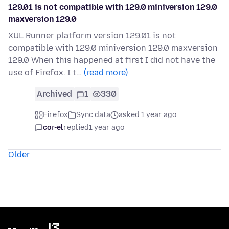
129.01 is not compatible with 129.0 miniversion 129.0
maxversion 129.0
XUL Runner platform version 129.01 is not
compatible with 129.0 miniversion 129.0 maxversion
129.0 When this happened at first I did not have the
use of Firefox. I t…
(read more)
Archived
1
330
Firefox
Sync data
asked 1 year ago
cor-el
replied
1 year ago
Older