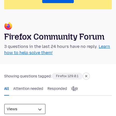
Firefox Community Forum
3 questions in the last 24 hours have no reply.
Learn
how to help solve them!
Showing questions tagged:
Firefox 129.0.1
All
Attention needed
Responded
ធ្វើ​រួច