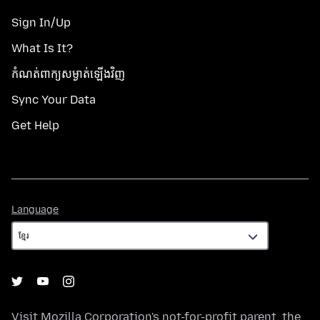
Sign In/Up
What Is It?
កំណត់​ពាក្យសម្ងាត់​ឡើងវិញ
Sync Your Data
Get Help
Language
Language
Visit
Mozilla Corporation's
not-for-profit parent, the