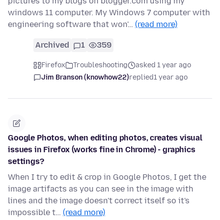
pictures to my blogs on blogger.com using my
windows 11 computer. My Windows 7 computer with
engineering software that won'…
(read more)
Archived
1
359
Firefox
Troubleshooting
asked 1 year ago
Jim Branson (knowhow22)
replied
1 year ago
Google Photos, when editing photos, creates visual
issues in Firefox (works fine in Chrome) - graphics
settings?
When I try to edit & crop in Google Photos, I get the
image artifacts as you can see in the image with
lines and the image doesn't correct itself so it's
impossible t…
(read more)