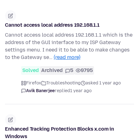
Cannot access local address 192.168.1.1
Cannot access local address 192.168.1.1 which is the
address of the GUI interface to my ISP Gateway
settings menu. I need it to be able to make changes
to the Gateway se…
(read more)
Solved
Archived
5
9795
Firefox
Troubleshooting
asked 1 year ago
Avik Banerjee
replied
1 year ago
Enhanced Tracking Protection Blocks x.com in
Windows