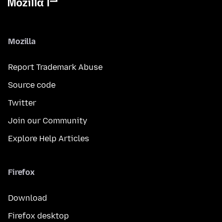
Mozilla
Report Trademark Abuse
Source code
Twitter
Join our Community
Explore Help Articles
Firefox
Download
Firefox desktop