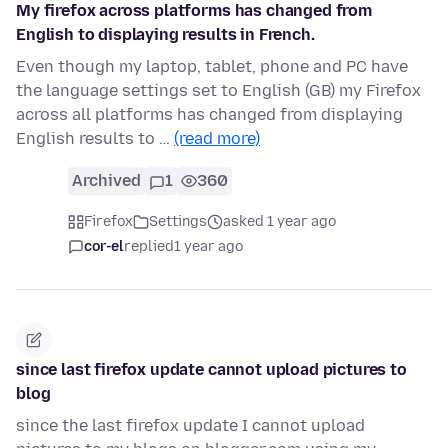
My firefox across platforms has changed from
English to displaying results in French.
Even though my laptop, tablet, phone and PC have
the language settings set to English (GB) my Firefox
across all platforms has changed from displaying
English results to …
(read more)
Archived
1
360
Firefox
Settings
asked 1 year ago
cor-el
replied
1 year ago
since last firefox update cannot upload pictures to
blog
since the last firefox update I cannot upload