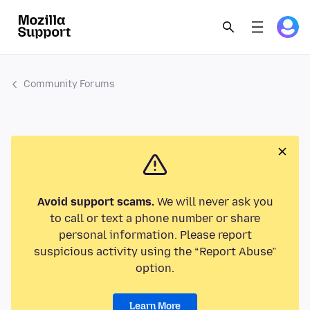
Community Forums
Avoid support scams.
We will never ask you
to call or text a phone number or share
personal information. Please report
suspicious activity using the “Report Abuse”
option.
Learn More