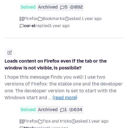
Solved
Archived
5
892
Firefox
Bookmarks
asked 1 year ago
cor-el
replied
1 year ago
Loads content on Firefox even if the tab or the
window is not visible, is possibile?
I hope this message finds you well! I use two
versions of Firefox: the stable one and the developer
one. The developer version is set to start with the
Windows start and …
(read more)
Solved
Archived
1
634
Firefox
Tips and tricks
asked 1 year ago