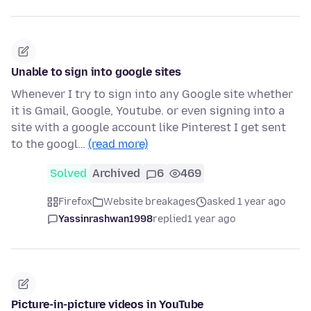
Unable to sign into google sites
Whenever I try to sign into any Google site whether
it is Gmail, Google, Youtube. or even signing into a
site with a google account like Pinterest I get sent
to the googl…
(read more)
Solved
Archived
6
469
Firefox
Website breakages
asked 1 year ago
Yassinrashwan1998
replied
1 year ago
Picture-in-picture videos in YouTube