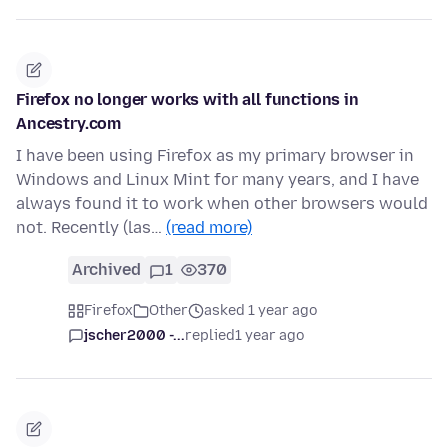
Firefox no longer works with all functions in
Ancestry.com
I have been using Firefox as my primary browser in
Windows and Linux Mint for many years, and I have
always found it to work when other browsers would
not. Recently (las…
(read more)
Archived
1
370
Firefox
Other
asked 1 year ago
jscher2000 -...
replied
1 year ago