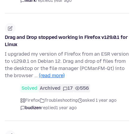
Mark
replied
1 year ago
Drag and Drop stopped working in Firefox v129.0.1 for
Linux
I upgraded my version of Firefox from an ESR version
to v129.0.1 on Debian 12. Drag and drop of files from
the desktop or the file manager (PCManFM-Qt) into
the browser …
(read more)
Solved
Archived
17
556
Firefox
Troubleshooting
asked 1 year ago
budizen
replied
1 year ago