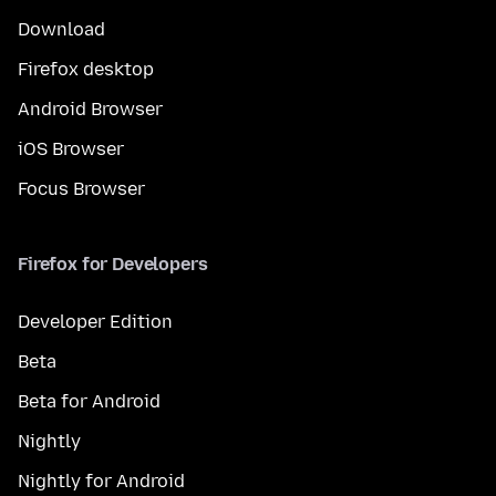
Download
Firefox desktop
Android Browser
iOS Browser
Focus Browser
Firefox for Developers
Developer Edition
Beta
Beta for Android
Nightly
Nightly for Android