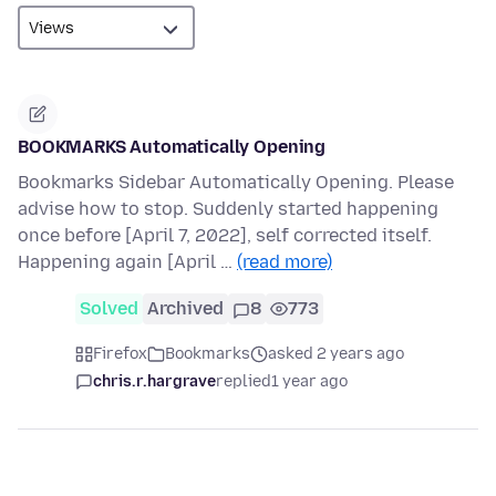
BOOKMARKS Automatically Opening
Bookmarks Sidebar Automatically Opening. Please
advise how to stop. Suddenly started happening
once before [April 7, 2022], self corrected itself.
Happening again [April …
(read more)
Solved
Archived
8
773
Firefox
Bookmarks
asked 2 years ago
chris.r.hargrave
replied
1 year ago