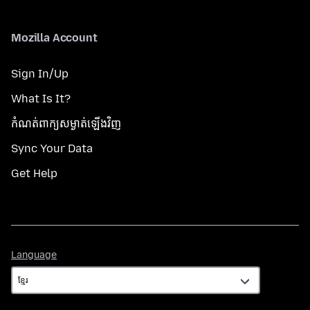
Mozilla Account
Sign In/Up
What Is It?
កំណត់​ពាក្យសម្ងាត់​ឡើងវិញ
Sync Your Data
Get Help
Language
Language