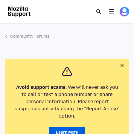
Community Forums
Avoid support scams.
We will never ask you
to call or text a phone number or share
personal information. Please report
suspicious activity using the “Report Abuse”
option.
Learn More