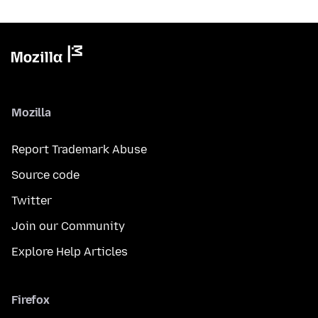
Mozilla
Report Trademark Abuse
Source code
Twitter
Join our Community
Explore Help Articles
Firefox