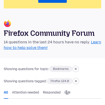
Firefox Community Forum
14 questions in the last 24 hours have no reply.
Learn
how to help solve them!
Showing questions for topic:
Bookmarks
Showing questions tagged:
Firefox 124.0
All
Attention needed
Responded
ធ្វើ​រួច