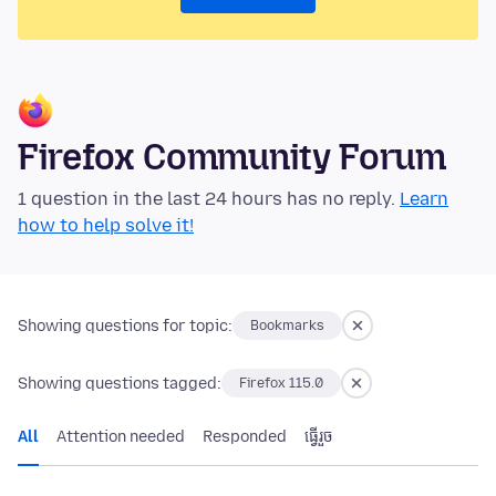
Firefox Community Forum
1 question in the last 24 hours has no reply.
Learn
how to help solve it!
Showing questions for topic:
Bookmarks
Showing questions tagged:
Firefox 115.0
All
Attention needed
Responded
ធ្វើ​រួច