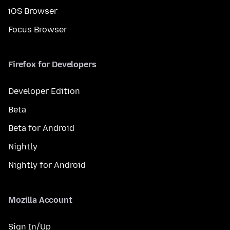
iOS Browser
Focus Browser
Firefox for Developers
Developer Edition
Beta
Beta for Android
Nightly
Nightly for Android
Mozilla Account
Sign In/Up