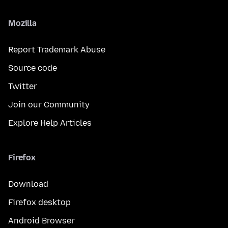
Mozilla
Report Trademark Abuse
Source code
Twitter
Join our Community
Explore Help Articles
Firefox
Download
Firefox desktop
Android Browser