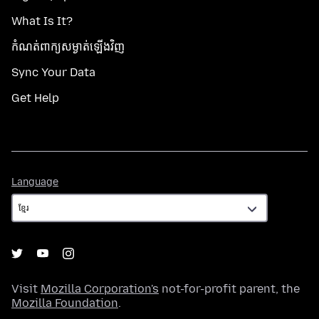
What Is It?
កំណត់​ពាក្យសម្ងាត់​ឡើងវិញ
Sync Your Data
Get Help
Language
Language
Visit
Mozilla Corporation's
not-for-profit parent, the
Mozilla Foundation
.