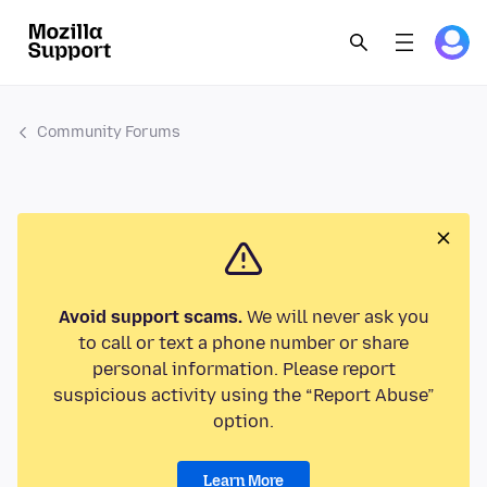
Community Forums
Avoid support scams.
We will never ask you
to call or text a phone number or share
personal information. Please report
suspicious activity using the “Report Abuse”
option.
Learn More