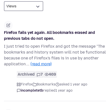
Firefox fails yet again. All bookmarks erased and
previous tabs do not open.
I just tried to open Firefox and got the message "The
bookmarks and history system will not be functional
because one of Firefox's files is in use by another
application.…
(read more)
Archived
7
469
Firefox
Bookmarks
asked 1 year ago
incompletetb
replied
1 year ago