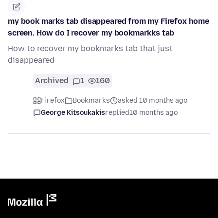
my book marks tab disappeared from my Firefox home
screen. How do I recover my bookmarkks tab
How to recover my bookmarks tab that just
disappeared
Archived
1
160
Firefox
Bookmarks
asked 10 months ago
George Kitsoukakis
replied
10 months ago